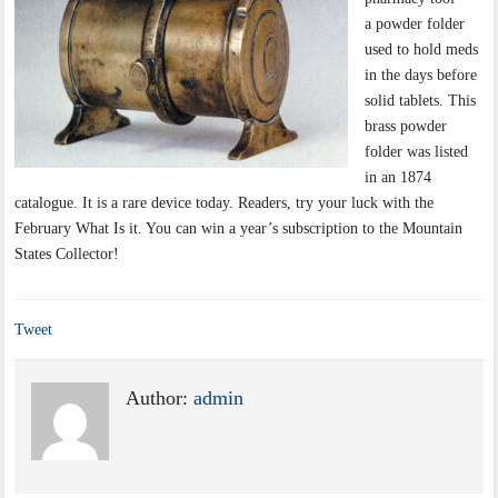
a powder folder
used to hold meds
in the days before
solid tablets. This
brass powder
folder was listed
in an 1874
catalogue. It is a rare device today. Readers, try your luck with the
February What Is it. You can win a year’s subscription to the Mountain
States Collector!
Tweet
Author:
admin