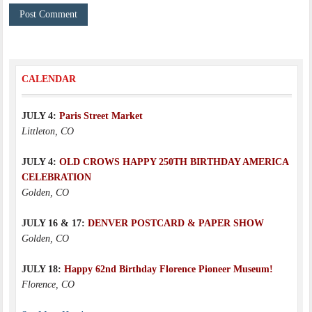
CALENDAR
JULY 4:
Paris Street Market
Littleton, CO
JULY 4:
OLD CROWS HAPPY 250TH BIRTHDAY AMERICA
CELEBRATION
Golden, CO
JULY 16 & 17:
DENVER POSTCARD & PAPER SHOW
Golden, CO
JULY 18:
Happy 62nd Birthday Florence Pioneer Museum!
Florence, CO