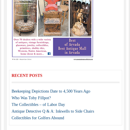
RECENT POSTS
Beekeeping Depictions Date to 4,500 Years Ago
Who Was Toby Fillpot?
The Collectibles – of Labor Day
Antique Detective Q & A: Inkwells to Side Chairs
Collectibles for Golfers Abound