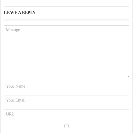
LEAVE A REPLY