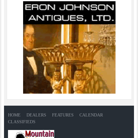
HOME
DEALERS
FEATURES
CALENDAR
CLASSIFIEDS