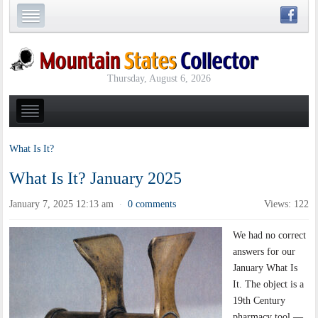
Thursday, August 6, 2026
What Is It?
What Is It? January 2025
January 7, 2025 12:13 am
0 comments
Views: 122
·
We had no correct
answers for our
January What Is
It. The object is a
19th Century
pharmacy tool —