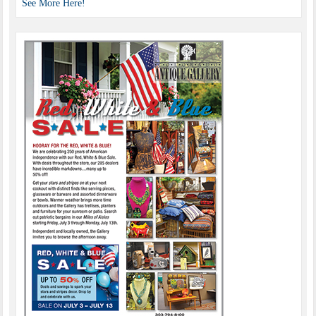
See More Here!