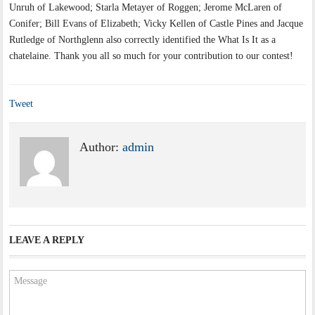
Unruh of Lakewood; Starla Metayer of Roggen; Jerome McLaren of
Conifer; Bill Evans of Elizabeth; Vicky Kellen of Castle Pines and Jacque
Rutledge of Northglenn also correctly identified the What Is It as a
chatelaine. Thank you all so much for your contribution to our contest!
Tweet
Author:
admin
LEAVE A REPLY