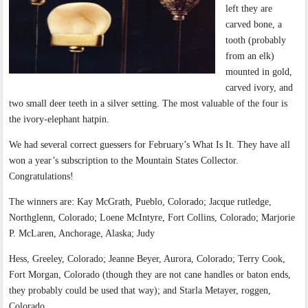
left they are
carved bone, a
tooth (probably
from an elk)
mounted in gold,
carved ivory, and
two small deer teeth in a silver setting. The most valuable of the four is
the ivory-elephant hatpin.
We had several correct guessers for February’s What Is It. They have all
won a year’s subscription to the Mountain States Collector.
Congratulations!
The winners are: Kay McGrath, Pueblo, Colorado; Jacque rutledge,
Northglenn, Colorado; Loene McIntyre, Fort Collins, Colorado; Marjorie
P. McLaren, Anchorage, Alaska; Judy
Hess, Greeley, Colorado; Jeanne Beyer, Aurora, Colorado; Terry Cook,
Fort Morgan, Colorado (though they are not cane handles or baton ends,
they probably could be used that way); and Starla Metayer, roggen,
Colorado.