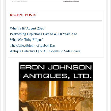
RECENT POSTS
What Is It? August 2026
Beekeeping Depictions Date to 4,500 Years Ago
Who Was Toby Fillpot?
The Collectibles – of Labor Day
Antique Detective Q & A: Inkwells to Side Chairs