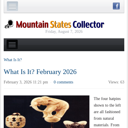
Friday, August 7, 2026
What Is It?
What Is It? February 2026
February 3, 2026 11:21 pm
0 comments
Views: 63
·
The four hatpins
shown to the left
are all fashioned
from natural
materials. From