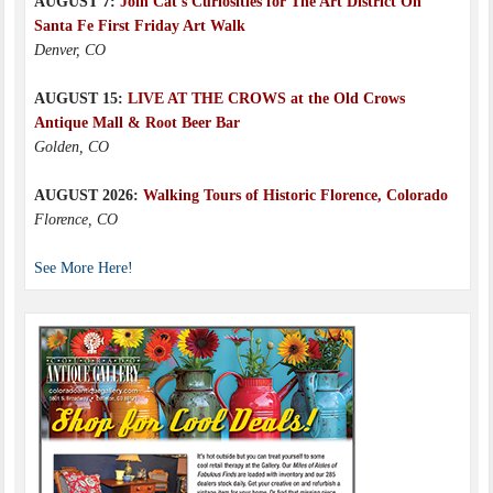
AUGUST 7:
Join Cat’s Curiosities for The Art District On
Santa Fe First Friday Art Walk
Denver, CO
AUGUST 15:
LIVE AT THE CROWS at the Old Crows
Antique Mall & Root Beer Bar
Golden, CO
AUGUST 2026:
Walking Tours of Historic Florence, Colorado
Florence, CO
See More Here!