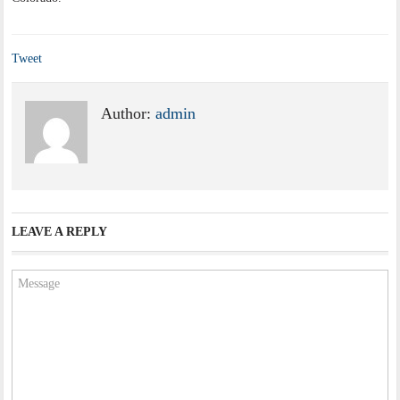
Tweet
Author:
admin
LEAVE A REPLY