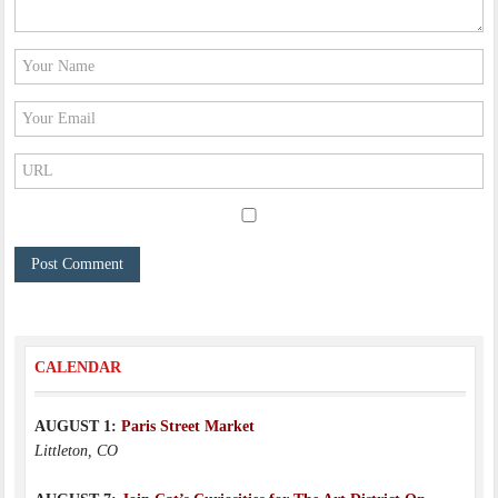
CALENDAR
AUGUST 1:
Paris Street Market
Littleton, CO