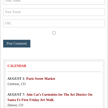
CALENDAR
AUGUST 1:
Paris Street Market
Littleton, CO
AUGUST 7:
Join Cat’s Curiosities for The Art District On
Santa Fe First Friday Art Walk
Denver, CO