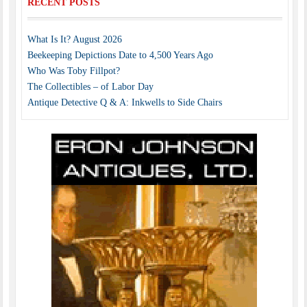
RECENT POSTS
What Is It? August 2026
Beekeeping Depictions Date to 4,500 Years Ago
Who Was Toby Fillpot?
The Collectibles – of Labor Day
Antique Detective Q & A: Inkwells to Side Chairs