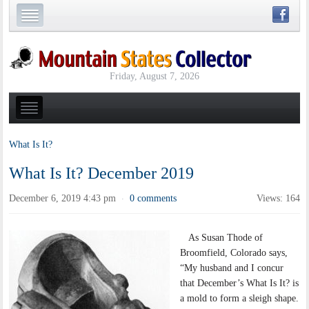
Friday, August 7, 2026
What Is It?
What Is It? December 2019
December 6, 2019 4:43 pm
0 comments
Views: 164
·
As Susan Thode of
Broomfield, Colorado says,
“My husband and I concur
that December’s What Is It? is
a mold to form a sleigh shape.