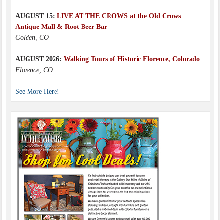
AUGUST 15:
LIVE AT THE CROWS at the Old Crows
Antique Mall & Root Beer Bar
Golden, CO
AUGUST 2026:
Walking Tours of Historic Florence, Colorado
Florence, CO
See More Here!