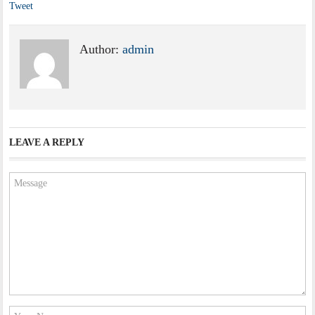
Tweet
Author:
admin
LEAVE A REPLY