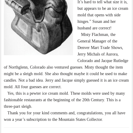
It’s hard to tell what size it is,
but appears to be an ice cream
mold that opens with side
hinges.” Susan and her
husband are correct!
Misty Flachman, the
General Manager of the
Denver Mart Trade Shows,
Jerry Michals of Aurora,
Colorado and Jacque Rutledge
of Northglenn, Colorado also ventured guesses. Misty thought the item
might be a sleigh mold. She also thought maybe it could be used to make
candles. Not a bad idea. Jerry and Jacque simply guessed it is an ice cream
mold. All four guesses are correct.
Yes, this is a pewter ice cream mold. These molds were used by many
fashionable restaurants at the beginning of the 20th Century. This is a
three-part sleigh.
Thank you for your kind comments and, congratulations, you all have
won a year’s subscription to the Mountain States Collector.