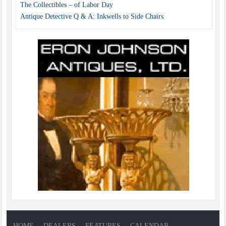
The Collectibles – of Labor Day
Antique Detective Q & A: Inkwells to Side Chairs
HOME
DEALERS
FEATURES
CALENDAR