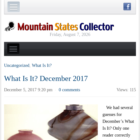
Friday, August 7, 2026
Uncategorized
,
What Is It?
What Is It? December 2017
December 5, 2017 9:20 pm
0 comments
Views: 115
·
We had several
guesses for
December’s What
Is It? Only one
reader correctly