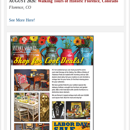
AUGUST 2026:
Walking Tours of Historic Florence, Colorado
Florence, CO
See More Here!