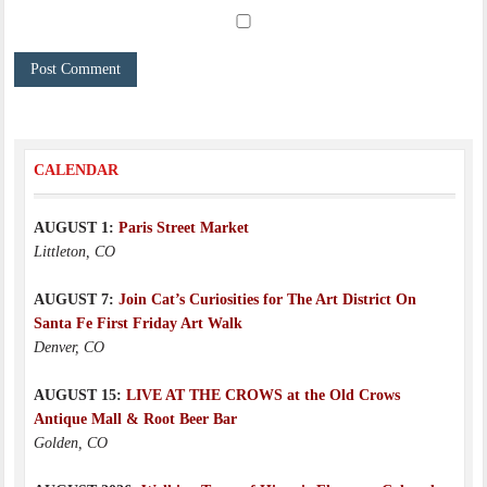
CALENDAR
AUGUST 1:
Paris Street Market
Littleton, CO
AUGUST 7:
Join Cat’s Curiosities for The Art District On
Santa Fe First Friday Art Walk
Denver, CO
AUGUST 15:
LIVE AT THE CROWS at the Old Crows
Antique Mall & Root Beer Bar
Golden, CO