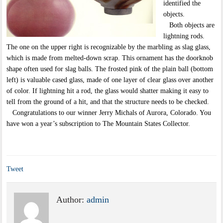
identified the
objects.
Both objects are
lightning rods.
The one on the upper right is recognizable by the marbling as slag glass,
which is made from melted-down scrap. This ornament has the doorknob
shape often used for slag balls. The frosted pink of the plain ball (bottom
left) is valuable cased glass, made of one layer of clear glass over another
of color. If lightning hit a rod, the glass would shatter making it easy to
tell from the ground of a hit, and that the structure needs to be checked.
Congratulations to our winner Jerry Michals of Aurora, Colorado. You
have won a year’s subscription to The Mountain States Collector.
Tweet
Author:
admin