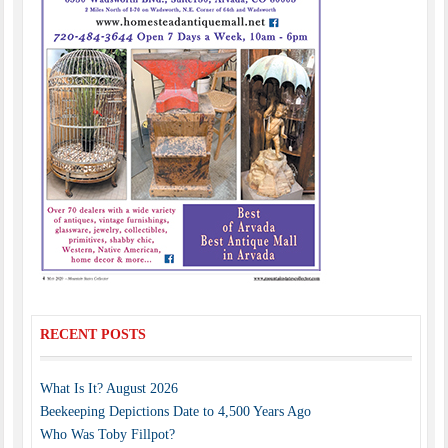
RECENT POSTS
What Is It? August 2026
Beekeeping Depictions Date to 4,500 Years Ago
Who Was Toby Fillpot?