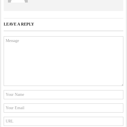
LEAVE A REPLY