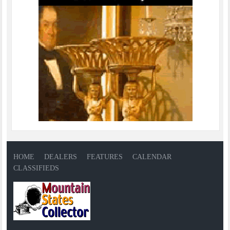
HOME
DEALERS
FEATURES
CALENDAR
CLASSIFIEDS