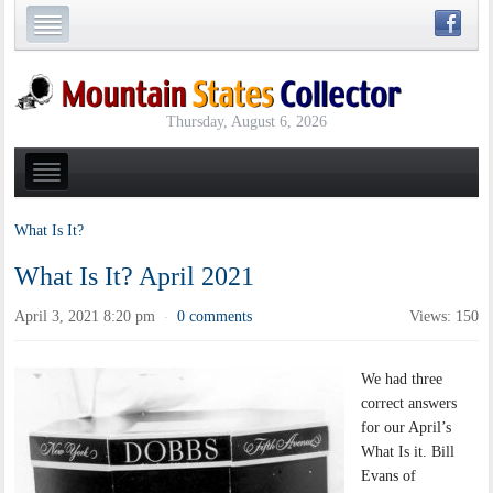
Thursday, August 6, 2026
What Is It?
What Is It? April 2021
April 3, 2021 8:20 pm
0 comments
Views: 150
·
We had three
correct answers
for our April’s
What Is it. Bill
Evans of