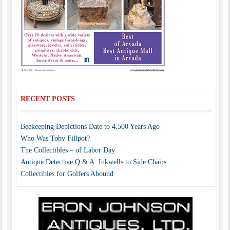
RECENT POSTS
Beekeeping Depictions Date to 4,500 Years Ago
Who Was Toby Fillpot?
The Collectibles – of Labor Day
Antique Detective Q & A: Inkwells to Side Chairs
Collectibles for Golfers Abound