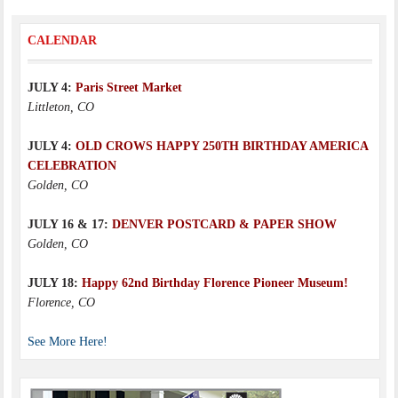
CALENDAR
JULY 4:
Paris Street Market
Littleton, CO
JULY 4:
OLD CROWS HAPPY 250TH BIRTHDAY AMERICA
CELEBRATION
Golden, CO
JULY 16 & 17:
DENVER POSTCARD & PAPER SHOW
Golden, CO
JULY 18:
Happy 62nd Birthday Florence Pioneer Museum!
Florence, CO
See More Here!