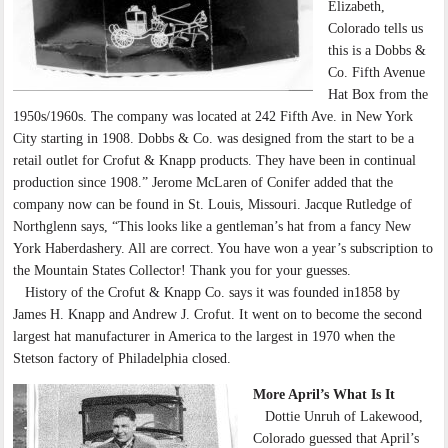
Elizabeth,
Colorado tells us
this is a Dobbs &
Co. Fifth Avenue
Hat Box from the
1950s/1960s. The company was located at 242 Fifth Ave. in New York
City starting in 1908. Dobbs & Co. was designed from the start to be a
retail outlet for Crofut & Knapp products. They have been in continual
production since 1908.” Jerome McLaren of Conifer added that the
company now can be found in St. Louis, Missouri. Jacque Rutledge of
Northglenn says, “This looks like a gentleman’s hat from a fancy New
York Haberdashery. All are correct. You have won a year’s subscription to
the Mountain States Collector! Thank you for your guesses.
History of the Crofut & Knapp Co. says it was founded in1858 by
James H. Knapp and Andrew J. Crofut. It went on to become the second
largest hat manufacturer in America to the largest in 1970 when the
Stetson factory of Philadelphia closed.
More April’s What Is It
Dottie Unruh of Lakewood,
Colorado guessed that April’s