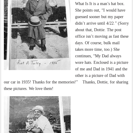
What Is It is a man’s hat box.
She points out, “I would have
guessed sooner but my paper
didn’t arrive until 4/22.” (Sorry
about that, Dottie. The post
office isn’t moving as fast these
days. Of course, bulk mail
takes more time, too.) She
continues, “My Dad always
wore hats. Enclosed is a picture
of me and Dad in 1941 and the
other is a picture of Dad with
our car in 1935! Thanks for the memories!” Thanks, Dottie, for sharing
these pictures. We love them!