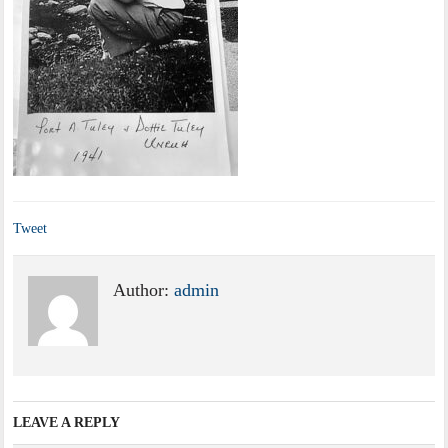
Tweet
Author:
admin
LEAVE A REPLY