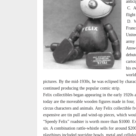
antici
C. Ac
flight
D. Wa
Franc
Unite
army 
Answe
debut
carto
his o
world
pictures. By the mid-1930s, he was eclipsed by chara
continued producing the popular comic strip.
Felix collectibles began appearing in the early 1920
today are the moveable wooden figures made in four, 
circus characters and animals. Any Felix collectible f
expensive are tin pull and wind-up pieces, which would
“Speedy Felix” roadster is worth more than $1000. Expe
six. A combination rattle-whistle sells for around $2
playthings included porridge bowls, metal and celluloi