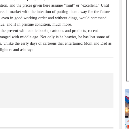
dition, and the prices given here assume “mint” or “excellent.” Until
retail market with the intention of putting them away for the future.
,” even in good working order and without dings, would command
lue, and if in pristine condition, much more.
 the present with comic books, cartoons and products; recent
changed with middle age. Not only is he heavier, he has lost some of
en, unlike the early days of cartoons that entertained Mom and Dad as
lighters and ashtrays.