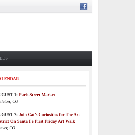
IEDS
ALENDAR
UGUST 1:
Paris Street Market
ttleton, CO
UGUST 7:
Join Cat’s Curiosities for The Art
strict On Santa Fe First Friday Art Walk
nver, CO