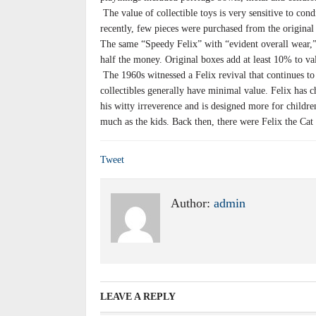
The value of collectible toys is very sensitive to con
recently, few pieces were purchased from the original 
The same “Speedy Felix” with “evident overall wear
half the money. Original boxes add at least 10% to va
The 1960s witnessed a Felix revival that continues to
collectibles generally have minimal value. Felix has 
his witty irreverence and is designed more for childr
much as the kids. Back then, there were Felix the Cat 
Tweet
Author:
admin
LEAVE A REPLY