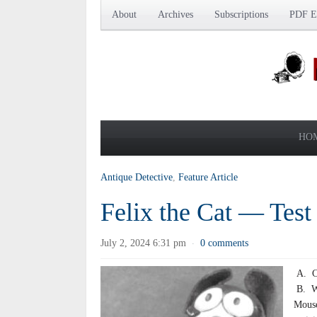
About
Archives
Subscriptions
PDF Ed
HO
Antique Detective
,
Feature Article
Felix the Cat — Test
July 2, 2024 6:31 pm
0 comments
·
A. Co
B. Wa
Mouse