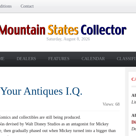
itions
Contact
Saturday, August 8, 2026
ME
DEALERS
FEATURES
CALENDAR
CLASSIF
C
 Your Antiques I.Q.
A
Li
Views: 68
A
mics and collectibles are still being produced.
Di
s devised by Walt Disney Studios as an antagonist for Mickey
De
, then gradually phased out when Mickey turned into a bigger than