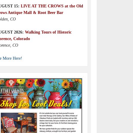
UGUST 15:
LIVE AT THE CROWS at the Old
ows Antique Mall & Root Beer Bar
lden, CO
UGUST 2026:
Walking Tours of Historic
orence, Colorado
orence, CO
e More Here!