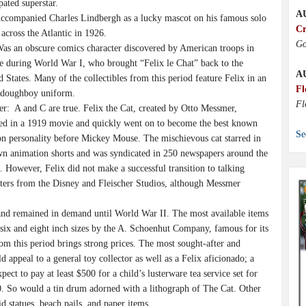
pated superstar.
A
companied Charles Lindbergh as a lucky mascot on his famous solo
Cr
 across the Atlantic in 1926.
Go
s an obscure comics character discovered by American troops in
e during World War I, who brought “Felix le Chat” back to the
A
d States. Many of the collectibles from this period feature Felix in an
Fl
doughboy uniform.
Fl
r: A and C are true. Felix the Cat, created by Otto Messmer,
ed in a 1919 movie and quickly went on to become the best known
Se
on personality before Mickey Mouse. The mischievous cat starred in
wn animation shorts and was syndicated in 250 newspapers around the
. However, Felix did not make a successful transition to talking
cters from the Disney and Fleischer Studios, although Messmer
s and remained in demand until World War II. The most available items
six and eight inch sizes by the A. Schoenhut Company, famous for its
rom this period brings strong prices. The most sought-after and
 appeal to a general toy collector as well as a Felix aficionado; a
ct to pay at least $500 for a child’s lusterware tea service set for
00. So would a tin drum adorned with a lithograph of The Cat. Other
d statues, beach pails, and paper items.