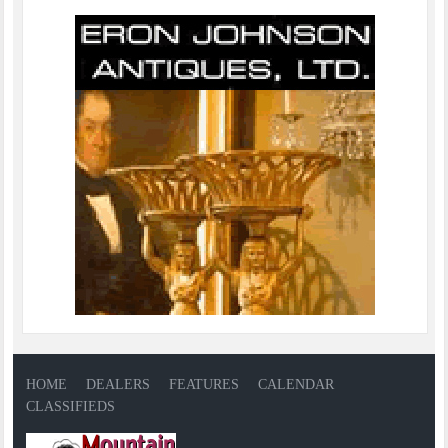
HOME
DEALERS
FEATURES
CALENDAR
CLASSIFIEDS