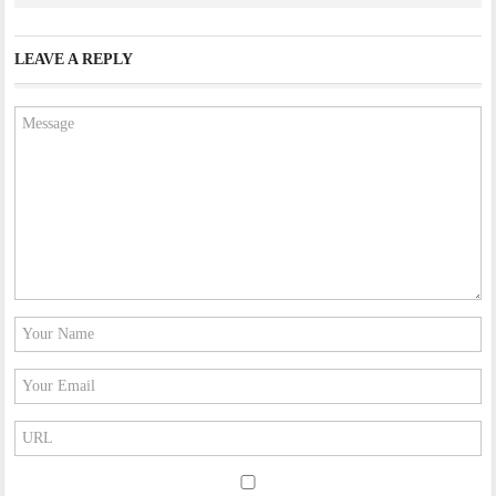
LEAVE A REPLY