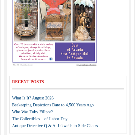
RECENT POSTS
What Is It? August 2026
Beekeeping Depictions Date to 4,500 Years Ago
Who Was Toby Fillpot?
The Collectibles – of Labor Day
Antique Detective Q & A: Inkwells to Side Chairs