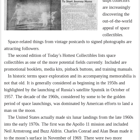
ships collectors
are increasingly
discovering the
out-of-the-world
appeal of space
collectibles.
Space-related things from vintage postcards to signed photographs are
attracting followers.
The second edition of Today’s Hottest Collectibles lists space
collectibles as one of the more potential fields currently. Included are
promotional booklets, media kits, pinback buttons, and training manuals.
In historic terms space exploration and its accompanying memorabilia is
not that old. It is generally considered as beginning in the 1950s and
highlighted by the launching of Russia’s satellite Sputnik in October of
1957. The decade of the 1960s, considered by some to be the golden
period of space launchings, was dominated by American efforts to land a
man on the moon.
The United States actually made six lunar landings from the late 1960s
into the early 1970s. The first was the Apollo 11 mission and included
Neil Armstrong and Buzz Aldrin. Charles Conrad and Alan Bean made it
to the moon’s surface in November of 1969. There were two more