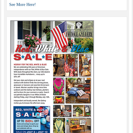
See More Here!