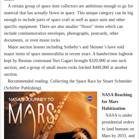
A certain group of space item collectors are ambitious enough to go for
material that has actually flown in space. This unique category can be big
enough to include parts of space craft as well as space suits and other
specific equipment. There are also smaller “flown” items which can
include commemorative envelopes, photographs, postcards, other
documents, or even moon rocks.
Major auction houses including Sotheby’s and Skinner’s have sold
major items of space memorabilia in recent years. A handwritten logbook
kept by Russian cosmonaut Yuri Gagari brought $320,000 at one such
auction, and a group of small moon rocks fetched $400,000 at another
auction.
Recommended reading: Collecting the Space Race by Stuart Schneider
(Schiffer Publishing).
NASA Reaching
for Mars
Habitization
NASA is under
presidential orders
to land humans on
Mars by 2033, and