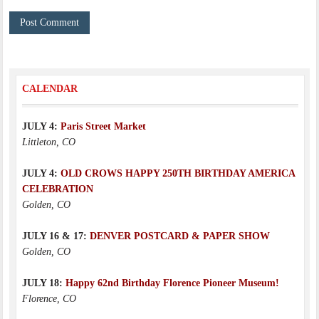
CALENDAR
JULY 4:
Paris Street Market
Littleton, CO
JULY 4:
OLD CROWS HAPPY 250TH BIRTHDAY AMERICA
CELEBRATION
Golden, CO
JULY 16 & 17:
DENVER POSTCARD & PAPER SHOW
Golden, CO
JULY 18:
Happy 62nd Birthday Florence Pioneer Museum!
Florence, CO