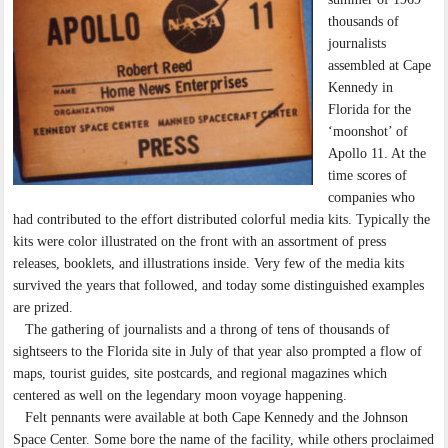
thousands of
journalists
assembled at Cape
Kennedy in
Florida for the
‘moonshot’ of
Apollo 11. At the
time scores of
companies who
had contributed to the effort distributed colorful media kits. Typically the
kits were color illustrated on the front with an assortment of press
releases, booklets, and illustrations inside. Very few of the media kits
survived the years that followed, and today some distinguished examples
are prized.
The gathering of journalists and a throng of tens of thousands of
sightseers to the Florida site in July of that year also prompted a flow of
maps, tourist guides, site postcards, and regional magazines which
centered as well on the legendary moon voyage happening.
Felt pennants were available at both Cape Kennedy and the Johnson
Space Center. Some bore the name of the facility, while others proclaimed