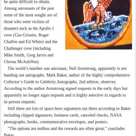
be quite difficult to obtain.
Among astronauts of the past
some of the most sought are of
those who were victims of
disasters such as the Apollo 1
crew (Gus Grissim, Roger
Chaffee and Ed White) and the
Challenger crew (including
Mike Smith, Greg Jarvis and
Christa McAuliffee).
The world’s number one astronaut, Neil Armstrong, apparently is not
handing out autographs. Mark Baker, author of the highly comprehensive
Collector’s Guide to Celebrity Autographs, 2nd edition, observes.
According to the author Armstrong signed requests in the early days but
apparently no longer signs requests and is highly selective in regards to
in-person requests.
Still there are lots of space-hero signatures out there according to Baker
including clipped signatures, business cards, canceled checks, NASA
photographs, books, commemorative envelopes, and posters.
“The options are endless and the rewards are often great,” concludes
Baker.