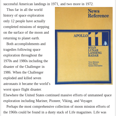
successful American landings in 1971, and two more in 1972.
Thus far in all the world
history of space exploration
only 12 people have actually
completed missions of stepping
on the surface of the moon and
returning to planet earth.
Both accomplishments and
tragedies following space
exploration throughout the
1970s and 1980s including the
disaster of the Challenger in
1986. When the Challenger
exploded and killed seven
astronauts it became the world’s
worst space flight disaster.
Elsewhere the United States continued massive efforts of unmanned space
exploration including Mariner, Pioneer, Viking, and Voyager.
Perhaps the most comprehensive collection of moon mission efforts of
the 1960s could be found in a dusty stack of Life magazines. Life was