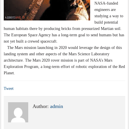
NASA-funded
engineers are
studying a way to
build potential
human habitats there by producing bricks from pressurized Martian soil.
The European Space Agency has a long-term goal to send humans but has
not yet built a crewed spacecraft.
The Mars mission launching in 2020 would leverage the design of this
landing system and other aspects of the Mars Science Laboratory
architecture. The Mars 2020 rover mission is part of NASA’s Mars
Exploration Program, a long-term effort of robotic exploration of the Red
Planet.
Tweet
Author:
admin