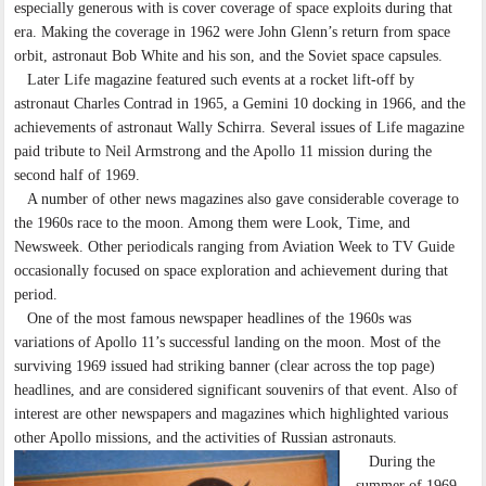
especially generous with is cover coverage of space exploits during that
era. Making the coverage in 1962 were John Glenn’s return from space
orbit, astronaut Bob White and his son, and the Soviet space capsules.
Later Life magazine featured such events at a rocket lift-off by
astronaut Charles Contrad in 1965, a Gemini 10 docking in 1966, and the
achievements of astronaut Wally Schirra. Several issues of Life magazine
paid tribute to Neil Armstrong and the Apollo 11 mission during the
second half of 1969.
A number of other news magazines also gave considerable coverage to
the 1960s race to the moon. Among them were Look, Time, and
Newsweek. Other periodicals ranging from Aviation Week to TV Guide
occasionally focused on space exploration and achievement during that
period.
One of the most famous newspaper headlines of the 1960s was
variations of Apollo 11’s successful landing on the moon. Most of the
surviving 1969 issued had striking banner (clear across the top page)
headlines, and are considered significant souvenirs of that event. Also of
interest are other newspapers and magazines which highlighted various
other Apollo missions, and the activities of Russian astronauts.
During the
summer of 1969