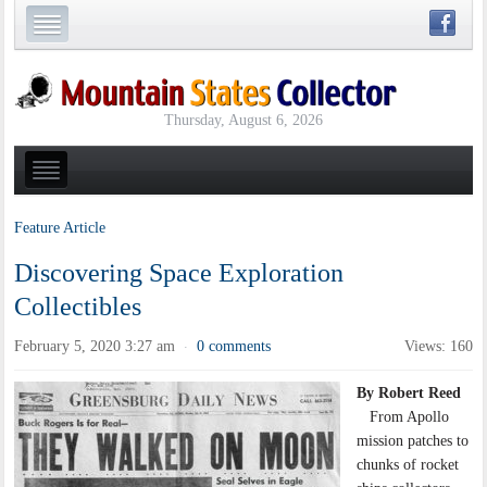
Thursday, August 6, 2026
Feature Article
Discovering Space Exploration
Collectibles
February 5, 2020 3:27 am
0 comments
Views: 160
·
By Robert Reed
From Apollo
mission patches to
chunks of rocket