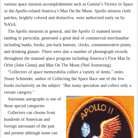
various space mission accomplishments such as Gemini’s Victory in Space
or the Apollo-related America’s Man On the Moon. Apollo mission cloth
patches, brightly colored and distinctive, were authorized early on by
NASA.
The Apollo missions in general, and the Apollo 11 manned moon
landing in particular, generated a great deal of commercial merchandise
including banks, books, pin-back buttons, clocks, commemorative plates,
and drinking glasses. There were also a number of phonograph records
throughout the manned space program including America’s First Man In
Orbit (John Glenn) and Man On The Moon (Neil Armstrong).
“Collectors of space memorabilia collect a variety of items,” notes
Stuart Schneider, author of Collecting the Space Race one of the few
books exclusively on the subject. “But many specialize and collect only a
certain category.”
Astronaut autographs is one of
those special categories.
Collectors can choose from
hundreds of American and
foreign astronauts of the past
and present although some can