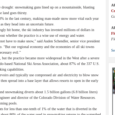
A
drought: snowmaking guns lined up on a mountainside, blasting
Cr
e land goes thirsty.
Go
0% in the last century, making man-made snow more vital each year
as they head into an uncertain future.
A
gly hit home, the ski industry has invested millions of dollars in
Fl
ut whether the practice is a wise use of energy and water.
Fl
 not have to make snow,” said Auden Schendler, senior vice president
o. “But our regional economy and the economies of all ski towns
Se
ecessary evil.”
 but the practice became more widespread in the West after a severe
o-based National Ski Areas Association, about 87% of the 337 U.S.
ing capabilities.
voirs and typically use compressed air and electricity to blow snow
 then spread into a base layer that allows resorts to open in the early
nd snowmaking diverts about 1.5 billion gallons (6.8 billion liters)
 engineer and director of the Colorado Division of Water Resources.
mming pools.
s for less than one-tenth of 1% of the water that is diverted in the
 about 80% of the water used in snowmaking returns to the watershed