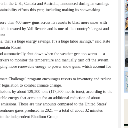
ts in the U.S., Canada and Australia, announced during an earnings
stainability efforts this year, including making its snowmaking
re than 400 snow guns across its resorts to blast more snow with
ich is owned by Vail Resorts and is one of the country’s largest and
uns.
e, that’s a huge energy savings. It’s a huge labor savings,” said Kate
untain Resort.
and automatically shut down when the weather gets too warm — a
rkers to monitor the temperature and manually turn off the system.
tapping more renewable energy to power snow guns, which account for
imate Challenge” program encourages resorts to inventory and reduce
r legislation to combat climate change.
issions by about 129,300 tons (117,300 metric tons), according to the
able energy that accounts for an additional reduction of about
 emissions. Those are tiny amounts compared to the United States’
 greenhouse gases produced in 2021 — a total of about 32 minutes
g to the independent Rhodium Group.