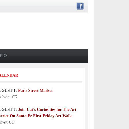
IEDS
ALENDAR
UGUST 1:
Paris Street Market
ttleton, CO
UGUST 7:
Join Cat’s Curiosities for The Art
strict On Santa Fe First Friday Art Walk
nver, CO