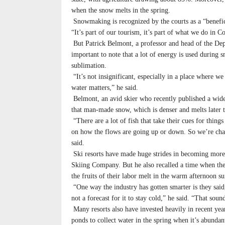
when the snow melts in the spring.
Snowmaking is recognized by the courts as a “benefici
“It’s part of our tourism, it’s part of what we do in C
But Patrick Belmont, a professor and head of the Depa
important to note that a lot of energy is used during 
sublimation.
“It’s not insignificant, especially in a place where 
water matters,” he said.
Belmont, an avid skier who recently published a wid
that man-made snow, which is denser and melts later th
“There are a lot of fish that take their cues for thing
on how the flows are going up or down. So we’re chan
said.
Ski resorts have made huge strides in becoming more 
Skiing Company. But he also recalled a time when they
the fruits of their labor melt in the warm afternoon su
“One way the industry has gotten smarter is they said,
not a forecast for it to stay cold,” he said. “That sou
Many resorts also have invested heavily in recent ye
ponds to collect water in the spring when it’s abundan