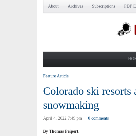
About
Archives
Subscriptions
PDF Ed
HO
Feature Article
Colorado ski resorts 
snowmaking
April 4, 2022 7:49 pm
0 comments
·
By Thomas Peipert,