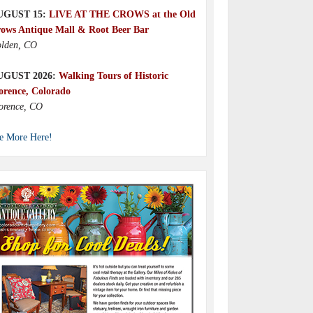
UGUST 15:
LIVE AT THE CROWS at the Old
ows Antique Mall & Root Beer Bar
lden, CO
UGUST 2026:
Walking Tours of Historic
orence, Colorado
orence, CO
e More Here!