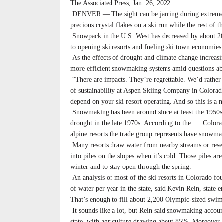
The Associated Press, Jan. 26, 2022
DENVER — The sight can be jarring during extreme 
precious crystal flakes on a ski run while the rest of th
Snowpack in the U.S. West has decreased by about 2
to opening ski resorts and fueling ski town economies 
As the effects of drought and climate change increasin
more efficient snowmaking systems amid questions abo
“There are impacts. They’re regrettable. We’d rather
of sustainability at Aspen Skiing Company in Colorad
depend on your ski resort operating. And so this is a n
Snowmaking has been around since at least the 1950s,
drought in the late 1970s. According to the Colorad
alpine resorts the trade group represents have snowmak
Many resorts draw water from nearby streams or reser
into piles on the slopes when it’s cold. Those piles are
winter and to stay open through the spring.
An analysis of most of the ski resorts in Colorado fou
of water per year in the state, said Kevin Rein, state
That’s enough to fill about 2,200 Olympic-sized swi
It sounds like a lot, but Rein said snowmaking account
state, with agriculture drawing about 85%. Moreover,