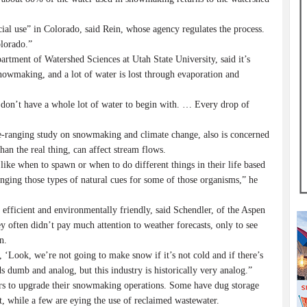
al use” in Colorado, said Rein, whose agency regulates the process.
olorado.”
rtment of Watershed Sciences at Utah State University, said it’s
snowmaking, and a lot of water is lost through evaporation and
we don’t have a whole lot of water to begin with. … Every drop of
e-ranging study on snowmaking and climate change, also is concerned
an the real thing, can affect stream flows.
s like when to spawn or when to do different things in their life based
ging those types of natural cues for some of those organisms,” he
efficient and environmentally friendly, said Schendler, of the Aspen
 often didn’t pay much attention to weather forecasts, only to see
n.
 ‘Look, we’re not going to make snow if it’s not cold and if there’s
nds dumb and analog, but this industry is historically very analog.”
ars to upgrade their snowmaking operations. Some have dug storage
t, while a few are eying the use of reclaimed wastewater.