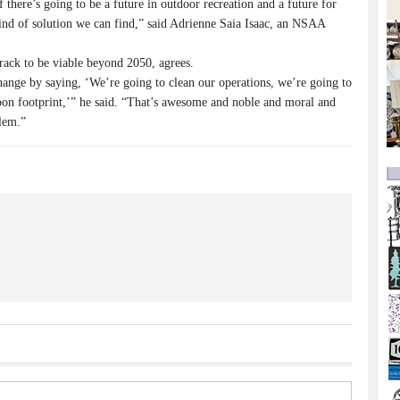
there’s going to be a future in outdoor recreation and a future for
kind of solution we can find,” said Adrienne Saia Isaac, an NSAA
track to be viable beyond 2050, agrees.
hange by saying, ‘We’re going to clean our operations, we’re going to
on footprint,’” he said. “That’s awesome and noble and moral and
blem.”