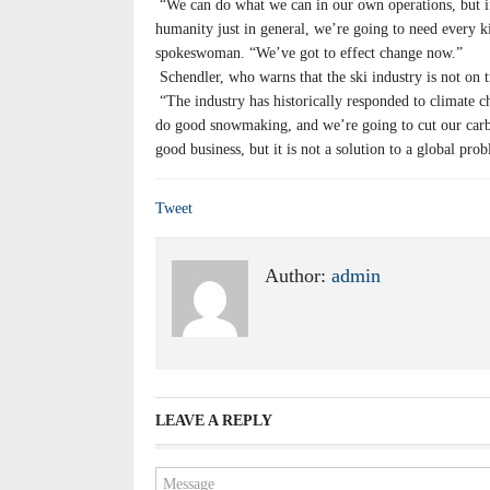
“We can do what we can in our own operations, but if 
humanity just in general, we’re going to need every 
spokeswoman. “We’ve got to effect change now.”
Schendler, who warns that the ski industry is not on 
“The industry has historically responded to climate c
do good snowmaking, and we’re going to cut our carb
good business, but it is not a solution to a global pro
Tweet
Author:
admin
LEAVE A REPLY