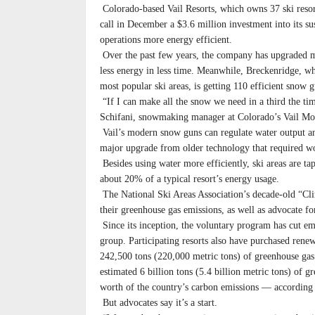
Colorado-based Vail Resorts, which owns 37 ski resor
call in December a $3.6 million investment into its su
operations more energy efficient.
Over the past few years, the company has upgraded mo
less energy in less time. Meanwhile, Breckenridge, wh
most popular ski areas, is getting 110 efficient snow g
“If I can make all the snow we need in a third the tim
Schifani, snowmaking manager at Colorado’s Vail Mo
Vail’s modern snow guns can regulate water output 
major upgrade from older technology that required wo
Besides using water more efficiently, ski areas are 
about 20% of a typical resort’s energy usage.
The National Ski Areas Association’s decade-old “Cl
their greenhouse gas emissions, as well as advocate fo
Since its inception, the voluntary program has cut em
group. Participating resorts also have purchased renew
242,500 tons (220,000 metric tons) of greenhouse gas
estimated 6 billion tons (5.4 billion metric tons) of
worth of the country’s carbon emissions — accordin
But advocates say it’s a start.