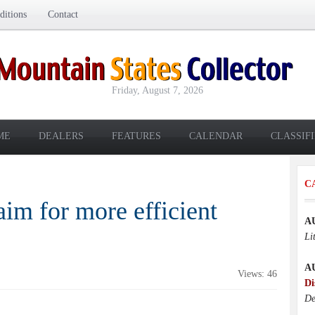
itions
Contact
Friday, August 7, 2026
ME
DEALERS
FEATURES
CALENDAR
CLASSIF
C
aim for more efficient
A
Li
A
Views: 46
Di
De