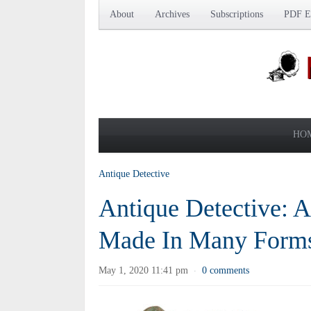
About
Archives
Subscriptions
PDF Ed
HO
Antique Detective
Antique Detective: A
Made In Many Form
May 1, 2020 11:41 pm
0 comments
·