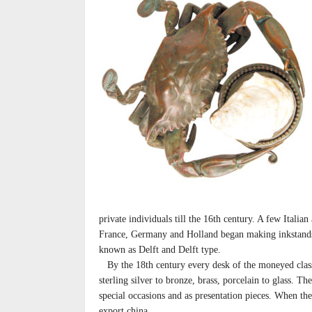
private individuals till the 16th century. A few Italia
France, Germany and Holland began making inkstands 
known as Delft and Delft type.
By the 18th century every desk of the moneyed class
sterling silver to bronze, brass, porcelain to glass. T
special occasions and as presentation pieces. When 
export china.