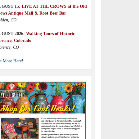
UGUST 15:
LIVE AT THE CROWS at the Old
ows Antique Mall & Root Beer Bar
lden, CO
UGUST 2026:
Walking Tours of Historic
orence, Colorado
orence, CO
e More Here!