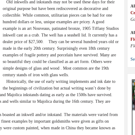
Old inkwells and inkstands may not be used these days for their
A
original purpose but have been rediscovered as decorative and
Cr
collectible. While common, utilitarian pieces can be had for one
Go
hundred dollars or less, unique examples are pricey. A good
example is an art Nouveaus, patinated bronze, 1905 Tiffany Studios
A
inkwell cast as a crab. The well has a seashell lid. It currently has a
Fl
dealer price of $27,500. They can be several hundred years old or
Fl
made in the early 20th century. Surprisingly even 18th century
examples of fragile pottery and porcelain have survived. Many are
Se
so beautiful they could be classified as an art form. Others were
simple designs of glass and wood . Most common are the 19th
century stands of iron with glass wells.
Historically, the use of early writing implements and ink date to
the beginnings of civilization but actual writing wasn’t done by
n and Majolica inkstands dating as early as the 1500s have survived.
and wells similar to Majolica during the 16th century. They are
 boasted an inkwell and/or inkstand. The materials were varied from
he finest examples by important goldsmiths were given as gifts on
they were custom painted, when made in China they became known as