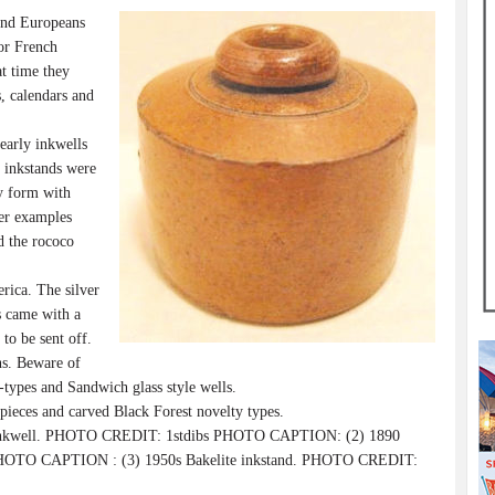
and Europeans
 or French
at time they
s, calendars and
arly inkwells
y inkstands were
ay form with
ver examples
d the rococo
.
ica. The silver
s came with a
 to be sent off.
ns. Beware of
-types and Sandwich glass style wells.
 pieces and carved Black Forest novelty types.
nkwell. PHOTO CREDIT: 1stdibs PHOTO CAPTION: (2) 1890
HOTO CAPTION : (3) 1950s Bakelite inkstand. PHOTO CREDIT: