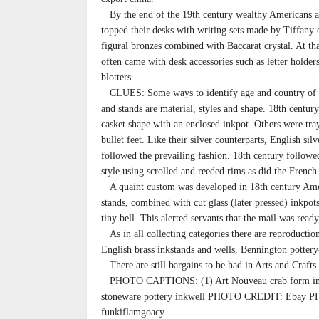
By the end of the 19th century wealthy Americans 
topped their desks with writing sets made by Tiffany
figural bronzes combined with Baccarat crystal. At th
often came with desk accessories such as letter holder
blotters.
CLUES: Some ways to identify age and country of e
and stands are material, styles and shape. 18th centur
casket shape with an enclosed inkpot. Others were tr
bullet feet. Like their silver counterparts, English sil
followed the prevailing fashion. 18th century followe
style using scrolled and reeded rims as did the French
A quaint custom was developed in 18th century Amer
stands, combined with cut glass (later pressed) inkpot
tiny bell. This alerted servants that the mail was ready
As in all collecting categories there are reproductio
English brass inkstands and wells, Bennington pottery
There are still bargains to be had in Arts and Crafts
PHOTO CAPTIONS: (1) Art Nouveau crab form i
stoneware pottery inkwell PHOTO CREDIT: Ebay P
funkiflamgoacy