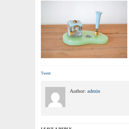
Tweet
Author:
admin