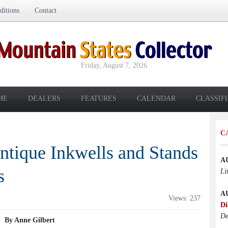
itions
Contact
Friday, August 7, 2026
ME
DEALERS
FEATURES
CALENDAR
CLASSIF
C
ntique Inkwells and Stands
A
s
Li
A
Views: 237
Di
De
By Anne Gilbert