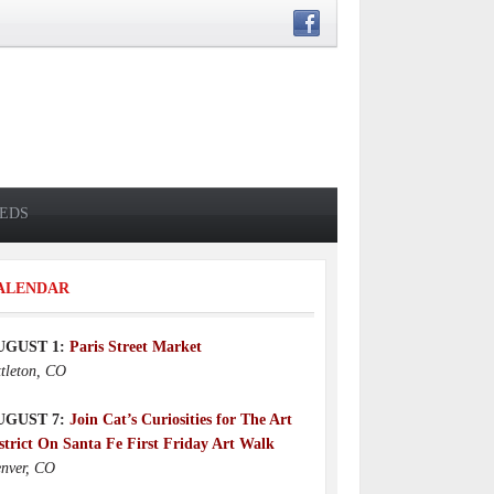
IEDS
ALENDAR
UGUST 1:
Paris Street Market
ttleton, CO
UGUST 7:
Join Cat’s Curiosities for The Art
strict On Santa Fe First Friday Art Walk
nver, CO