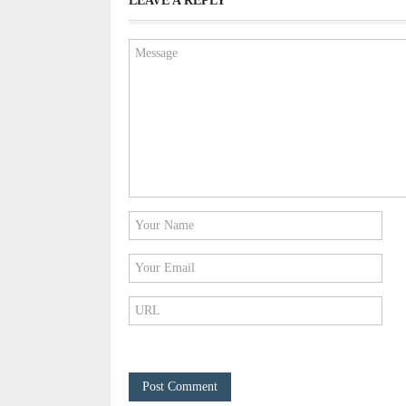
LEAVE A REPLY