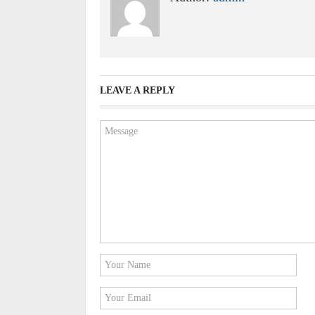
LEAVE A REPLY