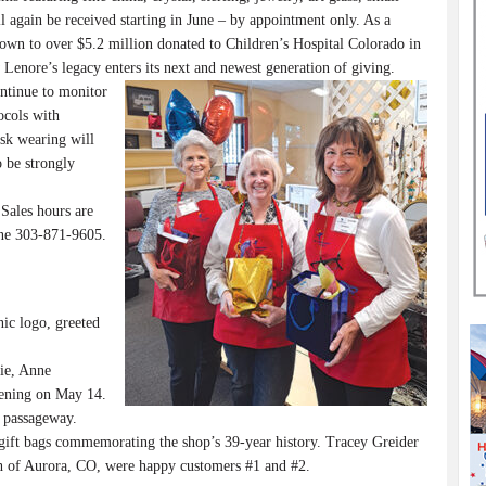
 again be received starting in June – by appointment only. As a
 grown to over $5.2 million donated to Children’s Hospital Colorado in
 Lenore’s legacy enters its next and newest generation of giving.
ntinue to monitor
ocols with
sk wearing will
o be strongly
Sales hours are
one 303-871-9605.
nic logo, greeted
bie, Anne
ening on May 14.
 passageway.
 gift bags commemorating the shop’s 39-year history. Tracey Greider
th of Aurora, CO, were happy customers #1 and #2.