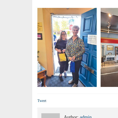
Tweet
Author:
admin