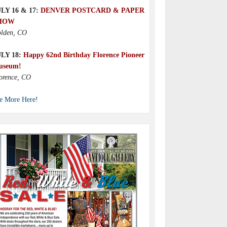
LY 16 & 17:
DENVER POSTCARD & PAPER
HOW
lden, CO
ULY 18:
Happy 62nd Birthday Florence Pioneer
useum!
orence, CO
e More Here!