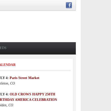
IEDS
ALENDAR
ULY 4:
Paris Street Market
ttleton, CO
ULY 4:
OLD CROWS HAPPY 250TH
IRTHDAY AMERICA CELEBRATION
lden, CO