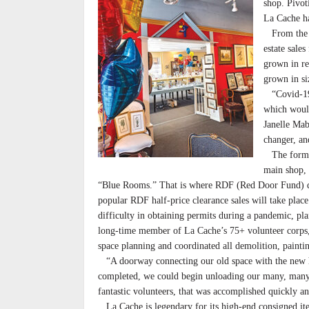
shop. Pivot
La Cache h
From the ke
estate sale
grown in re
grown in si
“Covid-19 
which would
Janelle Mab
changer, an
The former 
main shop, 
“Blue Rooms.” That is where RDF (Red Door Fund) don
popular RDF half-price clearance sales will take plac
difficulty in obtaining permits during a pandemic, pl
long-time member of La Cache’s 75+ volunteer corps, 
space planning and coordinated all demolition, painting
“A doorway connecting our old space with the new ha
completed, we could begin unloading our many, many 
fantastic volunteers, that was accomplished quickly an
La Cache is legendary for its high-end consigned items