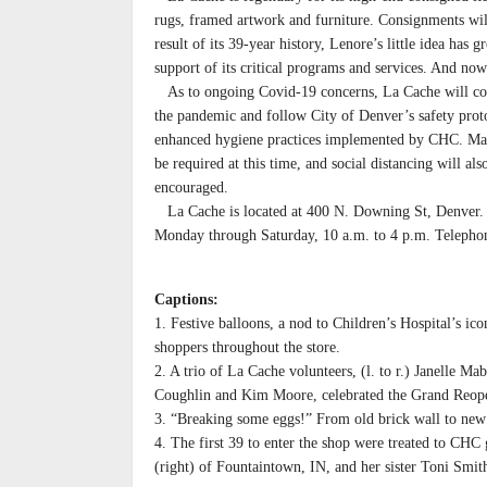
rugs, framed artwork and furniture. Consignments will
result of its 39-year history, Lenore’s little idea has
support of its critical programs and services. And now
As to ongoing Covid-19 concerns, La Cache will co
the pandemic and follow City of Denver’s safety prot
enhanced hygiene practices implemented by CHC. Ma
be required at this time, and social distancing will als
encouraged.
La Cache is located at 400 N. Downing St, Denver. 
Monday through Saturday, 10 a.m. to 4 p.m. Teleph
Captions:
1. Festive balloons, a nod to Children’s Hospital’s ico
shoppers throughout the store.
2. A trio of La Cache volunteers, (l. to r.) Janelle Ma
Coughlin and Kim Moore, celebrated the Grand Reop
3. “Breaking some eggs!” From old brick wall to new
4. The first 39 to enter the shop were treated to CHC
(right) of Fountaintown, IN, and her sister Toni Smi