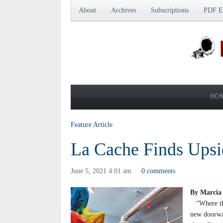
About
Archives
Subscriptions
PDF Ed
HO
Feature Article
La Cache Finds Ups
June 5, 2021 4:01 am
0 comments
·
By Marcia
“Where ther
new doorway