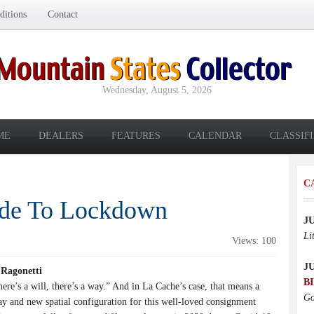
itions
Contact
Wednesday, August 5, 2026
ME
DEALERS
FEATURES
CALENDAR
CLASSIF
C
ide To Lockdown
J
Li
Views: 100
J
 Ragonetti
B
e’s a will, there’s a way.” And in La Cache’s case, that means a
Go
 and new spatial configuration for this well-loved consignment