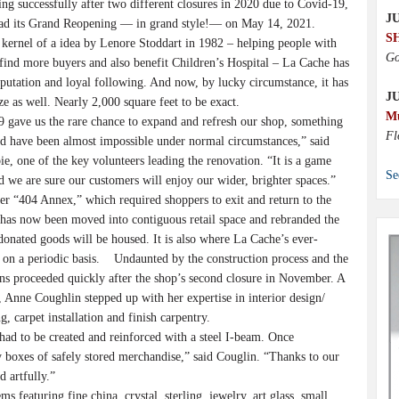
ing successfully after two different closures in 2020 due to Covid-19,
JU
ad its Grand Reopening — in grand style!— on May 14, 2021.
S
rnel of a idea by Lenore Stoddart in 1982 – helping people with
Go
s find more buyers and also benefit Children’s Hospital – La Cache has
putation and loyal following. And now, by lucky circumstance, it has
J
ze as well. Nearly 2,000 square feet to be exact.
M
gave us the rare chance to expand and refresh our shop, something
Fl
 have been almost impossible under normal circumstances,” said
ie, one of the key volunteers leading the renovation. “It is a game
Se
d we are sure our customers will enjoy our wider, brighter spaces.”
“404 Annex,” which required shoppers to exit and return to the
has now been moved into contiguous retail space and rebranded the
ated goods will be housed. It is also where La Cache’s ever-
e on a periodic basis. Undaunted by the construction process and the
ans proceeded quickly after the shop’s second closure in November. A
Anne Coughlin stepped up with her expertise in interior design/
, carpet installation and finish carpentry.
d to be created and reinforced with a steel I-beam. Once
boxes of safely stored merchandise,” said Couglin. “Thanks to our
d artfully.”
 featuring fine china, crystal, sterling, jewelry, art glass, small