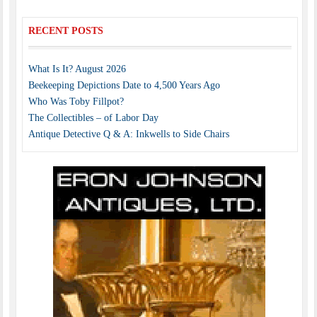
RECENT POSTS
What Is It? August 2026
Beekeeping Depictions Date to 4,500 Years Ago
Who Was Toby Fillpot?
The Collectibles – of Labor Day
Antique Detective Q & A: Inkwells to Side Chairs