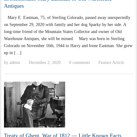
Antiques
Mary E. Eastman, 75, of Sterling Colorado, passed away unexpectedly
on September 29, 2020 with family and her dog Sparky by her side. A
long-time friend of the Mountain States Collector and owner of Old
Warehouse Antiques, she will be missed. Mary was born in Sterling
Colorado on November 16th, 1944 to Harry and Irene Eastman. She grew
up in […]
by
admin
December 2, 2020
0 comments
Feature Article
·
·
·
Treaty of Ghent, War of 1812 — Little Known Facts