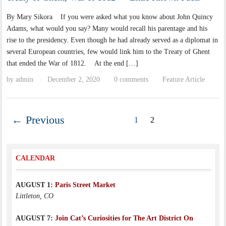
By Mary Sikora If you were asked what you know about John Quincy
Adams, what would you say? Many would recall his parentage and his
rise to the presidency. Even though he had already served as a diplomat in
several European countries, few would link him to the Treaty of Ghent
that ended the War of 1812. At the end […]
by
admin
December 2, 2020
0 comments
Feature Article
·
·
·
← Previous
1
2
CALENDAR
AUGUST 1:
Paris Street Market
Littleton, CO
AUGUST 7:
Join Cat’s Curiosities for The Art District On