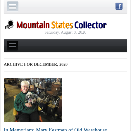
Saturday, August 8, 2026
ARCHIVE FOR
DECEMBER, 2020
In Memoriam: Mary Eastman of Old Warehouse