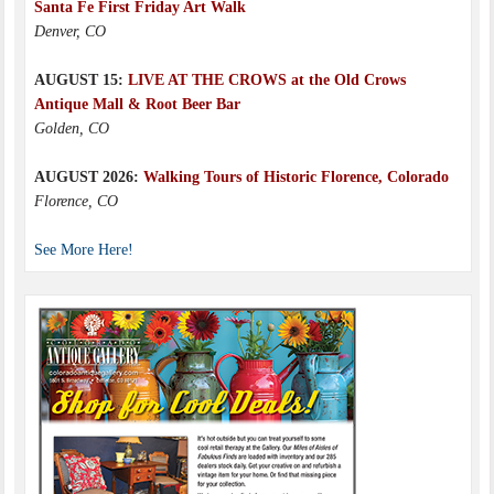
Santa Fe First Friday Art Walk
Denver, CO
AUGUST 15:
LIVE AT THE CROWS at the Old Crows
Antique Mall & Root Beer Bar
Golden, CO
AUGUST 2026:
Walking Tours of Historic Florence, Colorado
Florence, CO
See More Here!