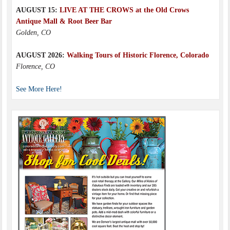
AUGUST 15:
LIVE AT THE CROWS at the Old Crows
Antique Mall & Root Beer Bar
Golden, CO
AUGUST 2026:
Walking Tours of Historic Florence, Colorado
Florence, CO
See More Here!