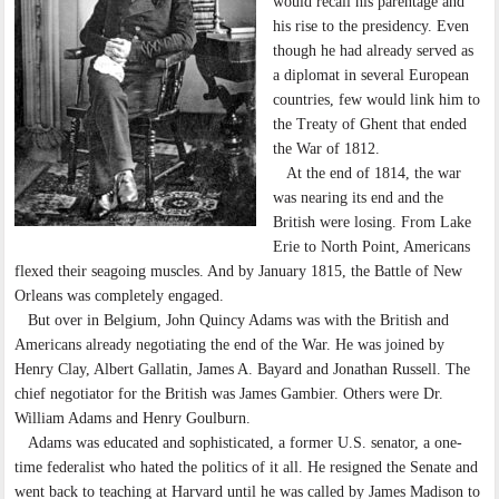
would recall his parentage and
his rise to the presidency. Even
though he had already served as
a diplomat in several European
countries, few would link him to
the Treaty of Ghent that ended
the War of 1812.
At the end of 1814, the war
was nearing its end and the
British were losing. From Lake
Erie to North Point, Americans
flexed their seagoing muscles. And by January 1815, the Battle of New
Orleans was completely engaged.
But over in Belgium, John Quincy Adams was with the British and
Americans already negotiating the end of the War. He was joined by
Henry Clay, Albert Gallatin, James A. Bayard and Jonathan Russell. The
chief negotiator for the British was James Gambier. Others were Dr.
William Adams and Henry Goulburn.
Adams was educated and sophisticated, a former U.S. senator, a one-
time federalist who hated the politics of it all. He resigned the Senate and
went back to teaching at Harvard until he was called by James Madison to