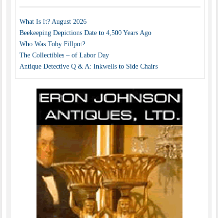
What Is It? August 2026
Beekeeping Depictions Date to 4,500 Years Ago
Who Was Toby Fillpot?
The Collectibles – of Labor Day
Antique Detective Q & A: Inkwells to Side Chairs