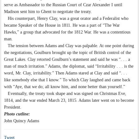
serve as Ambassador to the Russian Court of Czar Alexander I until
Madison sent him to Ghent to negotiate the treaty.
His counterpart, Henry Clay, was a great orator and a Federalist who
became Speaker of the House in 1811. He was a part of “The War
Hawks,” a group that advocated for the 1812 War. He was a contentious
man.
The tension between Adams and Clay was palpable. At one point during
the negotiations, Goulburn brought up the topic of British control of the
Great Lakes. Clay retorted Goulburn’s statement and said he was “. . . a
man of much irritation.” Adams, the diplomat, said “Irritability . . . is the
word, Mr. Clay, irritability.” Then Adams stared at Clay and said “. . .
like somebody else that I know.” To which Clay laughed and came back
with “Aye, that we do; all know him, and none better than yourself.”
Eventually, the treaty took shape and was signed on Christmas Eve,
1814, and the war ended March 23, 1815. Adams later went on to become
President.
Photo cutline:
John Quincy Adams
Tweet