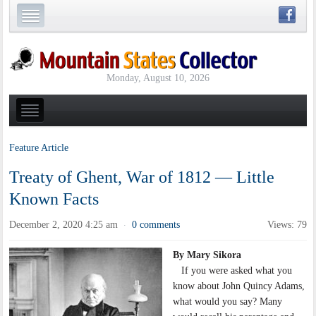
Monday, August 10, 2026
Feature Article
Treaty of Ghent, War of 1812 — Little
Known Facts
December 2, 2020 4:25 am
0 comments
Views: 79
·
By Mary Sikora
If you were asked what you
know about John Quincy Adams,
what would you say? Many