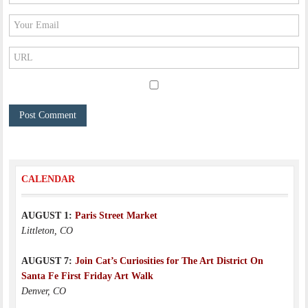
CALENDAR
AUGUST 1:
Paris Street Market
Littleton, CO
AUGUST 7:
Join Cat’s Curiosities for The Art District On
Santa Fe First Friday Art Walk
Denver, CO