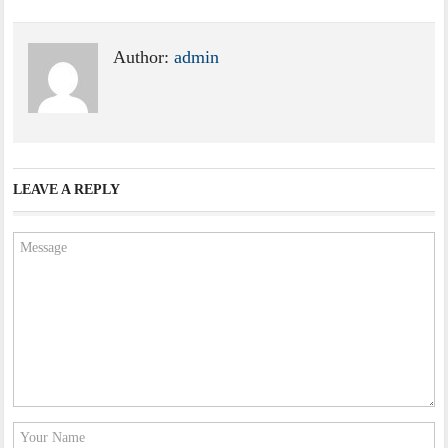
Author:
admin
LEAVE A REPLY