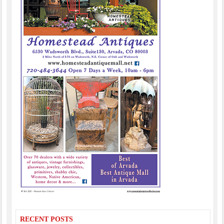
RECENT POSTS