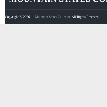
Copyright © 2026 —
Mountain States Collector
. All Rights Reserved