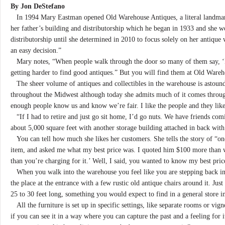
By Jon DeStefano
In 1994 Mary Eastman opened Old Warehouse Antiques, a literal landmar
her father’s building and distributorship which he began in 1933 and she
distributorship until she determined in 2010 to focus solely on her antiqu
an easy decision.”
Mary notes, “When people walk through the door so many of them say, ‘Fina
getting harder to find good antiques.” But you will find them at Old Wareh
The sheer volume of antiques and collectibles in the warehouse is astou
throughout the Midwest although today she admits much of it comes throug
enough people know us and know we’re fair. I like the people and they like
“If I had to retire and just go sit home, I’d go nuts. We have friends com
about 5,000 square feet with another storage building attached in back with
You can tell how much she likes her customers. She tells the story of “one
item, and asked me what my best price was. I quoted him $100 more than w
than you’re charging for it.’ Well, I said, you wanted to know my best pr
When you walk into the warehouse you feel like you are stepping back in 
the place at the entrance with a few rustic old antique chairs around it. Just
25 to 30 feet long, something you would expect to find in a general store 
All the furniture is set up in specific settings, like separate rooms or vigne
if you can see it in a way where you can capture the past and a feeling for 