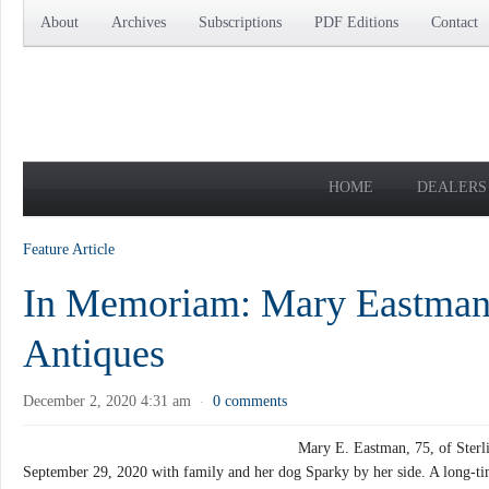
About
Archives
Subscriptions
PDF Editions
Contact
HOME
DEALERS
Feature Article
In Memoriam: Mary Eastman
Antiques
December 2, 2020 4:31 am
0 comments
·
Mary E. Eastman, 75, of Sterli
September 29, 2020 with family and her dog Sparky by her side. A long-tim