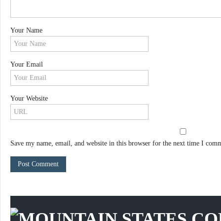
Your Name
Your Email
Your Website
Save my name, email, and website in this browser for the next time I com