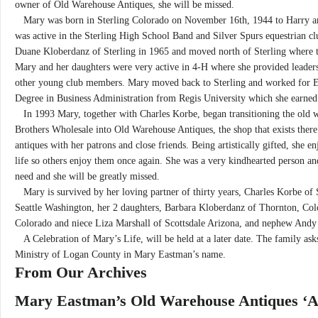
owner of Old Warehouse Antiques, she will be missed.
Mary was born in Sterling Colorado on November 16th, 1944 to Harry an
was active in the Sterling High School Band and Silver Spurs equestrian c
Duane Kloberdanz of Sterling in 1965 and moved north of Sterling where th
Mary and her daughters were very active in 4-H where she provided leader
other young club members. Mary moved back to Sterling and worked for E
Degree in Business Administration from Regis University which she earned
In 1993 Mary, together with Charles Korbe, began transitioning the old 
Brothers Wholesale into Old Warehouse Antiques, the shop that exists there
antiques with her patrons and close friends. Being artistically gifted, she 
life so others enjoy them once again. She was a very kindhearted person an
need and she will be greatly missed.
Mary is survived by her loving partner of thirty years, Charles Korbe of 
Seattle Washington, her 2 daughters, Barbara Kloberdanz of Thornton, Co
Colorado and niece Liza Marshall of Scottsdale Arizona, and nephew And
A Celebration of Mary’s Life, will be held at a later date. The family ask
Ministry of Logan County in Mary Eastman’s name.
From Our Archives
Mary Eastman’s Old Warehouse Antiques ‘A 