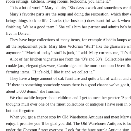
room settings, kitchens, living rooms, bedrooms, you name it.”
“It is a lot of work,” Mary admits, “Six days a week and sometimes we d
Mary’s favorite parts are the setup and doing the restoration, which they d
brings things back to life. Charles (her husband) does beautiful work when 
finishing. We’re a good team.” She calls him her partner and admits he’s h
live in Denver.
They have huge collections of many items, for example Aladdin lamps wh
all the replacement parts. Mary likes Victorian “stuff” like the glassware wh
anymore.” “Much of today’s stuff is junk,” I add. Mary corrects me, “It’s d
A lot of her kitchen vignettes are from the 40’s and 50’s. Collectibles ab
cookie jars, elegant glassware, Cambridge and the more common Desert Rose,
farming items. “If it’s old, I like it and we collect it.”
They have a huge amount of oak furniture and quite a bit of walnut and ev
“If there is something somebody wants there is a good chance we’ve got i
about 5,000 items,” she finishes.
We chat awhile longer about children and I get to meet her greeter ‘Spar
thoughts mull over one of the finest collections of antiques I have seen in 
but not forgotten.
When you get a chance stop by Old Warehouse Antiques and meet Mary an
enjoy. I promise you’ll be glad you did. The Old Warehouse Antiques is loc
under the Chestnut Street overpass. Look for the huge purple Antique sign