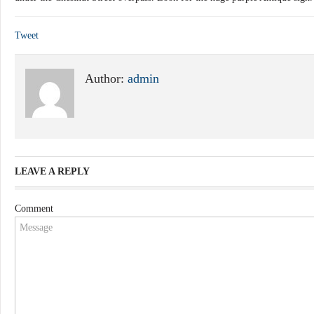
Tweet
Author:
admin
LEAVE A REPLY
Comment