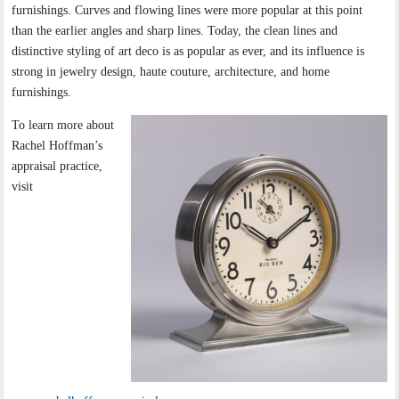
furnishings. Curves and flowing lines were more popular at this point
than the earlier angles and sharp lines. Today, the clean lines and
distinctive styling of art deco is as popular as ever, and its influence is
strong in jewelry design, haute couture, architecture, and home
furnishings.
To learn more about
Rachel Hoffman’s
appraisal practice,
visit