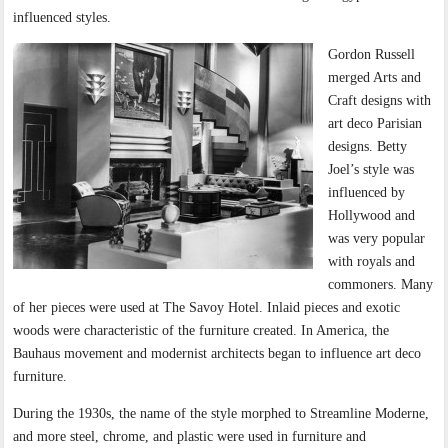
influenced styles.
Gordon Russell
merged Arts and
Craft designs with
art deco Parisian
designs. Betty
Joel’s style was
influenced by
Hollywood and
was very popular
with royals and
commoners. Many
of her pieces were used at The Savoy Hotel. Inlaid pieces and exotic
woods were characteristic of the furniture created. In America, the
Bauhaus movement and modernist architects began to influence art deco
furniture.
During the 1930s, the name of the style morphed to Streamline Moderne,
and more steel, chrome, and plastic were used in furniture and