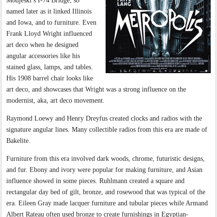
Modjeski’s I-74 Bridge, so
named later as it linked Illinois
and Iowa, and to furniture. Even
Frank Lloyd Wright influenced
art deco when he designed
angular accessories like his
stained glass, lamps, and tables.
His 1908 barrel chair looks like
art deco, and showcases that Wright was a strong influence on the
modernist, aka, art deco movement.
Raymond Loewy and Henry Dreyfus created clocks and radios with the
signature angular lines. Many collectible radios from this era are made of
Bakelite.
Furniture from this era involved dark woods, chrome, futuristic designs,
and fur. Ebony and ivory were popular for making furniture, and Asian
influence showed in some pieces. Ruhlmann created a square and
rectangular day bed of gilt, bronze, and rosewood that was typical of the
era. Eileen Gray made lacquer furniture and tubular pieces while Armand
Albert Rateau often used bronze to create furnishings in Egyptian-