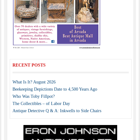
RECENT POSTS
What Is It? August 2026
Beekeeping Depictions Date to 4,500 Years Ago
Who Was Toby Fillpot?
The Collectibles – of Labor Day
Antique Detective Q & A: Inkwells to Side Chairs