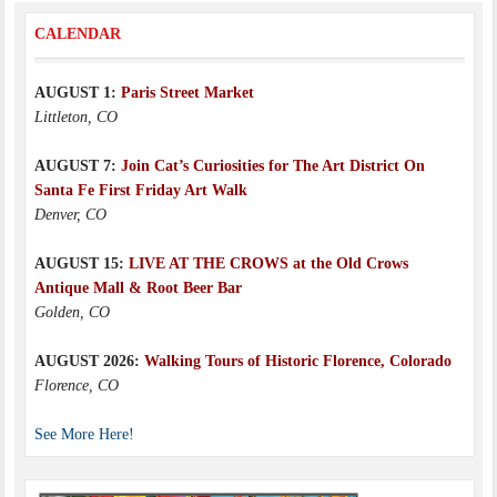
CALENDAR
AUGUST 1:
Paris Street Market
Littleton, CO
AUGUST 7:
Join Cat’s Curiosities for The Art District On
Santa Fe First Friday Art Walk
Denver, CO
AUGUST 15:
LIVE AT THE CROWS at the Old Crows
Antique Mall & Root Beer Bar
Golden, CO
AUGUST 2026:
Walking Tours of Historic Florence, Colorado
Florence, CO
See More Here!