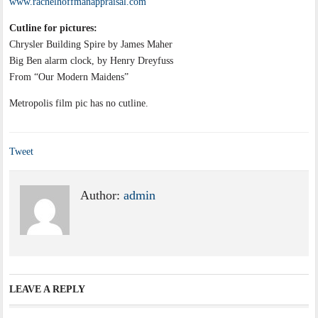
www.rachelhoffmanappraisal.com
Cutline for pictures:
Chrysler Building Spire by James Maher
Big Ben alarm clock, by Henry Dreyfuss
From “Our Modern Maidens”
Metropolis film pic has no cutline.
Tweet
Author:
admin
LEAVE A REPLY