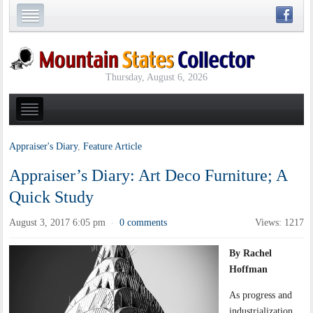
Thursday, August 6, 2026
Appraiser's Diary
,
Feature Article
Appraiser’s Diary: Art Deco Furniture; A
Quick Study
August 3, 2017 6:05 pm
0 comments
Views: 1217
·
By Rachel
Hoffman
As progress and
industrialization