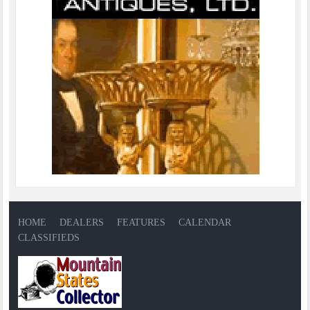
HOME
DEALERS
FEATURES
CALENDAR
CLASSIFIEDS