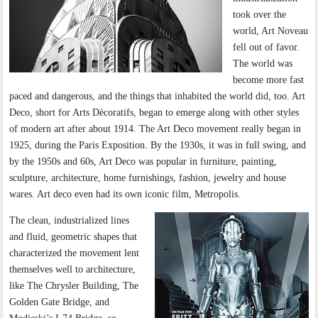
took over the
world, Art Noveau
fell out of favor.
The world was
become more fast
paced and dangerous, and the things that inhabited the world did, too. Art
Deco, short for Arts Dècoratifs, began to emerge along with other styles
of modern art after about 1914. The Art Deco movement really began in
1925, during the Paris Exposition. By the 1930s, it was in full swing, and
by the 1950s and 60s, Art Deco was popular in furniture, painting,
sculpture, architecture, home furnishings, fashion, jewelry and house
wares. Art deco even had its own iconic film, Metropolis.
The clean, industrialized lines
and fluid, geometric shapes that
characterized the movement lent
themselves well to architecture,
like The Chrysler Building, The
Golden Gate Bridge, and