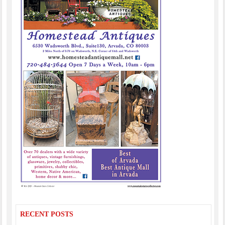
RECENT POSTS