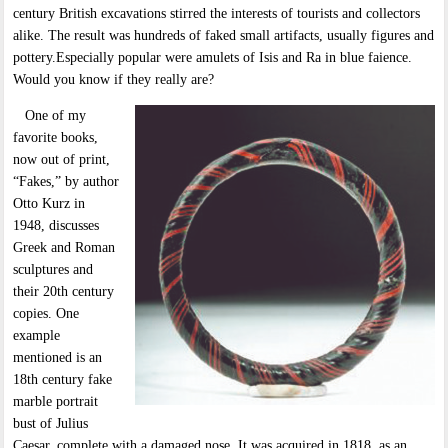
century British excavations stirred the interests of tourists and collectors
alike. The result was hundreds of faked small artifacts, usually figures and
pottery.Especially popular were amulets of Isis and Ra in blue faience.
Would you know if they really are?
One of my
favorite books,
now out of print,
“Fakes,” by author
Otto Kurz in
1948, discusses
Greek and Roman
sculptures and
their 20th century
copies. One
example
mentioned is an
18th century fake
marble portrait
bust of Julius
Caesar, complete with a damaged nose. It was acquired in 1818, as an