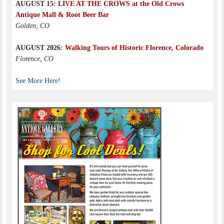
AUGUST 15:
LIVE AT THE CROWS at the Old Crows
Antique Mall & Root Beer Bar
Golden, CO
AUGUST 2026:
Walking Tours of Historic Florence, Colorado
Florence, CO
See More Here!