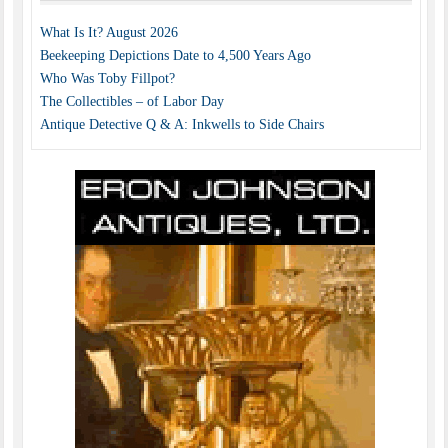
What Is It? August 2026
Beekeeping Depictions Date to 4,500 Years Ago
Who Was Toby Fillpot?
The Collectibles – of Labor Day
Antique Detective Q & A: Inkwells to Side Chairs