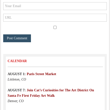
CALENDAR
AUGUST 1:
Paris Street Market
Littleton, CO
AUGUST 7:
Join Cat’s Curiosities for The Art District On
Santa Fe First Friday Art Walk
Denver, CO