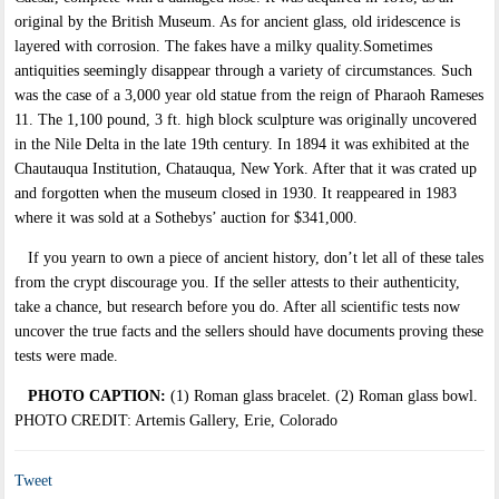
original by the British Museum. As for ancient glass, old iridescence is
layered with corrosion. The fakes have a milky quality.Sometimes
antiquities seemingly disappear through a variety of circumstances. Such
was the case of a 3,000 year old statue from the reign of Pharaoh Rameses
11. The 1,100 pound, 3 ft. high block sculpture was originally uncovered
in the Nile Delta in the late 19th century. In 1894 it was exhibited at the
Chautauqua Institution, Chatauqua, New York. After that it was crated up
and forgotten when the museum closed in 1930. It reappeared in 1983
where it was sold at a Sothebys’ auction for $341,000.
If you yearn to own a piece of ancient history, don’t let all of these tales
from the crypt discourage you. If the seller attests to their authenticity,
take a chance, but research before you do. After all scientific tests now
uncover the true facts and the sellers should have documents proving these
tests were made.
PHOTO CAPTION:
(1) Roman glass bracelet. (2) Roman glass bowl.
PHOTO CREDIT: Artemis Gallery, Erie, Colorado
Tweet