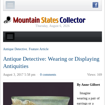
Thursday, August 6, 2026
Antique Detective
,
Feature Article
Antique Detective: Wearing or Displaying
Antiquities
August 3, 2017 5:58 pm
0 comments
Views: 169
·
By Anne Gilbert
Imagine
wearing a pair of
earrings or a