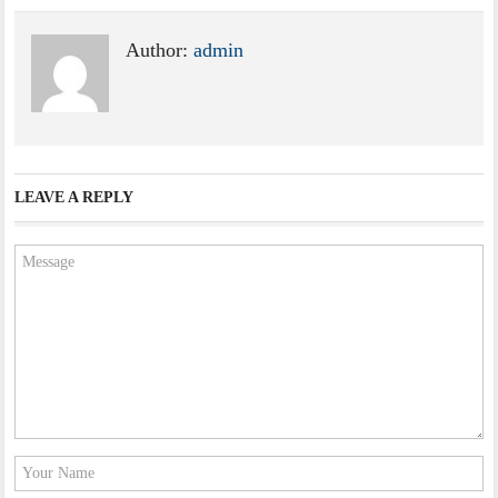
Author:
admin
LEAVE A REPLY