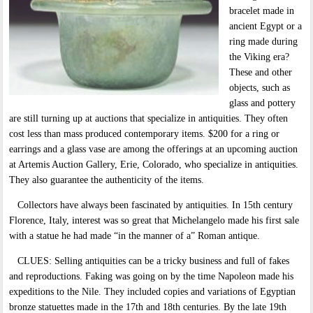
bracelet made in
ancient Egypt or a
ring made during
the Viking era?
These and other
objects, such as
glass and pottery
are still turning up at auctions that specialize in antiquities. They often
cost less than mass produced contemporary items. $200 for a ring or
earrings and a glass vase are among the offerings at an upcoming auction
at Artemis Auction Gallery, Erie, Colorado, who specialize in antiquities.
They also guarantee the authenticity of the items.
Collectors have always been fascinated by antiquities. In 15th century
Florence, Italy, interest was so great that Michelangelo made his first sale
with a statue he had made “in the manner of a” Roman antique.
CLUES: Selling antiquities can be a tricky business and full of fakes
and reproductions. Faking was going on by the time Napoleon made his
expeditions to the Nile. They included copies and variations of Egyptian
bronze statuettes made in the 17th and 18th centuries. By the late 19th