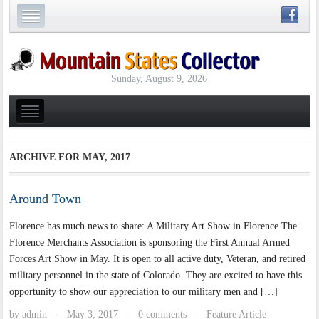
Sunday, August 9, 2026
ARCHIVE FOR
MAY, 2017
Around Town
Florence has much news to share: A Military Art Show in Florence The
Florence Merchants Association is sponsoring the First Annual Armed
Forces Art Show in May. It is open to all active duty, Veteran, and retired
military personnel in the state of Colorado. They are excited to have this
opportunity to show our appreciation to our military men and […]
by
admin
May 3, 2017
0 comments
Feature Article
·
·
·