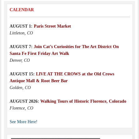
CALENDAR
AUGUST 1:
Paris Street Market
Littleton, CO
AUGUST 7:
Join Cat’s Curiosities for The Art District On
Santa Fe First Friday Art Walk
Denver, CO
AUGUST 15:
LIVE AT THE CROWS at the Old Crows
Antique Mall & Root Beer Bar
Golden, CO
AUGUST 2026:
Walking Tours of Historic Florence, Colorado
Florence, CO
See More Here!