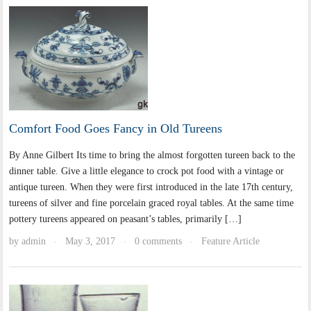
Comfort Food Goes Fancy in Old Tureens
By Anne Gilbert Its time to bring the almost forgotten tureen back to the
dinner table. Give a little elegance to crock pot food with a vintage or
antique tureen. When they were first introduced in the late 17th century,
tureens of silver and fine porcelain graced royal tables. At the same time
pottery tureens appeared on peasant’s tables, primarily […]
by
admin
May 3, 2017
0 comments
Feature Article
·
·
·