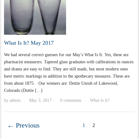
What Is It? May 2017
We had several correct guesses for our May’s What Is It. Yes, these are
pharmacist measurers. Tapered glass graduates with calibrations in ounces
and drams are easy to find. They are still made, but most modern ones
have metric markings in addition to the apothecary measures. These are
from about 1875. Our winners are: Dottie Unruh of Lakewood,
Colorado (Dottie […]
by
admin
May 3, 2017
0 comments
What Is It?
·
·
·
← Previous
1
2