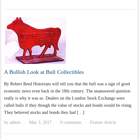
A Bullish Look at Bull Collectibles
By Robert Reed Historians will tell you that the bull was a sign of good
economic news even back in the 18th century. The unanswered question
really is why it was so. Dealers on the London Stock Exchange were
called bulls if they though the value of stocks and bonds would be rising.
They believed stocks and bonds they had […]
by
admin
May 3, 2017
0 comments
Feature Article
·
·
·