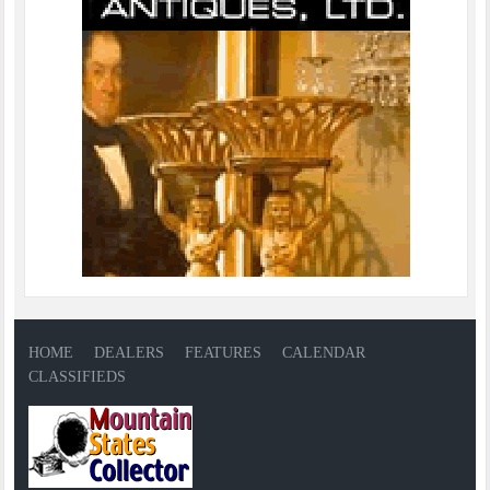
HOME
DEALERS
FEATURES
CALENDAR
CLASSIFIEDS