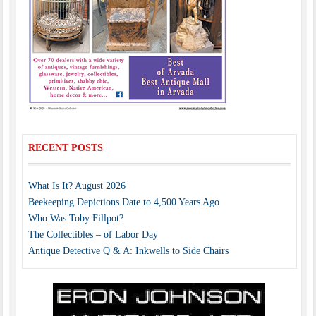
RECENT POSTS
What Is It? August 2026
Beekeeping Depictions Date to 4,500 Years Ago
Who Was Toby Fillpot?
The Collectibles – of Labor Day
Antique Detective Q & A: Inkwells to Side Chairs