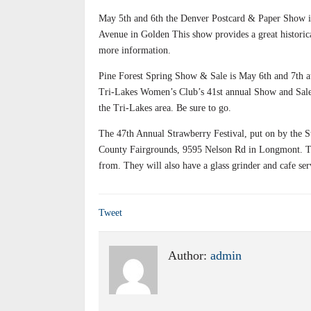
May 5th and 6th the Denver Postcard & Paper Show is
Avenue in Golden This show provides a great historic
more information.
Pine Forest Spring Show & Sale is May 6th and 7th 
Tri-Lakes Women’s Club’s 41st annual Show and Sale. 
the Tri-Lakes area. Be sure to go.
The 47th Annual Strawberry Festival, put on by the St
County Fairgrounds, 9595 Nelson Rd in Longmont. Thi
from. They will also have a glass grinder and cafe se
Tweet
Author:
admin