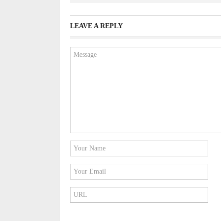
LEAVE A REPLY