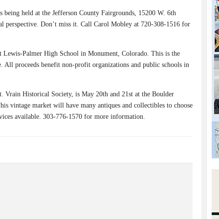
 being held at the Jefferson County Fairgrounds, 15200 W. 6th
al perspective. Don’t miss it. Call Carol Mobley at 720-308-1516 for
at Lewis-Palmer High School in Monument, Colorado. This is the
All proceeds benefit non-profit organizations and public schools in
. Vrain Historical Society, is May 20th and 21st at the Boulder
s vintage market will have many antiques and collectibles to choose
rvices available. 303-776-1570 for more information.