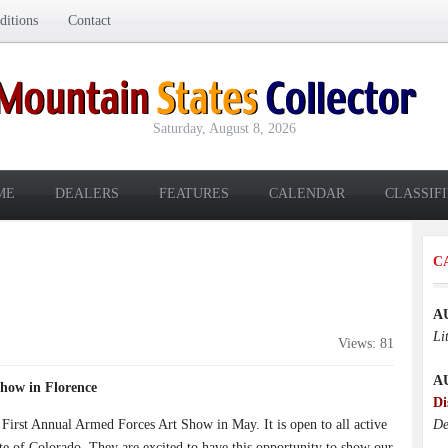
itions
Contact
Saturday, August 8, 2026
ME
DEALERS
FEATURES
CALENDAR
CLASSIF
C
A
Li
Views: 81
A
Show in Florence
Di
 First Annual Armed Forces Art Show in May. It is open to all active
De
tate of Colorado. They are excited to have this opportunity to show our