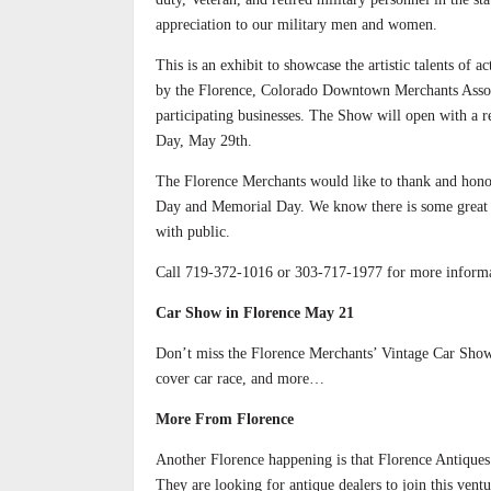
appreciation to our military men and women.
This is an exhibit to showcase the artistic talents of 
by the Florence, Colorado Downtown Merchants Associat
participating businesses. The Show will open with a 
Day, May 29th.
The Florence Merchants would like to thank and hono
Day and Memorial Day. We know there is some great art
with public.
Call 719-372-1016 or 303-717-1977 for more informa
Car Show in Florence May 21
Don’t miss the Florence Merchants’ Vintage Car Show,
cover car race, and more…
More From Florence
Another Florence happening is that Florence Antique
They are looking for antique dealers to join this vent