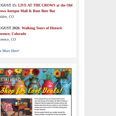
UGUST 15:
LIVE AT THE CROWS at the Old
ows Antique Mall & Root Beer Bar
lden, CO
UGUST 2026:
Walking Tours of Historic
orence, Colorado
orence, CO
e More Here!