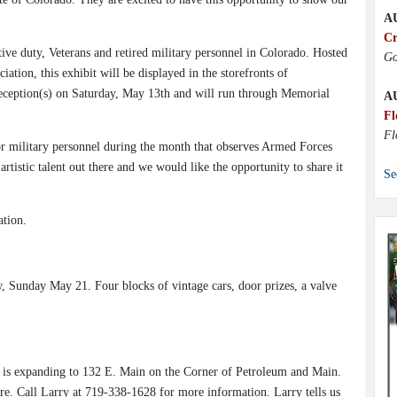
A
Cr
active duty, Veterans and retired military personnel in Colorado. Hosted
Go
ion, this exhibit will be displayed in the storefronts of
reception(s) on Saturday, May 13th and will run through Memorial
A
Fl
Fl
r military personnel during the month that observes Armed Forces
istic talent out there and we would like the opportunity to share it
Se
tion.
 Sunday May 21. Four blocks of vintage cars, door prizes, a valve
s is expanding to 132 E. Main on the Corner of Petroleum and Main.
ure. Call Larry at 719-338-1628 for more information. Larry tells us