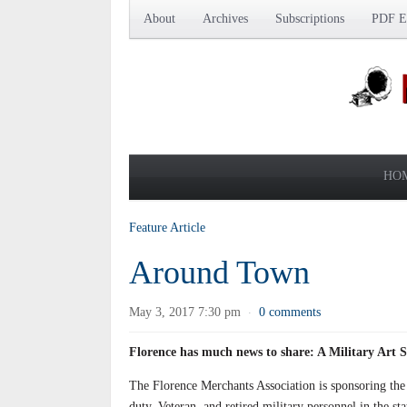
About
Archives
Subscriptions
PDF Ed
HO
Feature Article
Around Town
May 3, 2017 7:30 pm
0 comments
·
Florence has much news to share: A Military Art 
The Florence Merchants Association is sponsoring the
duty, Veteran, and retired military personnel in the s