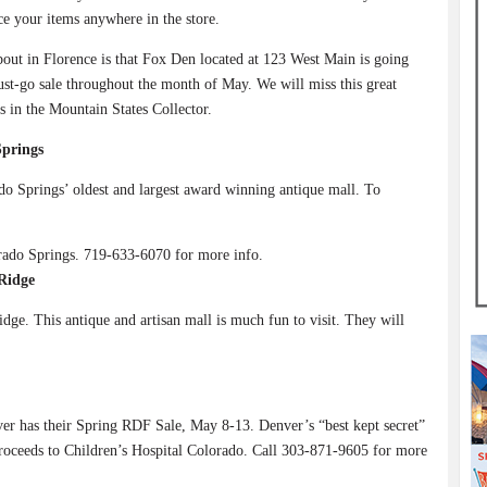
e your items anywhere in the store.
out in Florence is that Fox Den located at 123 West Main is going
st-go sale throughout the month of May. We will miss this great
rs in the Mountain States Collector.
Springs
o Springs’ oldest and largest award winning antique mall. To
rado Springs. 719-633-6070 for more info.
Ridge
ge. This antique and artisan mall is much fun to visit. They will
er has their Spring RDF Sale, May 8-13. Denver’s “best kept secret”
 proceeds to Children’s Hospital Colorado. Call 303-871-9605 for more