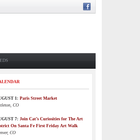
IEDS
ALENDAR
UGUST 1:
Paris Street Market
ttleton, CO
UGUST 7:
Join Cat’s Curiosities for The Art
strict On Santa Fe First Friday Art Walk
nver, CO