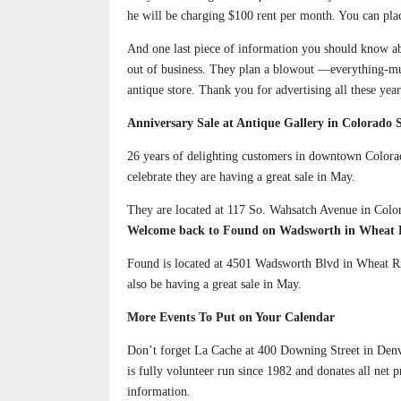
he will be charging $100 rent per month. You can plac
And one last piece of information you should know ab
out of business. They plan a blowout —everything-mu
antique store. Thank you for advertising all these yea
Anniversary Sale at Antique Gallery in Colorado 
26 years of delighting customers in downtown Colorad
celebrate they are having a great sale in May.
They are located at 117 So. Wahsatch Avenue in Colo
Welcome back to Found on Wadsworth in Wheat 
Found is located at 4501 Wadsworth Blvd in Wheat Rid
also be having a great sale in May.
More Events To Put on Your Calendar
Don’t forget La Cache at 400 Downing Street in Denv
is fully volunteer run since 1982 and donates all net
information.