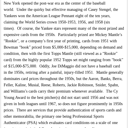
New York opened the post-war era as the center of the baseball
world. Under the quirky but effective managing of Casey Stengel, the
Yankees won the American League Pennant eight of the ten years,
claiming the World Series crown 1950-1953, 1956, and 1958 (six
times). Of course, the Yankee stars represent many of the most prized and
expensive cards from the 1950s. Particularly prized are Mickey Mantle’s
“Rookie”, or a company’s first year of printing, cards from 1951 with
Bowman “book” priced from $5,000-$15,000, depending on demand and
condition, then with the first Topps Mantle (still viewed as a “Rookie”
card) from the highly popular 1952 Topps set might ranging from “book”
of $15,000-$75,000. Oddly, Joe DiMaggio did not have a baseball card
in the 1950s, retiring after a painful, injury-filled 1951. Mantle generally
dominates card prices throughout the 1950s, but the Aaron, Banks, Berra,
Feller, Kaline, Musial, Reese, Roberts, Jackie Robinson, Snider, Spahn,
and Williams’s cards carry their premium whenever available. The Cy
Young Award to the best pitcher(s) did not start until 1956 and was not
given in both leagues until 1967, so does not figure prominently in 1950s
prices. There are services that provide authentication of sports cards and
other memorabilia, the primary one being Professional Sports
Authenticator (PSA) which evaluates card conditions on a scale of one