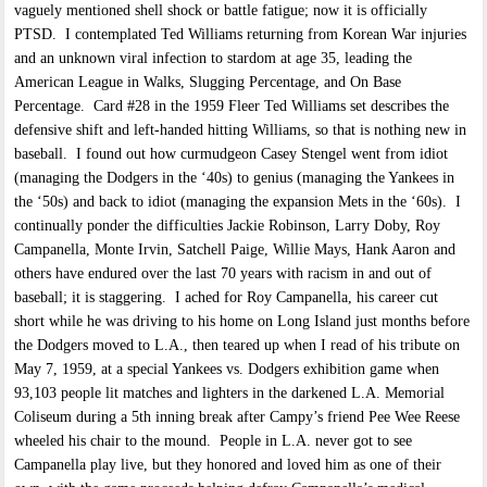
vaguely mentioned shell shock or battle fatigue; now it is officially
PTSD. I contemplated Ted Williams returning from Korean War injuries
and an unknown viral infection to stardom at age 35, leading the
American League in Walks, Slugging Percentage, and On Base
Percentage. Card #28 in the 1959 Fleer Ted Williams set describes the
defensive shift and left-handed hitting Williams, so that is nothing new in
baseball. I found out how curmudgeon Casey Stengel went from idiot
(managing the Dodgers in the ‘40s) to genius (managing the Yankees in
the ‘50s) and back to idiot (managing the expansion Mets in the ‘60s). I
continually ponder the difficulties Jackie Robinson, Larry Doby, Roy
Campanella, Monte Irvin, Satchell Paige, Willie Mays, Hank Aaron and
others have endured over the last 70 years with racism in and out of
baseball; it is staggering. I ached for Roy Campanella, his career cut
short while he was driving to his home on Long Island just months before
the Dodgers moved to L.A., then teared up when I read of his tribute on
May 7, 1959, at a special Yankees vs. Dodgers exhibition game when
93,103 people lit matches and lighters in the darkened L.A. Memorial
Coliseum during a 5th inning break after Campy’s friend Pee Wee Reese
wheeled his chair to the mound. People in L.A. never got to see
Campanella play live, but they honored and loved him as one of their