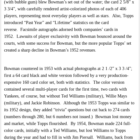
(with bubble gum) blew Bowman’s set out of the water; the card 2 5/8” x
3 3/4”, with carefully rendered artist-colorized photos of each of 406
players, representing most everyday players as well as stars. Also, Topps
introduced “Past Year” and “Lifetime” statistics on the card
reverse. Facsimile autographs adorned both companies’ cards in
1952. Lawsuits of player exclusivity with Bowman bounced around the
courts, with some success for Bowman, but the more popular Topps’ set
created a sharp decline in Bowman’s 1952 revenues.
Bowman countered in 1953 with actual photographs at 2 1 /2” x 3 3 /4”;
first a 64 card black and white version followed by a very production-
expensive 160 card color set, both with statistics. The color version
contained several multi-player cards for the first time, two cards with
Yankees, of course, but without Ted Williams (military), Willie Mays
(military), and Jackie Robinson. Although the 1953 Topps was similar to
its 1952 design, they added “trivia” questions but cut back to 274 cards
(numbers through 280, but 6 numbers not issued.) Bowman lost money
and market, while Topps flourished. By 1954, Bowman made 224 full-
color cards, initially with a Ted Williams, but lost Williams to Topps
during the year and had to fill in with Jim Piersall. Williams, back from