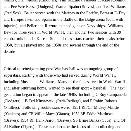
Giants), Stan Musial (Cardinals), Phil Rizzuto (Yankees), Jackie Robinson
and Pee Wee Reese (Dodgers), Warren Spahn (Braves), and Ted Williams
(Red Sox). Bauer served with the Marines in the Pacific, Berra at D-Day
and Europe, Irvin and Spahn in the Battle of the Bulge arena (both with
injuries), and Feller and Rizzuto manned guns on Navy ships. Williams
flew for three years in World War II, then another two seasons with 39
combat missions in Korea. Some of these stars reached their peaks before
1950, but all played into the 1950s and several through the end of the
decade.
Critical to reinvigorating post-War baseball was an ongoing group of
superstars, starting with those who had served during World War II,
including Musial and Williams. Many of the fans served in World War II
and, after returning home, wanted to see their sport – baseball. The next
generation began to appear in the late 1940s, including C Roy Campanella
(Dodgers), 1B Ted Kluszewski (Reds/Redlegs), and P Robin Roberts
(Phillies). Following rookie stars were: 1951 RF/CF Mickey Mantle
(Yankees) and CF Willie Mays (Giants); 1952 3B Eddie Matthews
(Braves); 1954 RF Hank Aaron (Braves), SS Ernie Banks (Cubs), and OF
Al Kaline (Tigers). These stars became the focus of our collecting and