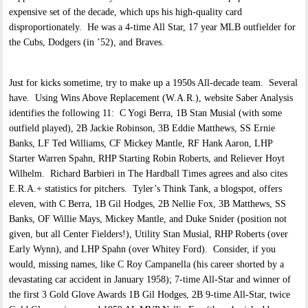
expensive set of the decade, which ups his high-quality card
disproportionately. He was a 4-time All Star, 17 year MLB outfielder for
the Cubs, Dodgers (in ’52), and Braves.
Just for kicks sometime, try to make up a 1950s All-decade team. Several
have. Using Wins Above Replacement (W.A.R.), website Saber Analysis
identifies the following 11: C Yogi Berra, 1B Stan Musial (with some
outfield played), 2B Jackie Robinson, 3B Eddie Matthews, SS Ernie
Banks, LF Ted Williams, CF Mickey Mantle, RF Hank Aaron, LHP
Starter Warren Spahn, RHP Starting Robin Roberts, and Reliever Hoyt
Wilhelm. Richard Barbieri in The Hardball Times agrees and also cites
E.R.A.+ statistics for pitchers. Tyler’s Think Tank, a blogspot, offers
eleven, with C Berra, 1B Gil Hodges, 2B Nellie Fox, 3B Matthews, SS
Banks, OF Willie Mays, Mickey Mantle, and Duke Snider (position not
given, but all Center Fielders!), Utility Stan Musial, RHP Roberts (over
Early Wynn), and LHP Spahn (over Whitey Ford). Consider, if you
would, missing names, like C Roy Campanella (his career shorted by a
devastating car accident in January 1958); 7-time All-Star and winner of
the first 3 Gold Glove Awards 1B Gil Hodges, 2B 9-time All-Star, twice