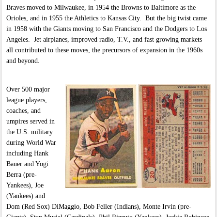
Braves moved to Milwaukee, in 1954 the Browns to Baltimore as the
Orioles, and in 1955 the Athletics to Kansas City. But the big twist came
in 1958 with the Giants moving to San Francisco and the Dodgers to Los
Angeles. Jet airplanes, improved radio, T.V., and fast growing markets
all contributed to these moves, the precursors of expansion in the 1960s
and beyond.
Over 500 major
league players,
coaches, and
umpires served in
the U.S. military
during World War
including Hank
Bauer and Yogi
Berra (pre-
Yankees), Joe
(Yankees) and
Dom (Red Sox) DiMaggio, Bob Feller (Indians), Monte Irvin (pre-