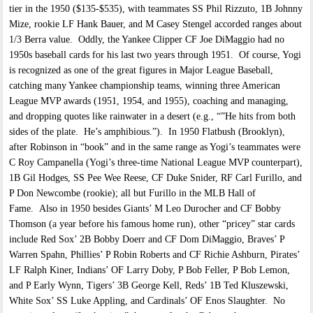
tier in the 1950 ($135-$535), with teammates SS Phil Rizzuto, 1B Johnny
Mize, rookie LF Hank Bauer, and M Casey Stengel accorded ranges about
1/3 Berra value. Oddly, the Yankee Clipper CF Joe DiMaggio had no
1950s baseball cards for his last two years through 1951. Of course, Yogi
is recognized as one of the great figures in Major League Baseball,
catching many Yankee championship teams, winning three American
League MVP awards (1951, 1954, and 1955), coaching and managing,
and dropping quotes like rainwater in a desert (e.g., “”He hits from both
sides of the plate. He’s amphibious.”). In 1950 Flatbush (Brooklyn),
after Robinson in “book” and in the same range as Yogi’s teammates were
C Roy Campanella (Yogi’s three-time National League MVP counterpart),
1B Gil Hodges, SS Pee Wee Reese, CF Duke Snider, RF Carl Furillo, and
P Don Newcombe (rookie); all but Furillo in the MLB Hall of
Fame. Also in 1950 besides Giants’ M Leo Durocher and CF Bobby
Thomson (a year before his famous home run), other “pricey” star cards
include Red Sox’ 2B Bobby Doerr and CF Dom DiMaggio, Braves’ P
Warren Spahn, Phillies’ P Robin Roberts and CF Richie Ashburn, Pirates’
LF Ralph Kiner, Indians’ OF Larry Doby, P Bob Feller, P Bob Lemon,
and P Early Wynn, Tigers’ 3B George Kell, Reds’ 1B Ted Kluszewski,
White Sox’ SS Luke Appling, and Cardinals’ OF Enos Slaughter. No