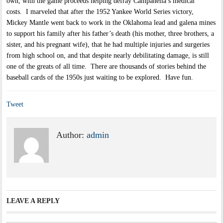
own, with the game proceeds helping defray Campanella’s medical
costs. I marveled that after the 1952 Yankee World Series victory,
Mickey Mantle went back to work in the Oklahoma lead and galena mines
to support his family after his father’s death (his mother, three brothers, a
sister, and his pregnant wife), that he had multiple injuries and surgeries
from high school on, and that despite nearly debilitating damage, is still
one of the greats of all time. There are thousands of stories behind the
baseball cards of the 1950s just waiting to be explored. Have fun.
Tweet
Author:
admin
LEAVE A REPLY