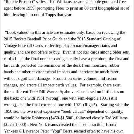
“Rookie Prospect” series. Ted Williams became a bubble gum card free
agent before 1959, prompting Fleer to print an 80 card biographical set of
him, leaving him out of Topps that year.
“Book values” in this article are estimates only, based on reviewing the
2015 Beckett Baseball Price Guide and the 2015 Standard Catalog of
Vintage Baseball Cards, reflecting player/coach/manager status and
quality, and are not offers to buy. Even if not star cards among older sets,
card #1 and the final number card generally have a premium; the first and
last cards protected the remainder of the deck from moisture, rubber
bands and other environmental impacts and therefore be much rarer
without significant damage. Production series volume, mid-season
changes, and errors all impact cards values. For example, there exist
three different 1959 #40 Warren Spahn versions based on birthdates on
the back; one with 1931 (wrong), one with semi-legible 1931 (still
wrong), and the final corrected one with 1921 (Right!). Starting with the
1950 set, the two most expensive “book values,” dependent on quality,
would be Jackie Robinson ($450-$1,500), followed closely Ted Williams
($275-1,000). New York teams created the most attraction; Bronx
Yankees C Lawrence Peter “Yogi” Berra seemed often to have his own