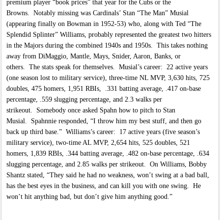
premium player “book prices” that year for the Cubs or the
Browns. Notably missing was Cardinals’ Stan “The Man” Musial
(appearing finally on Bowman in 1952-53) who, along with Ted “The
Splendid Splinter” Williams, probably represented the greatest two hitters
in the Majors during the combined 1940s and 1950s. This takes nothing
away from DiMaggio, Mantle, Mays, Snider, Aaron, Banks, or
others. The stats speak for themselves. Musial’s career: 22 active years
(one season lost to military service), three-time NL MVP, 3,630 hits, 725
doubles, 475 homers, 1,951 RBIs, .331 batting average, .417 on-base
percentage, .559 slugging percentage, and 2.3 walks per
strikeout. Somebody once asked Spahn how to pitch to Stan
Musial. Spahnnie responded, “I throw him my best stuff, and then go
back up third base.” Williams’s career: 17 active years (five season’s
military service), two-time AL MVP, 2,654 hits, 525 doubles, 521
homers, 1,839 RBIs, .344 batting average, .482 on-base percentage, .634
slugging percentage, and 2.85 walks per strikeout. On Williams, Bobby
Shantz stated, “They said he had no weakness, won’t swing at a bad ball,
has the best eyes in the business, and can kill you with one swing. He
won’t hit anything bad, but don’t give him anything good.”