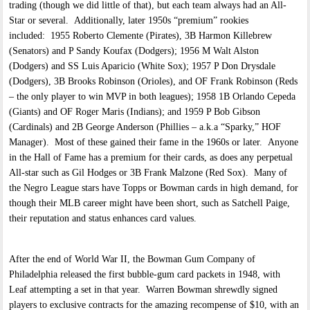
trading (though we did little of that), but each team always had an All-
Star or several. Additionally, later 1950s “premium” rookies
included: 1955 Roberto Clemente (Pirates), 3B Harmon Killebrew
(Senators) and P Sandy Koufax (Dodgers); 1956 M Walt Alston
(Dodgers) and SS Luis Aparicio (White Sox); 1957 P Don Drysdale
(Dodgers), 3B Brooks Robinson (Orioles), and OF Frank Robinson (Reds
– the only player to win MVP in both leagues); 1958 1B Orlando Cepeda
(Giants) and OF Roger Maris (Indians); and 1959 P Bob Gibson
(Cardinals) and 2B George Anderson (Phillies – a.k.a “Sparky,” HOF
Manager). Most of these gained their fame in the 1960s or later. Anyone
in the Hall of Fame has a premium for their cards, as does any perpetual
All-star such as Gil Hodges or 3B Frank Malzone (Red Sox). Many of
the Negro League stars have Topps or Bowman cards in high demand, for
though their MLB career might have been short, such as Satchell Paige,
their reputation and status enhances card values.
After the end of World War II, the Bowman Gum Company of
Philadelphia released the first bubble-gum card packets in 1948, with
Leaf attempting a set in that year. Warren Bowman shrewdly signed
players to exclusive contracts for the amazing recompense of $10, with an