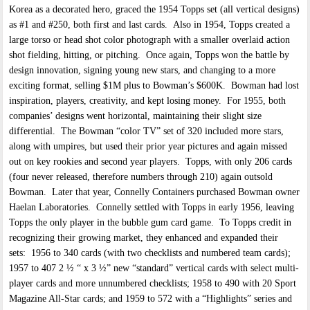
Korea as a decorated hero, graced the 1954 Topps set (all vertical designs)
as #1 and #250, both first and last cards. Also in 1954, Topps created a
large torso or head shot color photograph with a smaller overlaid action
shot fielding, hitting, or pitching. Once again, Topps won the battle by
design innovation, signing young new stars, and changing to a more
exciting format, selling $1M plus to Bowman’s $600K. Bowman had lost
inspiration, players, creativity, and kept losing money. For 1955, both
companies’ designs went horizontal, maintaining their slight size
differential. The Bowman “color TV” set of 320 included more stars,
along with umpires, but used their prior year pictures and again missed
out on key rookies and second year players. Topps, with only 206 cards
(four never released, therefore numbers through 210) again outsold
Bowman. Later that year, Connelly Containers purchased Bowman owner
Haelan Laboratories. Connelly settled with Topps in early 1956, leaving
Topps the only player in the bubble gum card game. To Topps credit in
recognizing their growing market, they enhanced and expanded their
sets: 1956 to 340 cards (with two checklists and numbered team cards);
1957 to 407 2 ½ “ x 3 ½” new “standard” vertical cards with select multi-
player cards and more unnumbered checklists; 1958 to 490 with 20 Sport
Magazine All-Star cards; and 1959 to 572 with a “Highlights” series and