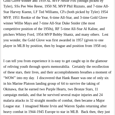
Gold Glove winner and 1959 AL MVP Nellie Fox (though picked by
Tyler), SSs Pee Wee Reese, 1950 NL MVP Phil Rizzuto, and 7-time All-
Star Harvey Kuenn, LF Ted Williams, CFs (both picked by Tyler) 1954
MVP, 1951 Rookie of the Year, 6-time All-Star, and 3-time Gold Glove
winner Willie Mays and 7-time All-Star Duke Snider (the most
competitive position of the 1950s), RF 5-time All-Star Al Kaline, and
pitchers Whitey Ford, 1954 MVP Bobby Shantz, and many others. Lest
you wonder, the Gold Glove was first awarded in 1957 (given to one
player in MLB by position, then by league and position from 1958 on).
I can tell you from experience it is easy to get caught up in the glamour
of reliving youth through sports memorabilia. Certainly the recollection
of these stars, their lives, and their accomplishments breathes a moment of
“WOW” into my day. I discovered that Hank Bauer was one of only six
in his Marine Platoon landing group of 64 to survive the taking of
Okinawa, that he earned two Purple Hearts, two Bronze Stars, 11
campaign medals, and that he survived several major injuries and 24
malaria attacks in 32 straight months of combat, then became a Major
League star. I imagined Monte Irvin and Warren Spahn returning after
heavy combat in 1944-1945 Europe to star in MLB. Back then, they just