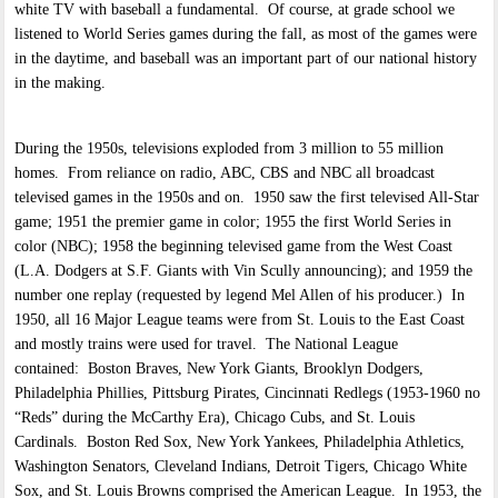
white TV with baseball a fundamental. Of course, at grade school we
listened to World Series games during the fall, as most of the games were
in the daytime, and baseball was an important part of our national history
in the making.
During the 1950s, televisions exploded from 3 million to 55 million
homes. From reliance on radio, ABC, CBS and NBC all broadcast
televised games in the 1950s and on. 1950 saw the first televised All-Star
game; 1951 the premier game in color; 1955 the first World Series in
color (NBC); 1958 the beginning televised game from the West Coast
(L.A. Dodgers at S.F. Giants with Vin Scully announcing); and 1959 the
number one replay (requested by legend Mel Allen of his producer.) In
1950, all 16 Major League teams were from St. Louis to the East Coast
and mostly trains were used for travel. The National League
contained: Boston Braves, New York Giants, Brooklyn Dodgers,
Philadelphia Phillies, Pittsburg Pirates, Cincinnati Redlegs (1953-1960 no
“Reds” during the McCarthy Era), Chicago Cubs, and St. Louis
Cardinals. Boston Red Sox, New York Yankees, Philadelphia Athletics,
Washington Senators, Cleveland Indians, Detroit Tigers, Chicago White
Sox, and St. Louis Browns comprised the American League. In 1953, the