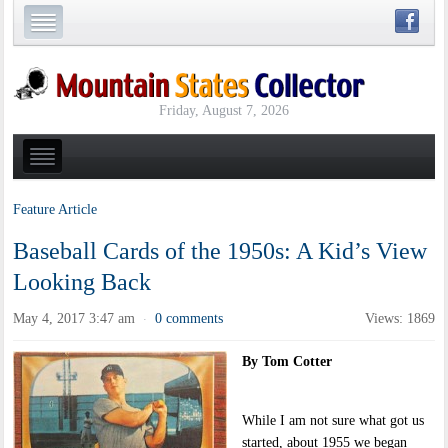
Friday, August 7, 2026
Feature Article
Baseball Cards of the 1950s: A Kid’s View
Looking Back
May 4, 2017 3:47 am
0 comments
Views: 1869
·
By Tom Cotter
While I am not sure what got us
started, about 1955 we began