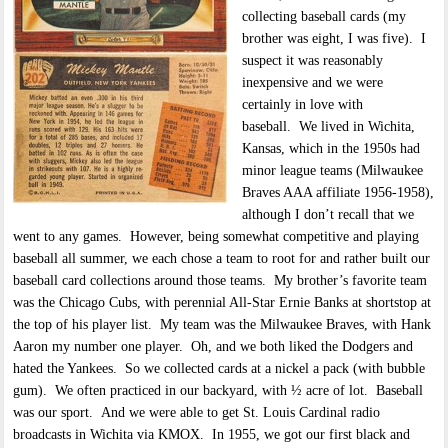
collecting baseball cards (my
brother was eight, I was five). I
suspect it was reasonably
inexpensive and we were
certainly in love with
baseball. We lived in Wichita,
Kansas, which in the 1950s had
minor league teams (Milwaukee
Braves AAA affiliate 1956-1958),
although I don’t recall that we
went to any games. However, being somewhat competitive and playing
baseball all summer, we each chose a team to root for and rather built our
baseball card collections around those teams. My brother’s favorite team
was the Chicago Cubs, with perennial All-Star Ernie Banks at shortstop at
the top of his player list. My team was the Milwaukee Braves, with Hank
Aaron my number one player. Oh, and we both liked the Dodgers and
hated the Yankees. So we collected cards at a nickel a pack (with bubble
gum). We often practiced in our backyard, with ½ acre of lot. Baseball
was our sport. And we were able to get St. Louis Cardinal radio
broadcasts in Wichita via KMOX. In 1955, we got our first black and