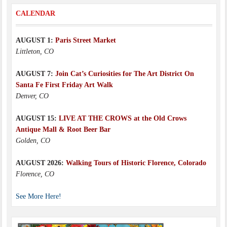
CALENDAR
AUGUST 1:
Paris Street Market
Littleton, CO
AUGUST 7:
Join Cat’s Curiosities for The Art District On
Santa Fe First Friday Art Walk
Denver, CO
AUGUST 15:
LIVE AT THE CROWS at the Old Crows
Antique Mall & Root Beer Bar
Golden, CO
AUGUST 2026:
Walking Tours of Historic Florence, Colorado
Florence, CO
See More Here!