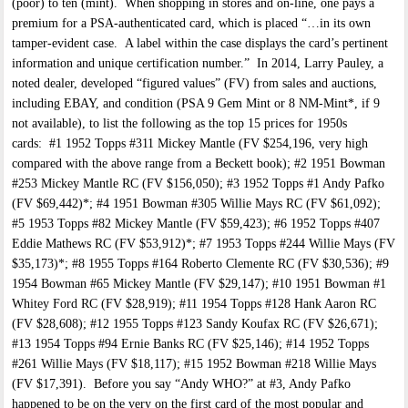
(poor) to ten (mint). When shopping in stores and on-line, one pays a
premium for a PSA-authenticated card, which is placed “…in its own
tamper-evident case. A label within the case displays the card’s pertinent
information and unique certification number.” In 2014, Larry Pauley, a
noted dealer, developed “figured values” (FV) from sales and auctions,
including EBAY, and condition (PSA 9 Gem Mint or 8 NM-Mint*, if 9
not available), to list the following as the top 15 prices for 1950s
cards: #1 1952 Topps #311 Mickey Mantle (FV $254,196, very high
compared with the above range from a Beckett book); #2 1951 Bowman
#253 Mickey Mantle RC (FV $156,050); #3 1952 Topps #1 Andy Pafko
(FV $69,442)*; #4 1951 Bowman #305 Willie Mays RC (FV $61,092);
#5 1953 Topps #82 Mickey Mantle (FV $59,423); #6 1952 Topps #407
Eddie Mathews RC (FV $53,912)*; #7 1953 Topps #244 Willie Mays (FV
$35,173)*; #8 1955 Topps #164 Roberto Clemente RC (FV $30,536); #9
1954 Bowman #65 Mickey Mantle (FV $29,147); #10 1951 Bowman #1
Whitey Ford RC (FV $28,919); #11 1954 Topps #128 Hank Aaron RC
(FV $28,608); #12 1955 Topps #123 Sandy Koufax RC (FV $26,671);
#13 1954 Topps #94 Ernie Banks RC (FV $25,146); #14 1952 Topps
#261 Willie Mays (FV $18,117); #15 1952 Bowman #218 Willie Mays
(FV $17,391). Before you say “Andy WHO?” at #3, Andy Pafko
happened to be on the very on the first card of the most popular and