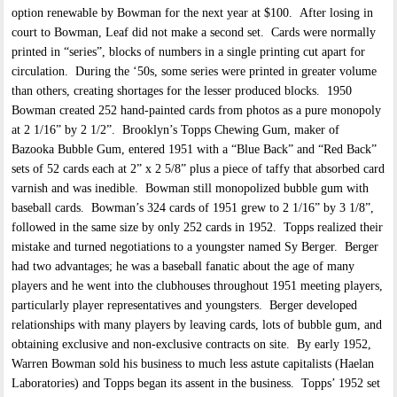
option renewable by Bowman for the next year at $100. After losing in
court to Bowman, Leaf did not make a second set. Cards were normally
printed in “series”, blocks of numbers in a single printing cut apart for
circulation. During the ‘50s, some series were printed in greater volume
than others, creating shortages for the lesser produced blocks. 1950
Bowman created 252 hand-painted cards from photos as a pure monopoly
at 2 1/16” by 2 1/2”. Brooklyn’s Topps Chewing Gum, maker of
Bazooka Bubble Gum, entered 1951 with a “Blue Back” and “Red Back”
sets of 52 cards each at 2” x 2 5/8” plus a piece of taffy that absorbed card
varnish and was inedible. Bowman still monopolized bubble gum with
baseball cards. Bowman’s 324 cards of 1951 grew to 2 1/16” by 3 1/8”,
followed in the same size by only 252 cards in 1952. Topps realized their
mistake and turned negotiations to a youngster named Sy Berger. Berger
had two advantages; he was a baseball fanatic about the age of many
players and he went into the clubhouses throughout 1951 meeting players,
particularly player representatives and youngsters. Berger developed
relationships with many players by leaving cards, lots of bubble gum, and
obtaining exclusive and non-exclusive contracts on site. By early 1952,
Warren Bowman sold his business to much less astute capitalists (Haelan
Laboratories) and Topps began its assent in the business. Topps’ 1952 set