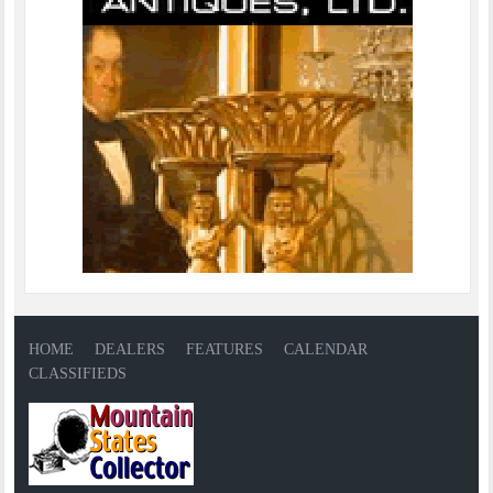
HOME
DEALERS
FEATURES
CALENDAR
CLASSIFIEDS