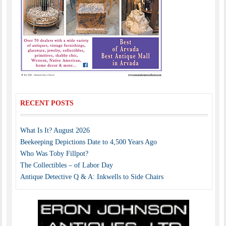
RECENT POSTS
What Is It? August 2026
Beekeeping Depictions Date to 4,500 Years Ago
Who Was Toby Fillpot?
The Collectibles – of Labor Day
Antique Detective Q & A: Inkwells to Side Chairs