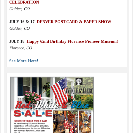
CELEBRATION
Golden, CO
JULY 16 & 17:
DENVER POSTCARD & PAPER SHOW
Golden, CO
JULY 18:
Happy 62nd Birthday Florence Pioneer Museum!
Florence, CO
See More Here!