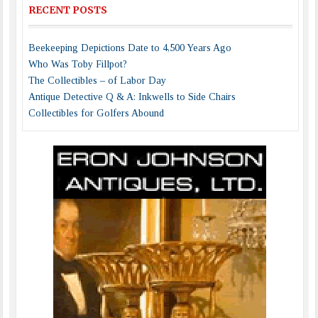
RECENT POSTS
Beekeeping Depictions Date to 4,500 Years Ago
Who Was Toby Fillpot?
The Collectibles – of Labor Day
Antique Detective Q & A: Inkwells to Side Chairs
Collectibles for Golfers Abound