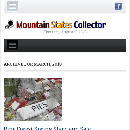
Thursday, August 6, 2026
ARCHIVE FOR
MARCH, 2018
Pine Forest Spring Show and Sale