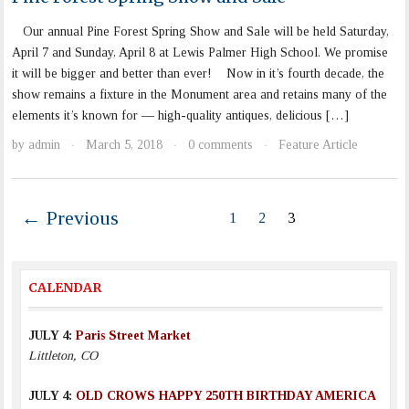
Our annual Pine Forest Spring Show and Sale will be held Saturday,
April 7 and Sunday, April 8 at Lewis Palmer High School. We promise
it will be bigger and better than ever! Now in it’s fourth decade, the
show remains a fixture in the Monument area and retains many of the
elements it’s known for — high-quality antiques, delicious […]
by
admin
March 5, 2018
0 comments
Feature Article
·
·
·
← Previous
1
2
3
CALENDAR
JULY 4:
Paris Street Market
Littleton, CO
JULY 4:
OLD CROWS HAPPY 250TH BIRTHDAY AMERICA