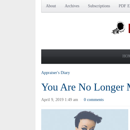
About
Archives
Subscriptions
PDF Ed
HO
Appraiser's Diary
You Are No Longer 
April 9, 2019 1:49 am
0 comments
·