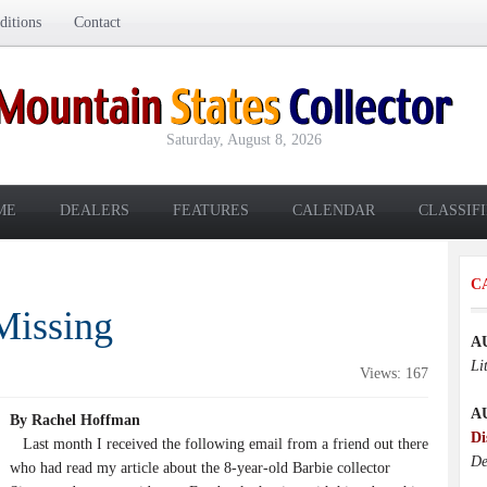
itions
Contact
Saturday, August 8, 2026
ME
DEALERS
FEATURES
CALENDAR
CLASSIF
C
Missing
A
Li
Views: 167
A
By Rachel Hoffman
Di
Last month I received the following email from a friend out there
De
who had read my article about the 8-year-old Barbie collector