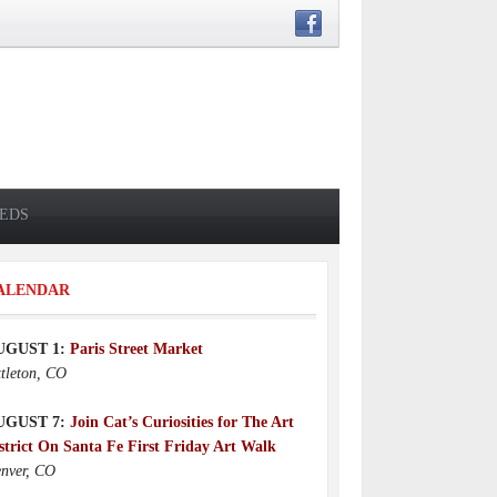
IEDS
ALENDAR
UGUST 1:
Paris Street Market
ttleton, CO
UGUST 7:
Join Cat’s Curiosities for The Art
strict On Santa Fe First Friday Art Walk
nver, CO