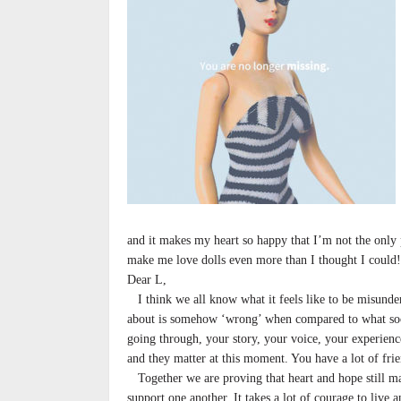
and it makes my heart so happy that I’m not the only 
make me love dolls even more than I thought I could
Dear L,
I think we all know what it feels like to be misunder
about is somehow ‘wrong’ when compared to what soci
going through, your story, your voice, your experienc
and they matter at this moment. You have a lot of fri
Together we are proving that heart and hope still mat
support one another. It takes a lot of courage to live a