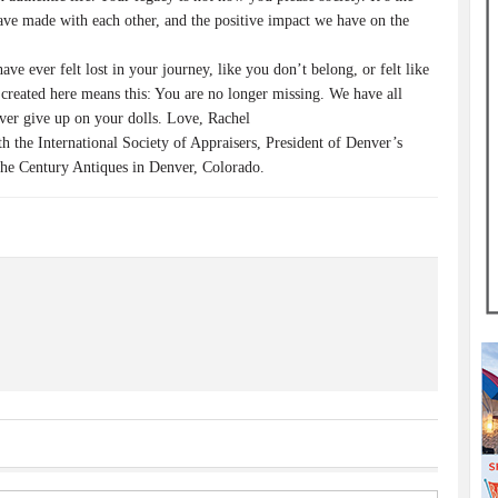
e made with each other, and the positive impact we have on the
 ever felt lost in your journey, like you don’t belong, or felt like
created here means this: You are no longer missing. We have all
ver give up on your dolls. Love, Rachel
the International Society of Appraisers, President of Denver’s
he Century Antiques in Denver, Colorado.