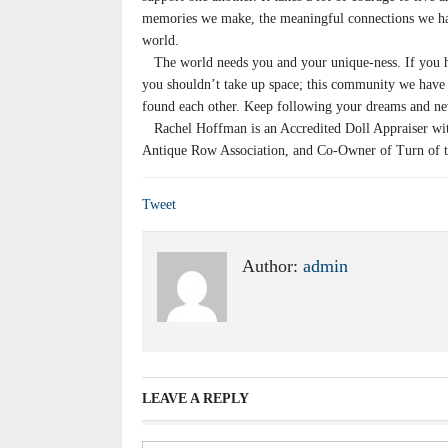
memories we make, the meaningful connections we hav
world.
The world needs you and your unique-ness. If you have
you shouldn’t take up space; this community we have 
found each other. Keep following your dreams and ne
Rachel Hoffman is an Accredited Doll Appraiser with 
Antique Row Association, and Co-Owner of Turn of t
Tweet
Author:
admin
LEAVE A REPLY