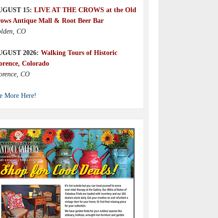
UGUST 15:
LIVE AT THE CROWS at the Old
ows Antique Mall & Root Beer Bar
lden, CO
UGUST 2026:
Walking Tours of Historic
orence, Colorado
orence, CO
e More Here!