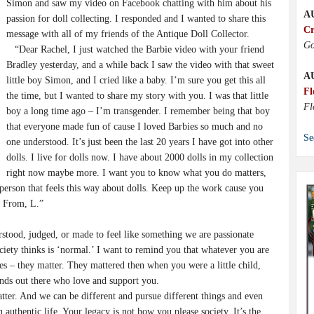
Simon and saw my video on Facebook chatting with him about his
A
passion for doll collecting. I responded and I wanted to share this
Cr
message with all of my friends of the Antique Doll Collector.
Go
“Dear Rachel, I just watched the Barbie video with your friend
Bradley yesterday, and a while back I saw the video with that sweet
A
little boy Simon, and I cried like a baby. I’m sure you get this all
Fl
the time, but I wanted to share my story with you. I was that little
Fl
boy a long time ago – I’m transgender. I remember being that boy
that everyone made fun of cause I loved Barbies so much and no
Se
one understood. It’s just been the last 20 years I have got into other
dolls. I live for dolls now. I have about 2000 dolls in my collection
right now maybe more. I want you to know what you do matters,
person that feels this way about dolls. Keep up the work cause you
! From, L.”
stood, judged, or made to feel like something we are passionate
ety thinks is ‘normal.’ I want to remind you that whatever you are
es – they matter. They mattered then when you were a little child,
ends out there who love and support you.
ter. And we can be different and pursue different things and even
n authentic life. Your legacy is not how you please society. It’s the