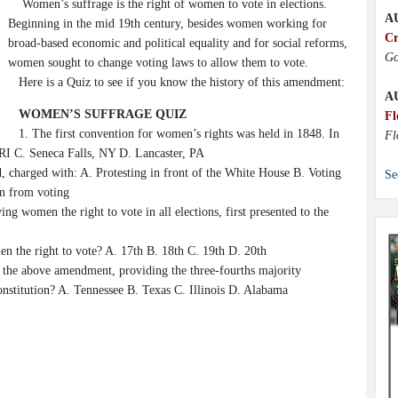
Women’s suffrage is the right of women to vote in elections.
A
Beginning in the mid 19th century, besides women working for
Cr
broad-based economic and political equality and for social reforms,
Go
women sought to change voting laws to allow them to vote.
Here is a Quiz to see if you know the history of this amendment:
A
WOMEN’S SUFFRAGE QUIZ
Fl
1. The first convention for women’s rights was held in 1848. In
Fl
 RI C. Seneca Falls, NY D. Lancaster, PA
 charged with: A. Protesting in front of the White House B. Voting
Se
en from voting
g women the right to vote in all elections, first presented to the
the right to vote? A. 17th B. 18th C. 19th D. 20th
f the above amendment, providing the three-fourths majority
nstitution? A. Tennessee B. Texas C. Illinois D. Alabama