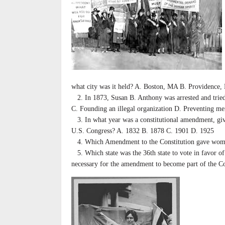
what city was it held? A. Boston, MA B. Providence,
2. In 1873, Susan B. Anthony was arrested and tried,
C. Founding an illegal organization D. Preventing m
3. In what year was a constitutional amendment, givin
U.S. Congress? A. 1832 B. 1878 C. 1901 D. 1925
4. Which Amendment to the Constitution gave women 
5. Which state was the 36th state to vote in favor o
necessary for the amendment to become part of the Co