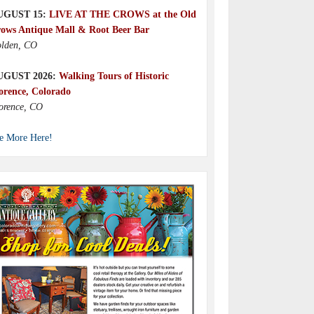
UGUST 15:
LIVE AT THE CROWS at the Old
ows Antique Mall & Root Beer Bar
lden, CO
UGUST 2026:
Walking Tours of Historic
orence, Colorado
orence, CO
e More Here!