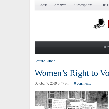
About
Archives
Subscriptions
PDF Ed
HO
Feature Article
Women’s Right to Vo
October 7, 2019 3:47 pm
0 comments
·