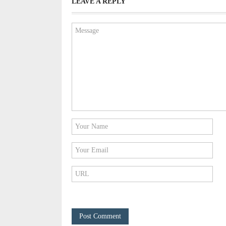
LEAVE A REPLY