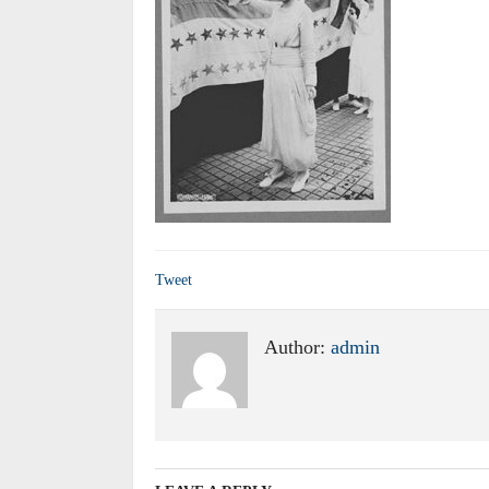
Tweet
Author:
admin