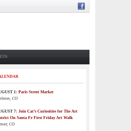
IEDS
ALENDAR
UGUST 1:
Paris Street Market
ttleton, CO
UGUST 7:
Join Cat’s Curiosities for The Art
strict On Santa Fe First Friday Art Walk
nver, CO