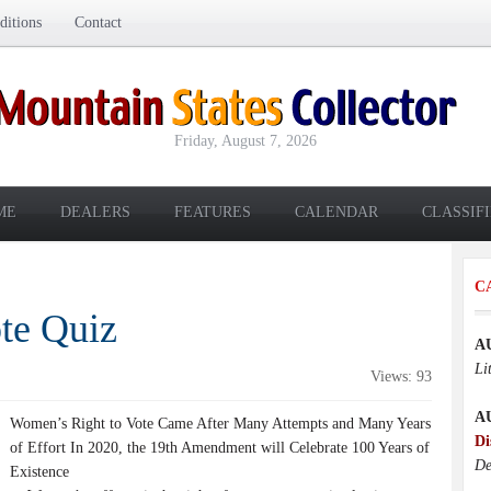
itions
Contact
Friday, August 7, 2026
ME
DEALERS
FEATURES
CALENDAR
CLASSIF
C
te Quiz
A
Li
Views: 93
A
Women’s Right to Vote Came After Many Attempts and Many Years
Di
of Effort In 2020, the 19th Amendment will Celebrate 100 Years of
De
Existence