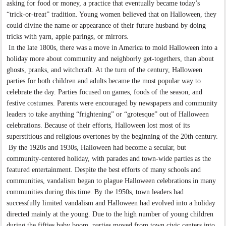
asking for food or money, a practice that eventually became today’s
“trick-or-treat” tradition. Young women believed that on Halloween, they
could divine the name or appearance of their future husband by doing
tricks with yarn, apple parings, or mirrors.
In the late 1800s, there was a move in America to mold Halloween into a
holiday more about community and neighborly get-togethers, than about
ghosts, pranks, and witchcraft. At the turn of the century, Halloween
parties for both children and adults became the most popular way to
celebrate the day. Parties focused on games, foods of the season, and
festive costumes. Parents were encouraged by newspapers and community
leaders to take anything “frightening” or “grotesque” out of Halloween
celebrations. Because of their efforts, Halloween lost most of its
superstitious and religious overtones by the beginning of the 20th century.
By the 1920s and 1930s, Halloween had become a secular, but
community-centered holiday, with parades and town-wide parties as the
featured entertainment. Despite the best efforts of many schools and
communities, vandalism began to plague Halloween celebrations in many
communities during this time. By the 1950s, town leaders had
successfully limited vandalism and Halloween had evolved into a holiday
directed mainly at the young. Due to the high number of young children
during the fifties baby boom, parties moved from town civic centers into