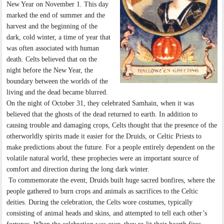
New Year on November 1. This day
marked the end of summer and the
harvest and the beginning of the
dark, cold winter, a time of year that
was often associated with human
death. Celts believed that on the
night before the New Year, the
boundary between the worlds of the
living and the dead became blurred.
On the night of October 31, they celebrated Samhain, when it was
believed that the ghosts of the dead returned to earth. In addition to
causing trouble and damaging crops, Celts thought that the presence of the
otherworldly spirits made it easier for the Druids, or Celtic Priests to
make predictions about the future. For a people entirely dependent on the
volatile natural world, these prophecies were an important source of
comfort and direction during the long dark winter.
To commemorate the event, Druids built huge sacred bonfires, where the
people gathered to burn crops and animals as sacrifices to the Celtic
deities. During the celebration, the Celts wore costumes, typically
consisting of animal heads and skins, and attempted to tell each other’s