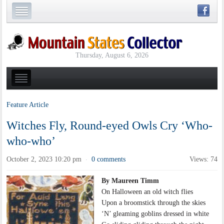
Thursday, August 6, 2026
Feature Article
Witches Fly, Round-eyed Owls Cry ‘Who-
who-who’
October 2, 2023 10:20 pm
0 comments
Views: 74
·
By Maureen Timm
On Halloween an old witch flies
Upon a broomstick through the skies
‘N’ gleaming goblins dressed in white