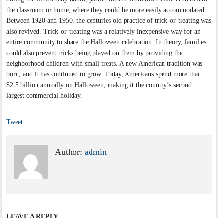
the classroom or home, where they could be more easily accommodated.
Between 1920 and 1950, the centuries old practice of trick-or-treating was
also revived. Trick-or-treating was a relatively inexpensive way for an
entire community to share the Halloween celebration. In theory, families
could also prevent tricks being played on them by providing the
neighborhood children with small treats. A new American tradition was
born, and it has continued to grow. Today, Americans spend more than
$2.5 billion annually on Halloween, making it the country’s second
largest commercial holiday.
Tweet
Author:
admin
LEAVE A REPLY