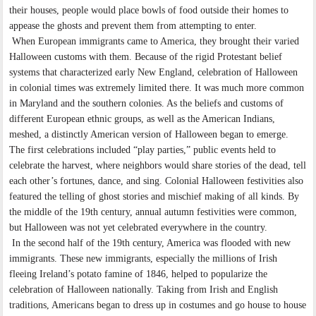
their houses, people would place bowls of food outside their homes to
appease the ghosts and prevent them from attempting to enter.
When European immigrants came to America, they brought their varied
Halloween customs with them. Because of the rigid Protestant belief
systems that characterized early New England, celebration of Halloween
in colonial times was extremely limited there. It was much more common
in Maryland and the southern colonies. As the beliefs and customs of
different European ethnic groups, as well as the American Indians,
meshed, a distinctly American version of Halloween began to emerge.
The first celebrations included “play parties,” public events held to
celebrate the harvest, where neighbors would share stories of the dead, tell
each other’s fortunes, dance, and sing. Colonial Halloween festivities also
featured the telling of ghost stories and mischief making of all kinds. By
the middle of the 19th century, annual autumn festivities were common,
but Halloween was not yet celebrated everywhere in the country.
In the second half of the 19th century, America was flooded with new
immigrants. These new immigrants, especially the millions of Irish
fleeing Ireland’s potato famine of 1846, helped to popularize the
celebration of Halloween nationally. Taking from Irish and English
traditions, Americans began to dress up in costumes and go house to house