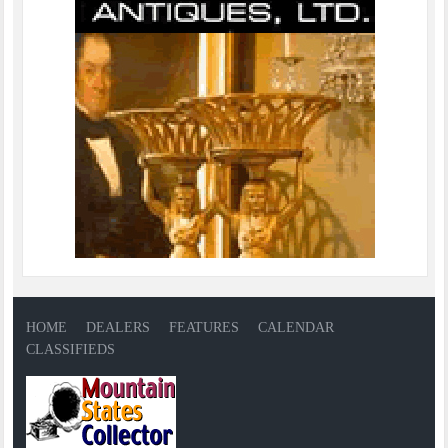
HOME
DEALERS
FEATURES
CALENDAR
CLASSIFIEDS