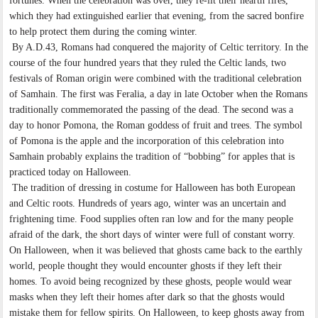
fortunes. When the celebration was over, they re-lit their hearth fires,
which they had extinguished earlier that evening, from the sacred bonfire
to help protect them during the coming winter.
By A.D.43, Romans had conquered the majority of Celtic territory. In the
course of the four hundred years that they ruled the Celtic lands, two
festivals of Roman origin were combined with the traditional celebration
of Samhain. The first was Feralia, a day in late October when the Romans
traditionally commemorated the passing of the dead. The second was a
day to honor Pomona, the Roman goddess of fruit and trees. The symbol
of Pomona is the apple and the incorporation of this celebration into
Samhain probably explains the tradition of “bobbing” for apples that is
practiced today on Halloween.
The tradition of dressing in costume for Halloween has both European
and Celtic roots. Hundreds of years ago, winter was an uncertain and
frightening time. Food supplies often ran low and for the many people
afraid of the dark, the short days of winter were full of constant worry.
On Halloween, when it was believed that ghosts came back to the earthly
world, people thought they would encounter ghosts if they left their
homes. To avoid being recognized by these ghosts, people would wear
masks when they left their homes after dark so that the ghosts would
mistake them for fellow spirits. On Halloween, to keep ghosts away from