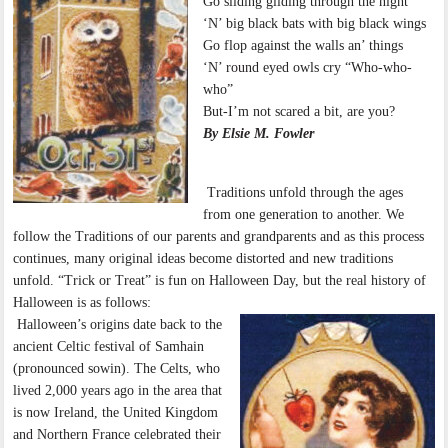
Go sliding gliding through the night
‘N’ big black bats with big black wings
Go flop against the walls an’ things
‘N’ round eyed owls cry “Who-who-
who”
But-I’m not scared a bit, are you?
By Elsie M. Fowler
Traditions unfold through the ages
from one generation to another. We
follow the Traditions of our parents and grandparents and as this process
continues, many original ideas become distorted and new traditions
unfold. “Trick or Treat” is fun on Halloween Day, but the real history of
Halloween is as follows:
Halloween’s origins date back to the
ancient Celtic festival of Samhain
(pronounced sowin). The Celts, who
lived 2,000 years ago in the area that
is now Ireland, the United Kingdom
and Northern France celebrated their