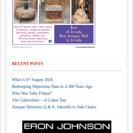
RECENT POSTS
What Is It? August 2026
Beekeeping Depictions Date to 4,500 Years Ago
Who Was Toby Fillpot?
The Collectibles – of Labor Day
Antique Detective Q & A: Inkwells to Side Chairs