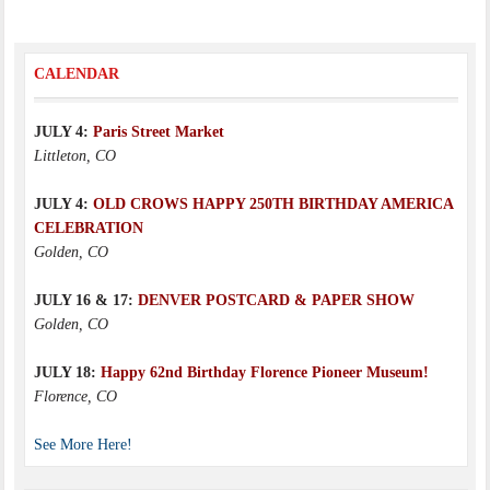
CALENDAR
JULY 4:
Paris Street Market
Littleton, CO
JULY 4:
OLD CROWS HAPPY 250TH BIRTHDAY AMERICA
CELEBRATION
Golden, CO
JULY 16 & 17:
DENVER POSTCARD & PAPER SHOW
Golden, CO
JULY 18:
Happy 62nd Birthday Florence Pioneer Museum!
Florence, CO
See More Here!