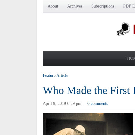
About
Archives
Subscriptions
PDF Ed
HO
Feature Article
Who Made the First 
April 9, 2019 6:29 pm
0 comments
·