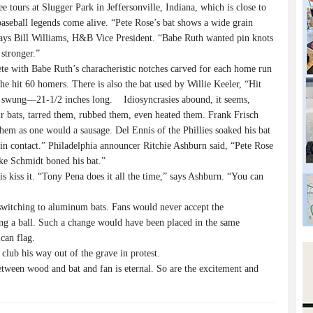
tours at Slugger Park in Jeffersonville, Indiana, which is close to
seball legends come alive. “Pete Rose’s bat shows a wide grain
ays Bill Williams, H&B Vice President. “Babe Ruth wanted pin knots
 stronger.”
te with Babe Ruth’s characheristic notches carved for each home run
e hit 60 homers. There is also the bat used by Willie Keeler, “Hit
er swung—21-1/2 inches long. Idiosyncrasies abound, it seems,
ir bats, tarred them, rubbed them, even heated them. Frank Frisch
them as one would a sausage. Del Ennis of the Phillies soaked his bat
 in contact.” Philadelphia announcer Ritchie Ashburn said, “Pete Rose
ike Schmidt boned his bat.”
s kiss it. “Tony Pena does it all the time,” says Ashburn. “You can
switching to aluminum bats. Fans would never accept the
ng a ball. Such a change would have been placed in the same
can flag.
lub his way out of the grave in protest.
ween wood and bat and fan is eternal. So are the excitement and