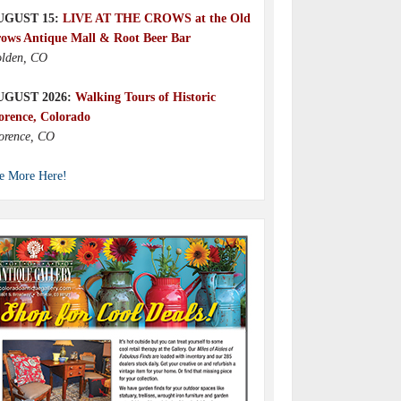
UGUST 15:
LIVE AT THE CROWS at the Old
ows Antique Mall & Root Beer Bar
lden, CO
UGUST 2026:
Walking Tours of Historic
orence, Colorado
orence, CO
e More Here!