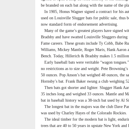
be branded on each bat along with the name of the pla
In 1905, Honus Wagner signed a contract for his au
used on Louisville Slugger bats for public sale, thus 
now standard form of endorsement advertising.
Many of the game’s greatest players have signed wit
Bradsby and have swatted Louisville Sluggers during t
Fame careers. These greats include Ty Cobb, Babe Ru
Williams, Mickey Mantle, Roger Maris, Hank Aaron 
Bench. Today, Hillerich & Bradsby makes 1.5 millions
Early baseball bats were veritable “wagon tongues.
no restrictions as to size and weight. Pete Browning’s
50 ounces. Pop Anson’s bat weighed 48 ounces, the s
Hornsby’s bat. Frank Baker swung a club weighing 5
Then bats got shorter and lighter. Slugger Hank Aar
35 inches long and weighed 33 ounces. Mantle and Ma
bat in baseball history was a 38-inch bat used by Al
The longest bat in the majors was the club Dave Park
was used by Charley Hayes of the Colorado Rockies.
The ideal timber for the modern bat is light, enduri
trees that are 40 to 50 years in upstate New York and 