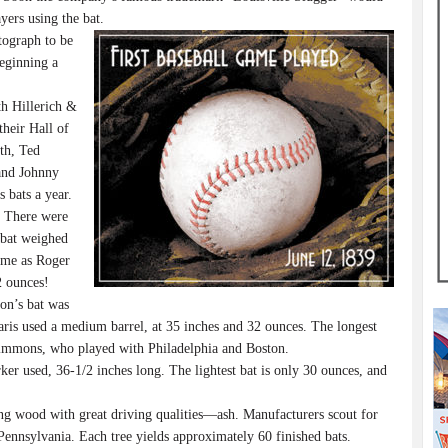
yers using the bat.
tograph to be
beginning a
h Hillerich &
heir Hall of
th, Ted
and Johnny
 bats a year.
” There were
 bat weighed
ame as Roger
2 ounces!
on’s bat was
ris used a medium barrel, at 35 inches and 32 ounces. The longest
 Simmons, who played with Philadelphia and Boston.
er used, 36-1/2 inches long. The lightest bat is only 30 ounces, and
ng wood with great driving qualities—ash. Manufacturers scout for
Pennsylvania. Each tree yields approximately 60 finished bats.