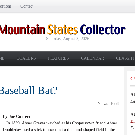
itions
Contact
Saturday, August 8, 2026
ME
DEALERS
FEATURES
CALENDAR
CLASSIF
C
Baseball Bat?
A
Li
Views: 4668
A
By Joe Curreri
Di
In 1839, Abner Graves watched as his Cooperstown friend Abner
De
Doubleday used a stick to mark out a diamond-shaped field in the