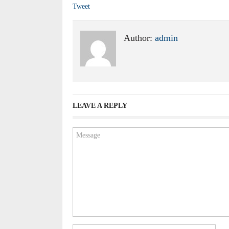
Tweet
Author:
admin
LEAVE A REPLY