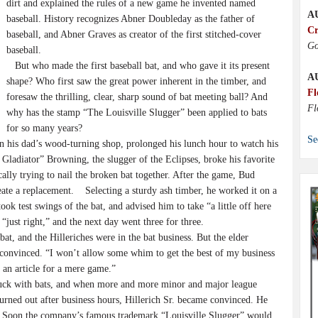
dirt and explained the rules of a new game he invented named
A
baseball. History recognizes Abner Doubleday as the father of
Cr
baseball, and Abner Graves as creator of the first stitched-cover
Go
baseball.
But who made the first baseball bat, and who gave it its present
A
shape? Who first saw the great power inherent in the timber, and
Fl
foresaw the thrilling, clear, sharp sound of bat meeting ball? And
Fl
why has the stamp “The Louisville Slugger” been applied to bats
for so many years?
Se
 his dad’s wood-turning shop, prolonged his lunch hour to watch his
d Gladiator” Browning, the slugger of the Eclipses, broke his favorite
ally trying to nail the broken bat together. After the game, Bud
eate a replacement. Selecting a sturdy ash timber, he worked it on a
ook test swings of the bat, and advised him to take “a little off here
 “just right,” and the next day went three for three.
, and the Hilleriches were in the bat business. But the elder
e convinced. “I won’t allow some whim to get the best of my business
 an article for a mere game.”
tuck with bats, and when more and more minor and major league
urned out after business hours, Hillerich Sr. became convinced. He
g. Soon the company’s famous trademark “Louisville Slugger” would