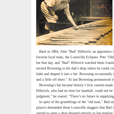
Back in 1884, John “Bud” Hillerich, an apprentice in
favorite local team, the Louisville Eclipses. Pete “Ol
bat that day, and “Bud” Hillerich watched them frantic
invited Browning to his dad’s shop where he could cr
lathe and shaped it into a bat. Browning occasionally t
and a little off there.” At last Browning pronounced it
Browning’s bat became history’s first custom-made bat
Hillerich, who had no time for baseball, could not b
judgment,” he roared. “There’s no future in supplying
In spite of the grumblings of the “old man,” Bud s
players demanded those Louisville sluggers that Bud t
agreed to open a shop devoted entirely to bat-makin