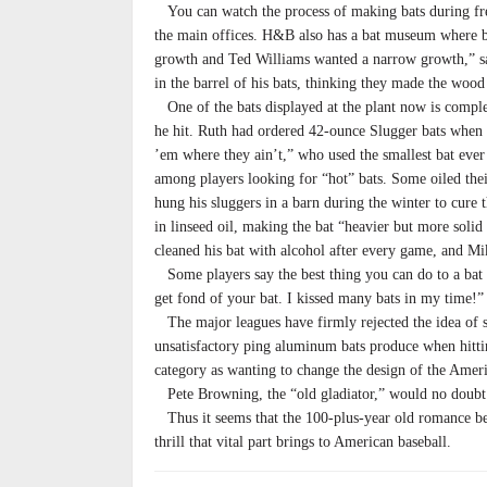
You can watch the process of making bats during free 
the main offices. H&B also has a bat museum where ba
growth and Ted Williams wanted a narrow growth,” s
in the barrel of his bats, thinking they made the wood
One of the bats displayed at the plant now is comple
he hit. Ruth had ordered 42-ounce Slugger bats when h
’em where they ain’t,” who used the smallest bat ev
among players looking for “hot” bats. Some oiled the
hung his sluggers in a barn during the winter to cure 
in linseed oil, making the bat “heavier but more solid
cleaned his bat with alcohol after every game, and M
Some players say the best thing you can do to a bat i
get fond of your bat. I kissed many bats in my time!”
The major leagues have firmly rejected the idea of 
unsatisfactory ping aluminum bats produce when hitti
category as wanting to change the design of the Ameri
Pete Browning, the “old gladiator,” would no doubt c
Thus it seems that the 100-plus-year old romance bet
thrill that vital part brings to American baseball.