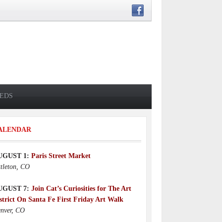
IEDS
ALENDAR
UGUST 1:
Paris Street Market
ttleton, CO
UGUST 7:
Join Cat’s Curiosities for The Art
strict On Santa Fe First Friday Art Walk
nver, CO