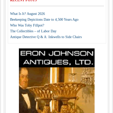
RECENT POSTS
What Is It? August 2026
Beekeeping Depictions Date to 4,500 Years Ago
Who Was Toby Fillpot?
The Collectibles – of Labor Day
Antique Detective Q & A: Inkwells to Side Chairs