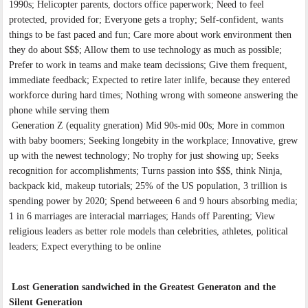
1990s; Helicopter parents, doctors office paperwork; Need to feel
protected, provided for; Everyone gets a trophy; Self-confident, wants
things to be fast paced and fun; Care more about work environment then
they do about $$$; Allow them to use technology as much as possible;
Prefer to work in teams and make team decissions; Give them frequent,
immediate feedback; Expected to retire later inlife, because they entered
workforce during hard times; Nothing wrong with someone answering the
phone while serving them
Generation Z (equality gneration) Mid 90s-mid 00s; More in common
with baby boomers; Seeking longebity in the workplace; Innovative, grew
up with the newest technology; No trophy for just showing up; Seeks
recognition for accomplishments; Turns passion into $$$, think Ninja,
backpack kid, makeup tutorials; 25% of the US population, 3 trillion is
spending power by 2020; Spend betweeen 6 and 9 hours absorbing media;
1 in 6 marriages are interacial marriages; Hands off Parenting; View
religious leaders as better role models than celebrities, athletes, political
leaders; Expect everything to be online
Lost Generation sandwiched in the Greatest Generaton and the
Silent Generation