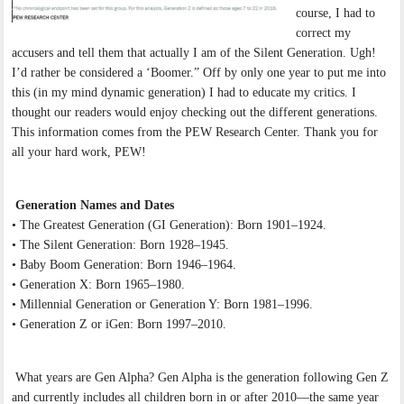
course, I had to
correct my
accusers and tell them that actually I am of the Silent Generation. Ugh!
I’d rather be considered a ‘Boomer.” Off by only one year to put me into
this (in my mind dynamic generation) I had to educate my critics. I
thought our readers would enjoy checking out the different generations.
This information comes from the PEW Research Center. Thank you for
all your hard work, PEW!
Generation Names and Dates
• The Greatest Generation (GI Generation): Born 1901–1924.
• The Silent Generation: Born 1928–1945.
• Baby Boom Generation: Born 1946–1964.
• Generation X: Born 1965–1980.
• Millennial Generation or Generation Y: Born 1981–1996.
• Generation Z or iGen: Born 1997–2010.
What years are Gen Alpha? Gen Alpha is the generation following Gen Z
and currently includes all children born in or after 2010—the same year