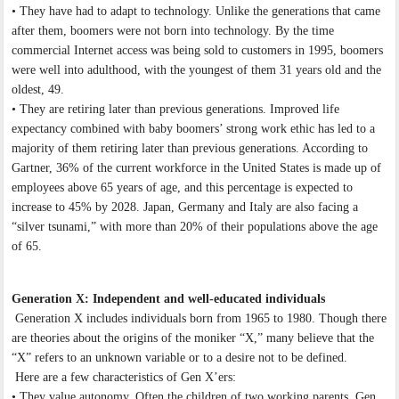
• They have had to adapt to technology. Unlike the generations that came
after them, boomers were not born into technology. By the time
commercial Internet access was being sold to customers in 1995, boomers
were well into adulthood, with the youngest of them 31 years old and the
oldest, 49.
• They are retiring later than previous generations. Improved life
expectancy combined with baby boomers’ strong work ethic has led to a
majority of them retiring later than previous generations. According to
Gartner, 36% of the current workforce in the United States is made up of
employees above 65 years of age, and this percentage is expected to
increase to 45% by 2028. Japan, Germany and Italy are also facing a
“silver tsunami,” with more than 20% of their populations above the age
of 65.
Generation X: Independent and well-educated individuals
Generation X includes individuals born from 1965 to 1980. Though there
are theories about the origins of the moniker “X,” many believe that the
“X” refers to an unknown variable or to a desire not to be defined.
Here are a few characteristics of Gen X’ers:
• They value autonomy. Often the children of two working parents, Gen