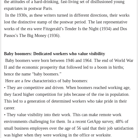
the attitudes of a hard-drinking, fast-living set of disillusioned young
expatriates in postwar Paris.
In the 1930s, as these writers turned in different directions, their works
lost the distinctive stamp of the postwar period. The last representative
works of the era were Fitzgerald’s Tender Is the Night (1934) and Dos
Passos’s The Big Money (1936).
Baby boomers: Dedicated workers who value visibility
Baby boomers were born between 1946 and 1964. The end of World War
II and the economic prosperity that followed led to a boom in births;
hence the name “baby boomers.”
Here are a few characteristics of baby boomers:
• They are competitive and driven. When boomers reached working age,
they faced higher competition for jobs because of the rise in population.
This led to a generation of determined workers who take pride in their
career.
• They value visibility into their work. This can make remote work
environments challenging for them. In a recent GetApp survey, 48% of
small business employees over the age of 56 said that their job satisfaction
was higher when they were working in the office or worksite.