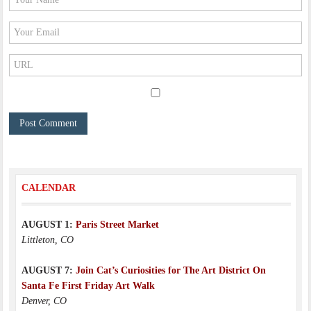
CALENDAR
AUGUST 1:
Paris Street Market
Littleton, CO
AUGUST 7:
Join Cat’s Curiosities for The Art District On
Santa Fe First Friday Art Walk
Denver, CO