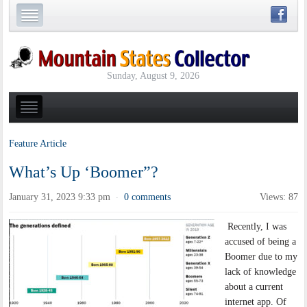
Sunday, August 9, 2026
Feature Article
What’s Up ‘Boomer”?
January 31, 2023 9:33 pm
0 comments
Views: 87
·
Recently, I was
accused of being a
Boomer due to my
lack of knowledge
about a current
internet app. Of