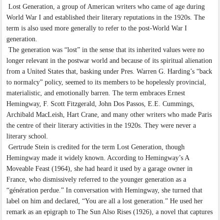
Lost Generation, a group of American writers who came of age during
World War I and established their literary reputations in the 1920s. The
term is also used more generally to refer to the post-World War I
generation.
The generation was “lost” in the sense that its inherited values were no
longer relevant in the postwar world and because of its spiritual alienation
from a United States that, basking under Pres. Warren G. Harding’s “back
to normalcy” policy, seemed to its members to be hopelessly provincial,
materialistic, and emotionally barren. The term embraces Ernest
Hemingway, F. Scott Fitzgerald, John Dos Passos, E.E. Cummings,
Archibald MacLeish, Hart Crane, and many other writers who made Paris
the centre of their literary activities in the 1920s. They were never a
literary school.
Gertrude Stein is credited for the term Lost Generation, though
Hemingway made it widely known. According to Hemingway’s A
Moveable Feast (1964), she had heard it used by a garage owner in
France, who dismissively referred to the younger generation as a
“génération perdue.” In conversation with Hemingway, she turned that
label on him and declared, “You are all a lost generation.” He used her
remark as an epigraph to The Sun Also Rises (1926), a novel that captures