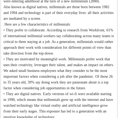
were entering adulthood at the turn of a new millennium (2000).
Also known as digital natives, millennials are those born between 1982
and 1994 and technology is part of their everyday lives: all their activities
are mediated by a screen.
Here are a few characteristics of millennials:
• They prefer to collaborate. According to research from Workfront, 61%
of international millennial workers say collaborating across many teams is
critical to them staying at a job. As a generation, millennials would rather
approach their work with consideration for different points of view than
take direction from the top-down.
• They are motivated by meaningful work. Millennials prefer work that
uses their creativity, leverages their talent, and makes an impact on others.
We asked small business employees what they consider to be the most
important factors when considering a job after the pandemic. Of those 26
to 35 years old, 39% say doing work they are passionate about is a top
factor when considering job opportunities in the future.
• They are digital natives. Early versions of wi-fi were available starting
in 1990, which means that millennials grew up with the internet and have
watched technology like virtual reality and artificial intelligence grow
from their early stages. This exposure has led to a generation with an
intuitive knowledge of technology.