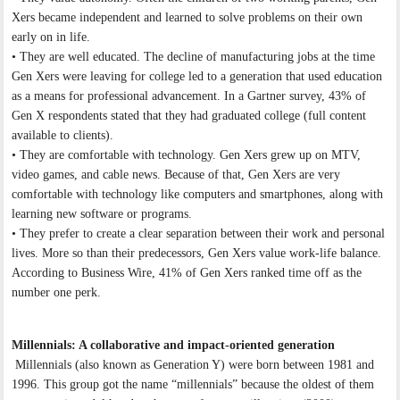
Xers became independent and learned to solve problems on their own
early on in life.
• They are well educated. The decline of manufacturing jobs at the time
Gen Xers were leaving for college led to a generation that used education
as a means for professional advancement. In a Gartner survey, 43% of
Gen X respondents stated that they had graduated college (full content
available to clients).
• They are comfortable with technology. Gen Xers grew up on MTV,
video games, and cable news. Because of that, Gen Xers are very
comfortable with technology like computers and smartphones, along with
learning new software or programs.
• They prefer to create a clear separation between their work and personal
lives. More so than their predecessors, Gen Xers value work-life balance.
According to Business Wire, 41% of Gen Xers ranked time off as the
number one perk.
Millennials: A collaborative and impact-oriented generation
Millennials (also known as Generation Y) were born between 1981 and
1996. This group got the name “millennials” because the oldest of them