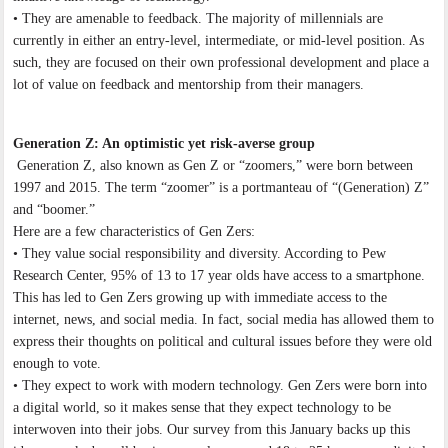
• They are amenable to feedback. The majority of millennials are
currently in either an entry-level, intermediate, or mid-level position. As
such, they are focused on their own professional development and place a
lot of value on feedback and mentorship from their managers.
Generation Z: An optimistic yet risk-averse group
Generation Z, also known as Gen Z or “zoomers,” were born between
1997 and 2015. The term “zoomer” is a portmanteau of “(Generation) Z”
and “boomer.”
Here are a few characteristics of Gen Zers:
• They value social responsibility and diversity. According to Pew
Research Center, 95% of 13 to 17 year olds have access to a smartphone.
This has led to Gen Zers growing up with immediate access to the
internet, news, and social media. In fact, social media has allowed them to
express their thoughts on political and cultural issues before they were old
enough to vote.
• They expect to work with modern technology. Gen Zers were born into
a digital world, so it makes sense that they expect technology to be
interwoven into their jobs. Our survey from this January backs up this