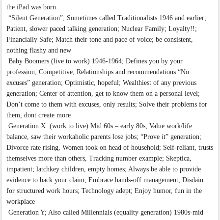
the iPad was born.
“Silent Generation”; Sometimes called Traditionalists 1946 and earlier;
Patient, slower paced talking generation; Nuclear Family; Loyalty!!;
Financially Safe; Match their tone and pace of voice; be consistent,
nothing flashy and new
Baby Boomers (live to work) 1946-1964; Defines you by your
profession; Competitive; Relationships and recommendations “No
excuses” generation; Optimistic, hopeful; Wealthiest of any previous
generation; Center of attention, get to know them on a personal level;
Don’t come to them with excuses, only results; Solve their problems for
them, dont create more
Generation X (work to live) Mid 60s – early 80s; Value work/life
balance, saw their workaholic parents lose jobs; “Prove it” generation;
Divorce rate rising, Women took on head of household; Self-reliant, trusts
themselves more than others, Tracking number example; Skeptica,
impatient; latchkey children, empty homes; Always be able to provide
evidence to back your claim; Embrace hands-off management; Disdain
for structured work hours; Technology adept; Enjoy humor, fun in the
workplace
Generation Y; Also called Millennials (equality generation) 1980s-mid