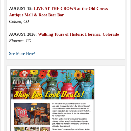
AUGUST 15:
LIVE AT THE CROWS at the Old Crows
Antique Mall & Root Beer Bar
Golden, CO
AUGUST 2026:
Walking Tours of Historic Florence, Colorado
Florence, CO
See More Here!