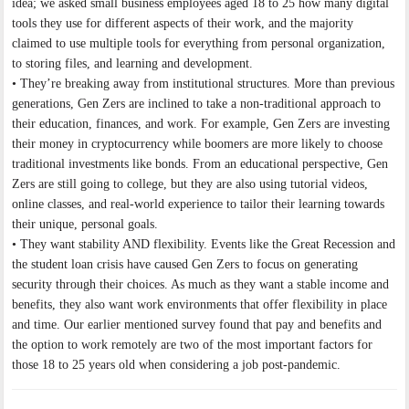
idea; we asked small business employees aged 18 to 25 how many digital
tools they use for different aspects of their work, and the majority
claimed to use multiple tools for everything from personal organization,
to storing files, and learning and development.
• They’re breaking away from institutional structures. More than previous
generations, Gen Zers are inclined to take a non-traditional approach to
their education, finances, and work. For example, Gen Zers are investing
their money in cryptocurrency while boomers are more likely to choose
traditional investments like bonds. From an educational perspective, Gen
Zers are still going to college, but they are also using tutorial videos,
online classes, and real-world experience to tailor their learning towards
their unique, personal goals.
• They want stability AND flexibility. Events like the Great Recession and
the student loan crisis have caused Gen Zers to focus on generating
security through their choices. As much as they want a stable income and
benefits, they also want work environments that offer flexibility in place
and time. Our earlier mentioned survey found that pay and benefits and
the option to work remotely are two of the most important factors for
those 18 to 25 years old when considering a job post-pandemic.