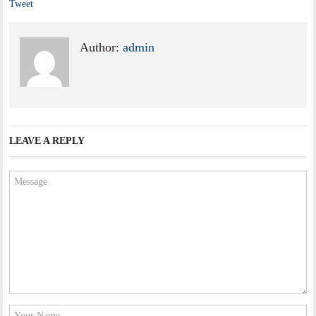
Tweet
Author:
admin
LEAVE A REPLY