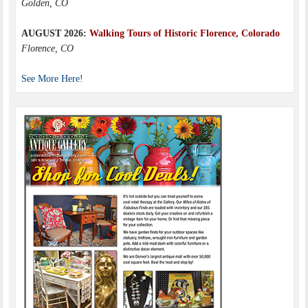
Golden, CO
AUGUST 2026:
Walking Tours of Historic Florence, Colorado
Florence, CO
See More Here!