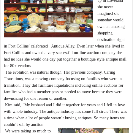
up in Loveland
she never
imagined she
someday would
own an amazing
shopping
destination right
in Fort Collins’ celebrated Antique Alley. Even later when she lived in
Fort Collins and owned a very successful on-line auction company she
had no idea she would one day put together a boutique style antique mall
for 80+ vendors.
The evolution was natural though. Her previous company, Caring
Transitions, was a moving company focusing on families who were in
transition. They did furniture liquidations including online auctions for
families who had a member pass or needed to move because they were
downsizing for one reason or another.
Kim said, “My husband and I did it together for years and I fell in love
with whole industry. The antique industry has come full circle.There was
a time when a lot of people weren’t buying antiques. So many items we
couldn’t sell by auction.
We were taking so much to