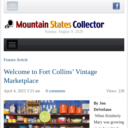
Sunday, August 9, 2026
Feature Article
Welcome to Fort Collins’ Vintage
Marketplace
April 4, 2023 3:23 am
0 comments
Views: 228
·
By Jon
DeStefano
When Kimberly
Mary was growing