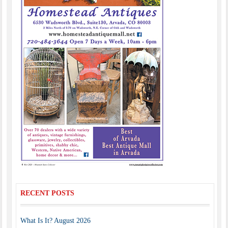
RECENT POSTS
What Is It? August 2026