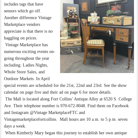
includes tags that have
sensors which go off.
Another difference Vintage
Marketplace vendors
appreciate is that there is no
haggling on prices.
Vintage Marketplace has
numerous exciting events on-
going throughout the year
including: Ladies Nights,
Whole Store Sales, and
Outdoor Markets. In April
special events are scheduled for the 21st, 22nd and 23rd. See the show
calendar on page five and their ad on page 6 for more details.
The Mall is located along Fort Collins’ Antique Alley at 6520 S. College
Ave. Their telephone number is 970-672-8048. Find them on Facebook
and Instagram @Vintage MarketplaceFTC and
Vintagemarketplacefortcollins. Mall hours are 10 a.m. to 5 p.m. seven
days a week.
When Kimberly Mary began this journey to establish her own antique