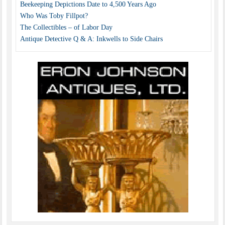
Beekeeping Depictions Date to 4,500 Years Ago
Who Was Toby Fillpot?
The Collectibles – of Labor Day
Antique Detective Q & A: Inkwells to Side Chairs