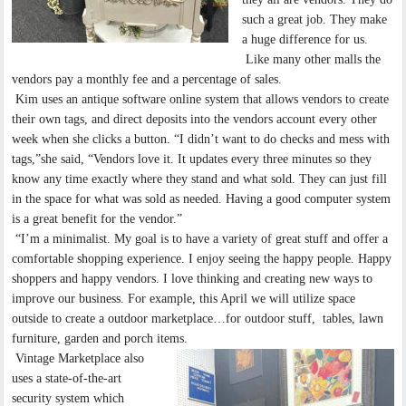
such a great job. They make
a huge difference for us.
Like many other malls the
vendors pay a monthly fee and a percentage of sales.
Kim uses an antique software online system that allows vendors to create
their own tags, and direct deposits into the vendors account every other
week when she clicks a button. “I didn’t want to do checks and mess with
tags,”she said, “Vendors love it. It updates every three minutes so they
know any time exactly where they stand and what sold. They can just fill
in the space for what was sold as needed. Having a good computer system
is a great benefit for the vendor.”
“I’m a minimalist. My goal is to have a variety of great stuff and offer a
comfortable shopping experience. I enjoy seeing the happy people. Happy
shoppers and happy vendors. I love thinking and creating new ways to
improve our business. For example, this April we will utilize space
outside to create a outdoor marketplace…for outdoor stuff, tables, lawn
furniture, garden and porch items.
Vintage Marketplace also
uses a state-of-the-art
security system which