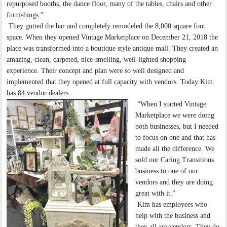
repurposed booths, the dance floor, many of the tables, chairs and other
furnishings.”
They gutted the bar and completely remodeled the 8,000 square foot
space. When they opened Vintage Marketplace on December 21, 2018 the
place was transformed into a boutique style antique mall. They created an
amazing, clean, carpeted, nice-smelling, well-lighted shopping
experience. Their concept and plan were so well designed and
implemented that they opened at full capacity with vendors. Today Kim
has 84 vendor dealers.
“When I started Vintage
Marketplace we were doing
both businesses, but I needed
to focus on one and that has
made all the difference. We
sold our Caring Transitions
business to one of our
vendors and they are doing
great with it.”
Kim has employees who
help with the business and
they all are vendors. They do