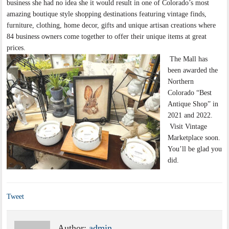
business she had no idea she it would result in one of Colorado’s most
amazing boutique style shopping destinations featuring vintage finds,
furniture, clothing, home decor, gifts and unique artisan creations where
84 business owners come together to offer their unique items at great
prices.
The Mall has
been awarded the
Northern
Colorado “Best
Antique Shop” in
2021 and 2022.
Visit Vintage
Marketplace soon.
You’ll be glad you
did.
Tweet
Author:
admin