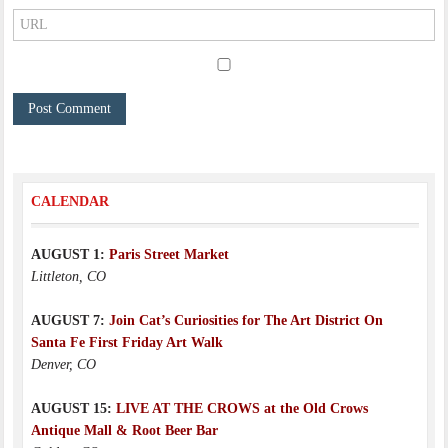
CALENDAR
AUGUST 1:
Paris Street Market
Littleton, CO
AUGUST 7:
Join Cat’s Curiosities for The Art District On
Santa Fe First Friday Art Walk
Denver, CO
AUGUST 15:
LIVE AT THE CROWS at the Old Crows
Antique Mall & Root Beer Bar