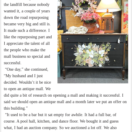
the landfill because nobody
wanted it, a couple of years
down the road repurposing
became very big and still is.
It made such a difference. I
like the repurposing part and
I appreciate the talent of all
the people who make the
mall business so special and
successful.
“One day,” she continued,
“My husband and I just
decided. Wouldn’t it be nice
to open an antique mall. We
did quite a bit of research on opening a mall and making it successful. I
said we should open an antique mall and a month later we put an offer on
this building.”
“It used to be a bar but it sat empty for awhile. It had a full bar, of
course. A pool hall, kitchen, and dance floor. We bought it and guess
what, I had an auction company. So we auctioned a lot off. We also