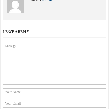
LEAVE A REPLY