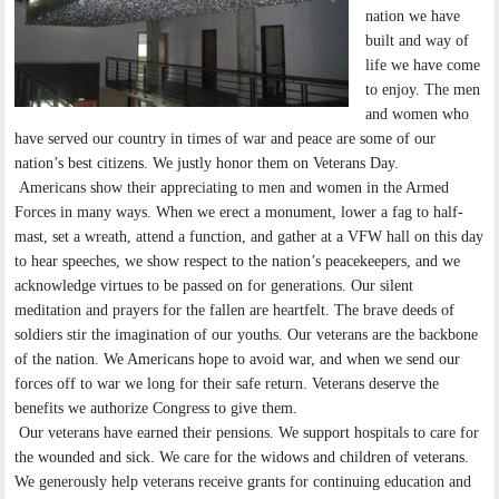
nation we have
built and way of
life we have come
to enjoy. The men
and women who
have served our country in times of war and peace are some of our
nation’s best citizens. We justly honor them on Veterans Day.
Americans show their appreciating to men and women in the Armed
Forces in many ways. When we erect a monument, lower a fag to half-
mast, set a wreath, attend a function, and gather at a VFW hall on this day
to hear speeches, we show respect to the nation’s peacekeepers, and we
acknowledge virtues to be passed on for generations. Our silent
meditation and prayers for the fallen are heartfelt. The brave deeds of
soldiers stir the imagination of our youths. Our veterans are the backbone
of the nation. We Americans hope to avoid war, and when we send our
forces off to war we long for their safe return. Veterans deserve the
benefits we authorize Congress to give them.
Our veterans have earned their pensions. We support hospitals to care for
the wounded and sick. We care for the widows and children of veterans.
We generously help veterans receive grants for continuing education and