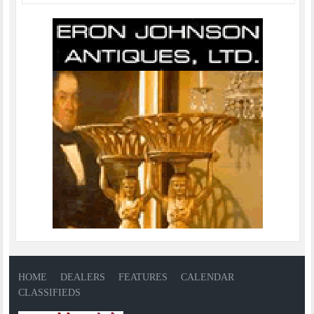
HOME
DEALERS
FEATURES
CALENDAR
CLASSIFIEDS