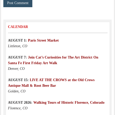
CALENDAR
AUGUST 1:
Paris Street Market
Littleton, CO
AUGUST 7:
Join Cat’s Curiosities for The Art District On
Santa Fe First Friday Art Walk
Denver, CO
AUGUST 15:
LIVE AT THE CROWS at the Old Crows
Antique Mall & Root Beer Bar
Golden, CO
AUGUST 2026:
Walking Tours of Historic Florence, Colorado
Florence, CO