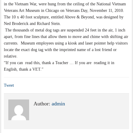
in the Vietnam War, were hung from the ceiling of the National Vietnam
Veterans Art Museum in Chicago on Veterans Day, November 11, 2010.
The 10 x 40 foot sculpture, entitled Above & Beyond, was designed by
Ned Broderick and Richard Stein.
The thousands of metal dog tags are suspended 24 feet in the air, 1 inch
apart, from fine lines that allow them to move and chime with shifting air
currents. Museum employees using a kiosk and laser pointer help visitors
locate the exact dog tag with the imprinted name of a lost friend or
relative.
“If you can read this, thank a Teacher … If you are reading it in
English, thank a VET.”
Tweet
Author:
admin