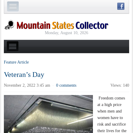
Monday, August 10, 2026
Feature Article
Veteran’s Day
November 2, 2022 3:45 am
0 comments
Views: 140
·
Freedom comes
at a high price
when men and
women have to
risk and sacrifice
their lives for the