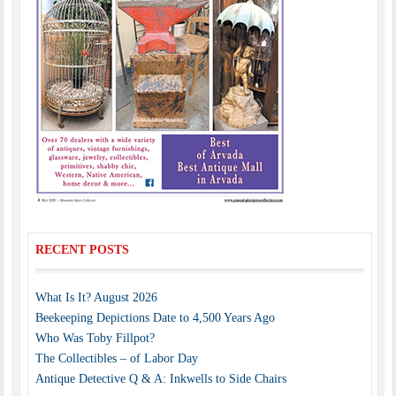
RECENT POSTS
What Is It? August 2026
Beekeeping Depictions Date to 4,500 Years Ago
Who Was Toby Fillpot?
The Collectibles – of Labor Day
Antique Detective Q & A: Inkwells to Side Chairs