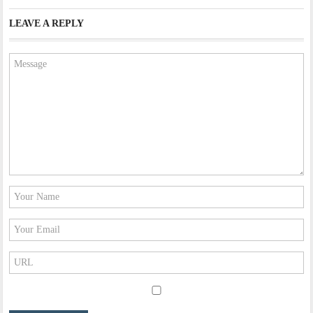
LEAVE A REPLY