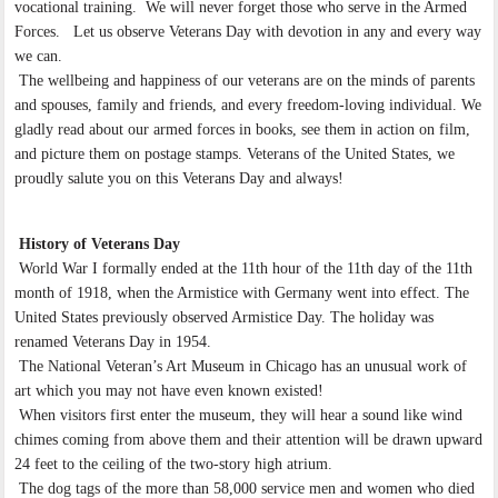
vocational training. We will never forget those who serve in the Armed
Forces. Let us observe Veterans Day with devotion in any and every way
we can.
The wellbeing and happiness of our veterans are on the minds of parents
and spouses, family and friends, and every freedom-loving individual. We
gladly read about our armed forces in books, see them in action on film,
and picture them on postage stamps. Veterans of the United States, we
proudly salute you on this Veterans Day and always!
History of Veterans Day
World War I formally ended at the 11th hour of the 11th day of the 11th
month of 1918, when the Armistice with Germany went into effect. The
United States previously observed Armistice Day. The holiday was
renamed Veterans Day in 1954.
The National Veteran’s Art Museum in Chicago has an unusual work of
art which you may not have even known existed!
When visitors first enter the museum, they will hear a sound like wind
chimes coming from above them and their attention will be drawn upward
24 feet to the ceiling of the two-story high atrium.
The dog tags of the more than 58,000 service men and women who died