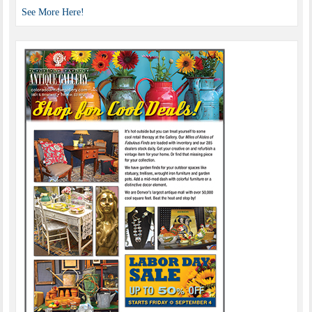
See More Here!