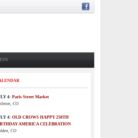
IEDS
ALENDAR
ULY 4:
Paris Street Market
ttleton, CO
ULY 4:
OLD CROWS HAPPY 250TH
IRTHDAY AMERICA CELEBRATION
lden, CO