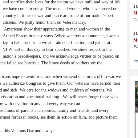
and sacrifice their lives for the nation we have built and way of life
JU
we have come to enjoy. The men and women who have served our
S
country in times of war and peace are some of our nation’s best
Go
citizens. We justly honor them on Veterans Day.
Americans show their appreciating to men and women in the
J
Armed Forces in many ways. When we erect a monument, lower a
M
fag to half-mast, set a wreath, attend a function, and gather at a
Fl
VFW hall on this day to hear speeches, we show respect to the
nation’s peacekeepers, and we acknowledge virtues to be passed on
Se
he fallen are heartfelt. The brave deeds of soldiers stir the
ricans hope to avoid war, and when we send our forces off to war we
its we authorize Congress to give them. Our veterans have earned their
ed and sick. We care for the widows and children of veterans. We
g education and vocational training. We will never forget those who
ay with devotion in any and every way we can.
he minds of parents and spouses, family and friends, and every
armed forces in books, see them in action on film, and picture them
on this Veterans Day and always!