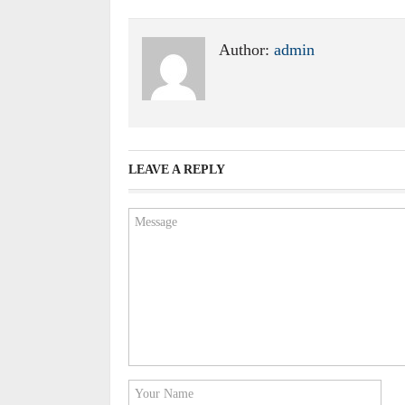
Author:
admin
LEAVE A REPLY