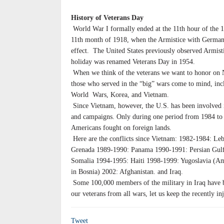
History of Veterans Day
World War I formally ended at the 11th hour of the 1
11th month of 1918, when the Armistice with German
effect. The United States previously observed Armist
holiday was renamed Veterans Day in 1954.
When we think of the veterans we want to honor on
those who served in the “big” wars come to mind, inc
World Wars, Korea, and Vietnam.
Since Vietnam, however, the U.S. has been involved
and campaigns. Only during one period from 1984 to
Americans fought on foreign lands.
Here are the conflicts since Vietnam: 1982-1984: Le
Grenada 1989-1990: Panama 1990-1991: Persian Gul
Somalia 1994-1995: Haiti 1998-1999: Yugoslavia (Ame
in Bosnia) 2002: Afghanistan. and Iraq.
Some 100,000 members of the military in Iraq have 
our veterans from all wars, let us keep the recently in
Tweet