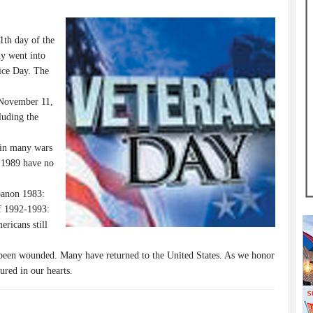
1th day of the
y went into
ice Day. The
 November 11,
luding the
 in many wars
 1989 have no
banon 1983:
f 1992-1993:
ricans still
been wounded. Many have returned to the United States. As we honor
jured in our hearts.