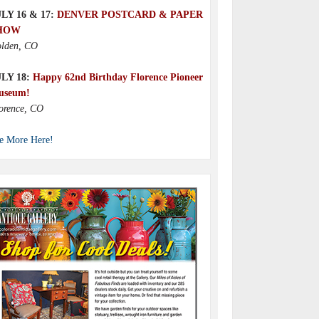
LY 16 & 17:
DENVER POSTCARD & PAPER
HOW
lden, CO
ULY 18:
Happy 62nd Birthday Florence Pioneer
useum!
orence, CO
e More Here!