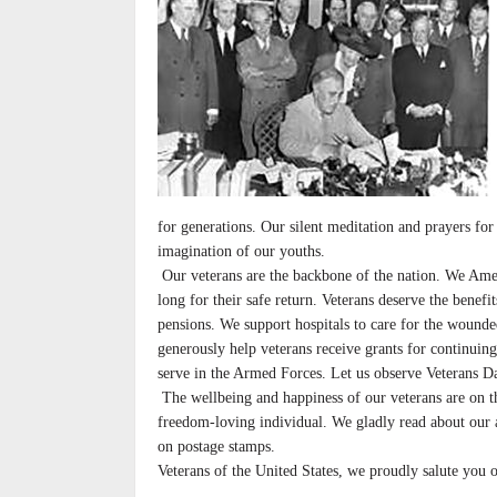
for generations. Our silent meditation and prayers for t
imagination of our youths.
Our veterans are the backbone of the nation. We Ame
long for their safe return. Veterans deserve the benef
pensions. We support hospitals to care for the wound
generously help veterans receive grants for continuin
serve in the Armed Forces. Let us observe Veterans D
The wellbeing and happiness of our veterans are on t
freedom-loving individual. We gladly read about our 
on postage stamps.
Veterans of the United States, we proudly salute you 