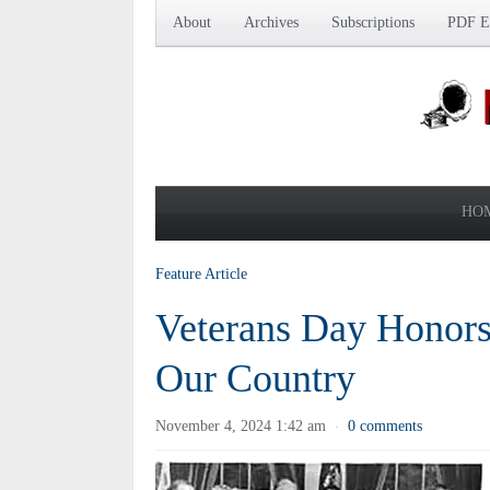
About
Archives
Subscriptions
PDF Ed
HO
Feature Article
Veterans Day Honors
Our Country
November 4, 2024 1:42 am
0 comments
·