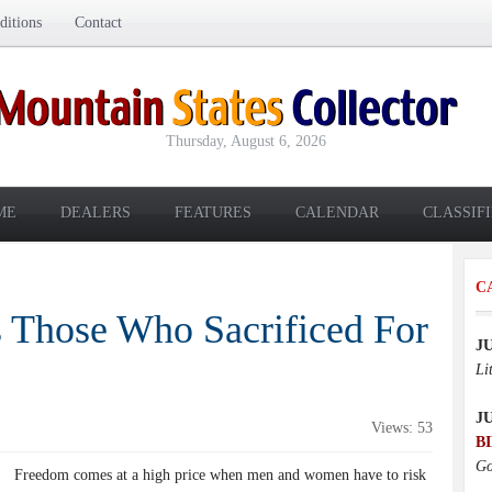
itions
Contact
Thursday, August 6, 2026
ME
DEALERS
FEATURES
CALENDAR
CLASSIF
C
 Those Who Sacrificed For
J
Li
J
Views: 53
B
Go
Freedom comes at a high price when men and women have to risk