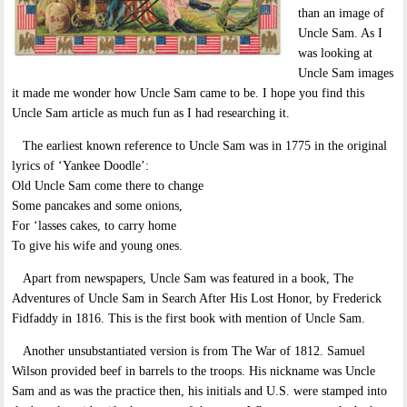
than an image of
Uncle Sam. As I
was looking at
Uncle Sam images
it made me wonder how Uncle Sam came to be. I hope you find this
Uncle Sam article as much fun as I had researching it.
The earliest known reference to Uncle Sam was in 1775 in the original
lyrics of ‘Yankee Doodle’:
Old Uncle Sam come there to change
Some pancakes and some onions,
For ‘lasses cakes, to carry home
To give his wife and young ones.
Apart from newspapers, Uncle Sam was featured in a book, The
Adventures of Uncle Sam in Search After His Lost Honor, by Frederick
Fidfaddy in 1816. This is the first book with mention of Uncle Sam.
Another unsubstantiated version is from The War of 1812. Samuel
Wilson provided beef in barrels to the troops. His nickname was Uncle
Sam and as was the practice then, his initials and U.S. were stamped into