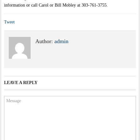
information or call Carol or Bill Mobley at 303-761-3755.
Tweet
Author:
admin
LEAVE A REPLY