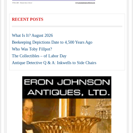
RECENT POSTS
What Is It? August 2026
Beekeeping Depictions Date to 4,500 Years Ago
Who Was Toby Fillpot?
The Collectibles – of Labor Day
Antique Detective Q & A: Inkwells to Side Chairs