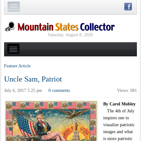
Saturday, August 8, 2026
Feature Article
Uncle Sam, Patriot
July 6, 2017 5:25 pm
0 comments
Views: 681
·
By Carol Mobley
The 4th of July
inspires one to
visualize patriotic
images and what
is more patriotic