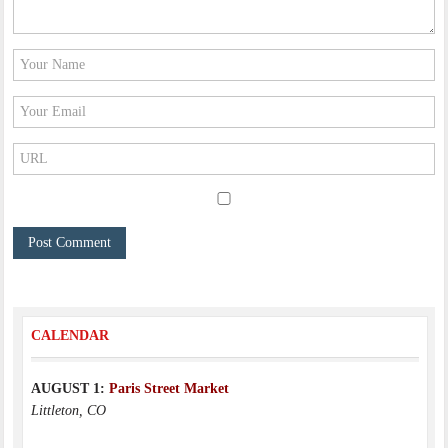
CALENDAR
AUGUST 1:
Paris Street Market
Littleton, CO