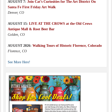
AUGUST 7:
Join Cat’s Curiosities for The Art District On
Santa Fe First Friday Art Walk
Denver, CO
AUGUST 15:
LIVE AT THE CROWS at the Old Crows
Antique Mall & Root Beer Bar
Golden, CO
AUGUST 2026:
Walking Tours of Historic Florence, Colorado
Florence, CO
See More Here!