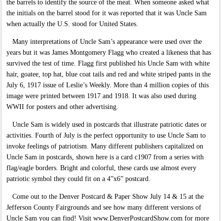
the barrels to identify the source of the meat. When someone asked what
the initials on the barrel stood for it was reported that it was Uncle Sam
when actually the U.S. stood for United States.
Many interpretations of Uncle Sam’s appearance were used over the
years but it was James Montgomery Flagg who created a likeness that has
survived the test of time. Flagg first published his Uncle Sam with white
hair, goatee, top hat, blue coat tails and red and white striped pants in the
July 6, 1917 issue of Leslie’s Weekly. More than 4 million copies of this
image were printed between 1917 and 1918. It was also used during
WWII for posters and other advertising.
Uncle Sam is widely used in postcards that illustrate patriotic dates or
activities. Fourth of July is the perfect opportunity to use Uncle Sam to
invoke feelings of patriotism. Many different publishers capitalized on
Uncle Sam in postcards, shown here is a card c1907 from a series with
flag/eagle borders. Bright and colorful, these cards use almost every
patriotic symbol they could fit on a 4”x6” postcard.
Come out to the Denver Postcard & Paper Show July 14 & 15 at the
Jefferson County Fairgrounds and see how many different versions of
Uncle Sam you can find! Visit www.DenverPostcardShow.com for more