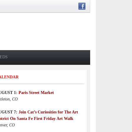
IEDS
ALENDAR
UGUST 1:
Paris Street Market
ttleton, CO
UGUST 7:
Join Cat’s Curiosities for The Art
strict On Santa Fe First Friday Art Walk
nver, CO