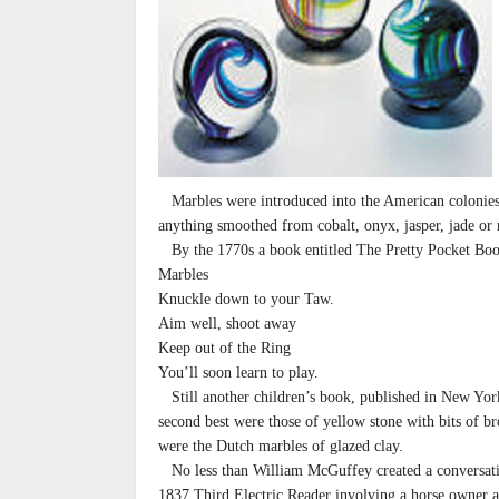
Marbles were introduced into the American colonies 
anything smoothed from cobalt, onyx, jasper, jade or 
By the 1770s a book entitled The Pretty Pocket Book
Marbles
Knuckle down to your Taw.
Aim well, shoot away
Keep out of the Ring
You’ll soon learn to play.
Still another children’s book, published in New York
second best were those of yellow stone with bits of br
were the Dutch marbles of glazed clay.
No less than William McGuffey created a conversati
1837 Third Electric Reader involving a horse owner 