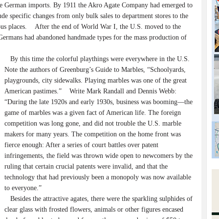
the German imports. By 1911 the Akro Agate Company had emerged to
e specific changes from only bulk sales to department stores to the
ious places. After the end of World War I, the U.S. moved to the
 Germans had abandoned handmade types for the mass production of
By this time the colorful playthings were everywhere in the U.S.
Note the authors of Greenburg’s Guide to Marbles, “Schoolyards,
playgrounds, city sidewalks. Playing marbles was one of the great
American pastimes.” Write Mark Randall and Dennis Webb:
“During the late 1920s and early 1930s, business was booming—the
game of marbles was a given fact of American life. The foreign
competition was long gone, and did not trouble the U.S. marble
makers for many years. The competition on the home front was
fierce enough: After a series of court battles over patent
infringements, the field was thrown wide open to newcomers by the
ruling that certain crucial patents were invalid, and that the
technology that had previously been a monopoly was now available
to everyone.”
Besides the attractive agates, there were the sparkling sulphides of
clear glass with frosted flowers, animals or other figures encased