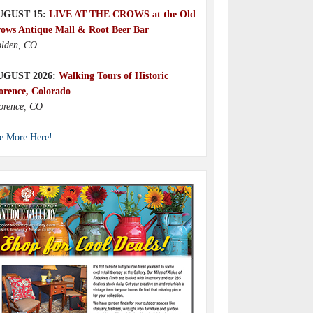
UGUST 15:
LIVE AT THE CROWS at the Old
ows Antique Mall & Root Beer Bar
lden, CO
UGUST 2026:
Walking Tours of Historic
orence, Colorado
orence, CO
e More Here!