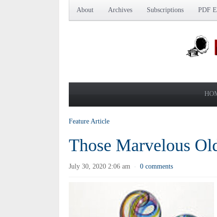
About
Archives
Subscriptions
PDF Ed
HO
Feature Article
Those Marvelous Ol
July 30, 2020 2:06 am
0 comments
·