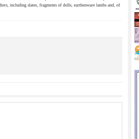
diers, including slates, fragments of dolls, earthenware lambs and, of