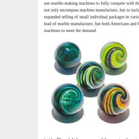
use marble-making machines to fully compete with 
not only encompass machine manufacture, but to includ
expanded selling of small individual packages in var
lead of marble manufacture, but both Americans and
machines to meet the demand.