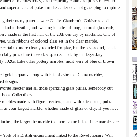
t-valued of marbles today, and frequently command prices of $50 to
nd supersilicate of potash in the center of a hot glass plug to capture
ong their many patterns were Candy, Clambroth, Goldstone and
ethod of heating and twisting bundles of long, colored glass rods,
were made in the first half of the 20th century by machines. One of
ype, with ribbons of colored glass set in the clear marble.
ertainly more clearly rounded for play, but the less-round, hand-
ecially prized are those clay spheres made by the legendary
rly 1920s. Like other pottery marbles, most were of blue or brown
d golden quartz along with bits of asbestos. China marbles,
ed designs.
orite shooter and all those sparkling glass puries, somebody out
 book Collectibles.
marbles made with figural centers, those with mica spots, polka
ell as your largest marble, whether made of glass or clay. If you have
nches, the larger the marble the more value it has if the marbles are
w York of a British encampment linked to the Revolutionary War.