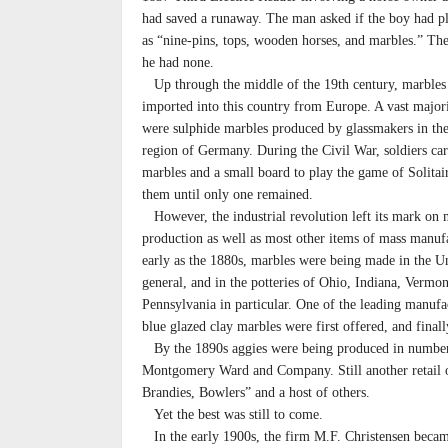
had saved a runaway. The man asked if the boy had p
as “nine-pins, tops, wooden horses, and marbles.” The
he had none.
Up through the middle of the 19th century, marbles
imported into this country from Europe. A vast major
were sulphide marbles produced by glassmakers in th
region of Germany. During the Civil War, soldiers car
marbles and a small board to play the game of Solitai
them until only one remained.
However, the industrial revolution left its mark on 
production as well as most other items of mass manuf
early as the 1880s, marbles were being made in the Un
general, and in the potteries of Ohio, Indiana, Vermo
Pennsylvania in particular. One of the leading manu
blue glazed clay marbles were first offered, and final
By the 1890s aggies were being produced in numbers 
Montgomery Ward and Company. Still another retail out
Brandies, Bowlers” and a host of others.
Yet the best was still to come.
In the early 1900s, the firm M.F. Christensen became