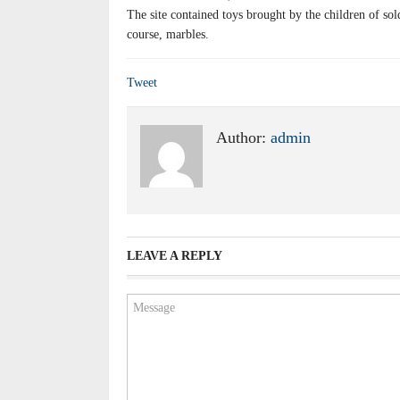
The site contained toys brought by the children of sol
course, marbles.
Tweet
Author:
admin
LEAVE A REPLY