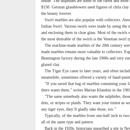
inside. The sulphides are some of the rarest and mos
$150. German glassblowers used figures of chila clay a
the beauty forever.
Swirl marbles are also popular with collectors. Am
Indian Swirl. Various swirls were made by using the m
and enclosing them in clear glass. Most of the swirls 
the most desirable of the swirls is the Venetian swirl t
The machine-made marbles of the 20th century were c
made marbles remain more valuable to collectors. Esp
Bennington factory during the late 1900s and very ea
glazed clay.
The Tiger Eye came in later years, and often include
meanwhile, sometimes offered a variety of hand-paint
“If you saved that bag of marbles containing your fav
there wants them,” writes Marian Klamkin in the 1981
“The same somebody also wants the sulphides, those 
dots, or stripes or plaids. They want your tiniest as w
any tiger eyes, they’ll gladly take those, too.”
Typically, of the marbles from one-half inch to two i
all of the same type and pattern.
Back in the 1920s, historians unearthed a site in Ne