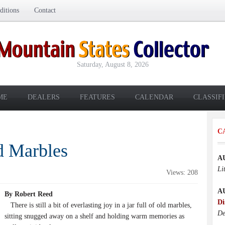
itions
Contact
Saturday, August 8, 2026
ME
DEALERS
FEATURES
CALENDAR
CLASSIF
C
d Marbles
A
Li
Views: 208
A
By Robert Reed
Di
There is still a bit of everlasting joy in a jar full of old marbles,
De
sitting snugged away on a shelf and holding warm memories as