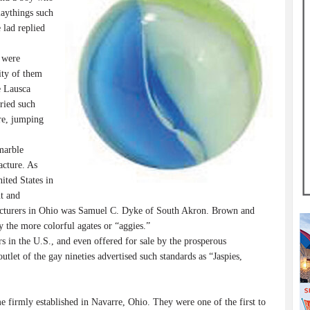
laythings such
 lad replied
 were
ity of them
e Lausca
ried such
re, jumping
marble
acture. As
ited States in
nt and
facturers in Ohio was Samuel C. Dyke of South Akron. Brown and
ly the more colorful agates or “aggies.”
in the U.S., and even offered for sale by the prosperous
let of the gay nineties advertised such standards as “Jaspies,
 firmly established in Navarre, Ohio. They were one of the first to