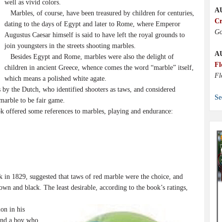
well as vivid colors.
A
Marbles, of course, have been treasured by children for centuries,
Cr
dating to the days of Egypt and later to Rome, where Emperor
Go
Augustus Caesar himself is said to have left the royal grounds to
join youngsters in the streets shooting marbles.
A
Besides Egypt and Rome, marbles were also the delight of
Fl
children in ancient Greece, whence comes the word “marble” itself,
Fl
which means a polished white agate.
by the Dutch, who identified shooters as taws, and considered
Se
marble to be fair game.
 offered some references to marbles, playing and endurance:
 in 1829, suggested that taws of red marble were the choice, and
own and black. The least desirable, according to the book’s ratings,
on in his
and a boy who