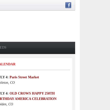
IEDS
ALENDAR
ULY 4:
Paris Street Market
ttleton, CO
ULY 4:
OLD CROWS HAPPY 250TH
IRTHDAY AMERICA CELEBRATION
lden, CO