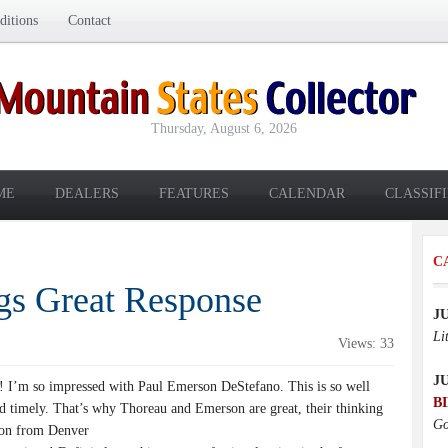
itions
Contact
Thursday, August 6, 2026
ME
DEALERS
FEATURES
CALENDAR
CLASSIF
C
ngs Great Response
J
Li
Views: 33
J
e! I’m so impressed with Paul Emerson DeStefano. This is so well
B
nd timely. That’s why Thoreau and Emerson are great, their thinking
Go
Jon from Denver