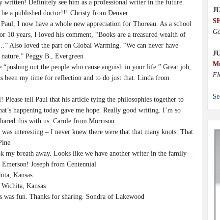
y written! Definitely see him as a professional writer in the future.
JU
 be a published doctor!!! Christy from Denver
S
 Paul, I now have a whole new appreciation for Thoreau. As a school
Go
for 10 years, I loved his comment, “Books are a treasured wealth of
…” Also loved the part on Global Warming. “We can never have
J
 nature.” Peggy B., Evergreen
M
e “pushing out the people who cause anguish in your life.” Great job,
Fl
as been my time for reflection and to do just that. Linda from
Se
 Please tell Paul that his article tying the philosophies together to
hat’s happening today gave me hope. Really good writing. I’m so
shared this with us. Carole from Morrison
le was interesting – I never knew there were that that many knots. That
Pine
ok my breath away. Looks like we have another writer in the family—
l Emerson! Joseph from Centennial
hita, Kansas
Wichita, Kansas
hs was fun. Thanks for sharing. Sondra of Lakewood