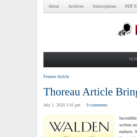
About
Archives
Subscriptions
PDF Ed
HO
Feature Article
Thoreau Article Bri
July 1, 2020 3:41 pm
0 comments
·
Incredibl
written a
endures. 