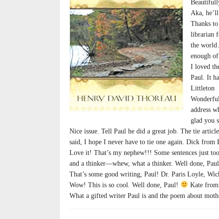
Beautifull
Aka, he’ll
Thanks to
librarian 
the world
enough of
I loved th
Paul. It h
Littleton
Wonderful!
address w
glad you 
Nice issue. Tell Paul he did a great job. The tie artic
said, I hope I never have to tie one again. Dick from 
Love it! That’s my nephew!!! Some sentences just to
and a thinker—whew, what a thinker. Well done, Pau
That’s some good writing, Paul! Dr. Paris Loyle, Wic
Wow! This is so cool. Well done, Paul!
Kate from 
What a gifted writer Paul is and the poem about mot