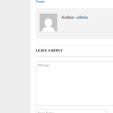
Tweet
Author:
admin
LEAVE A REPLY