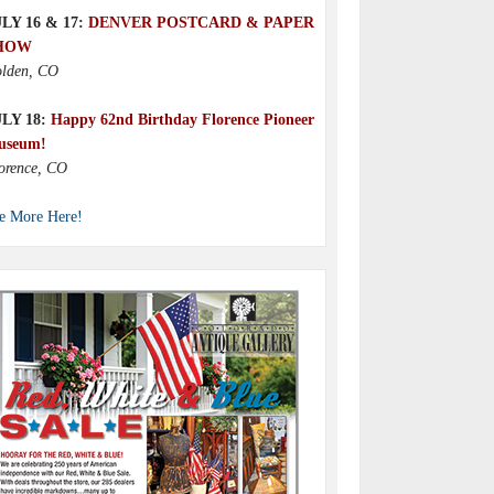
LY 16 & 17:
DENVER POSTCARD & PAPER
HOW
lden, CO
ULY 18:
Happy 62nd Birthday Florence Pioneer
useum!
orence, CO
e More Here!