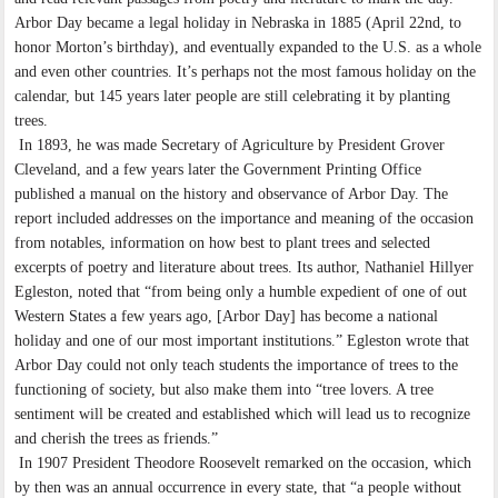
Arbor Day became a legal holiday in Nebraska in 1885 (April 22nd, to
honor Morton’s birthday), and eventually expanded to the U.S. as a whole
and even other countries. It’s perhaps not the most famous holiday on the
calendar, but 145 years later people are still celebrating it by planting
trees.
In 1893, he was made Secretary of Agriculture by President Grover
Cleveland, and a few years later the Government Printing Office
published a manual on the history and observance of Arbor Day. The
report included addresses on the importance and meaning of the occasion
from notables, information on how best to plant trees and selected
excerpts of poetry and literature about trees. Its author, Nathaniel Hillyer
Egleston, noted that “from being only a humble expedient of one of out
Western States a few years ago, [Arbor Day] has become a national
holiday and one of our most important institutions.” Egleston wrote that
Arbor Day could not only teach students the importance of trees to the
functioning of society, but also make them into “tree lovers. A tree
sentiment will be created and established which will lead us to recognize
and cherish the trees as friends.”
In 1907 President Theodore Roosevelt remarked on the occasion, which
by then was an annual occurrence in every state, that “a people without