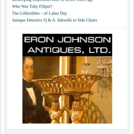
Who Was Toby Fillpot?
The Collectibles – of Labor Day
Antique Detective Q & A: Inkwells to Side Chairs