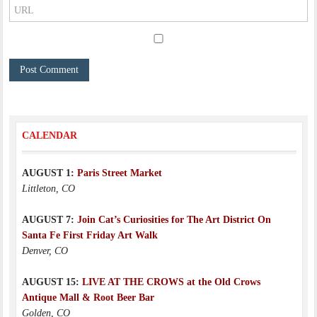
CALENDAR
AUGUST 1:
Paris Street Market
Littleton, CO
AUGUST 7:
Join Cat’s Curiosities for The Art District On
Santa Fe First Friday Art Walk
Denver, CO
AUGUST 15:
LIVE AT THE CROWS at the Old Crows
Antique Mall & Root Beer Bar
Golden, CO