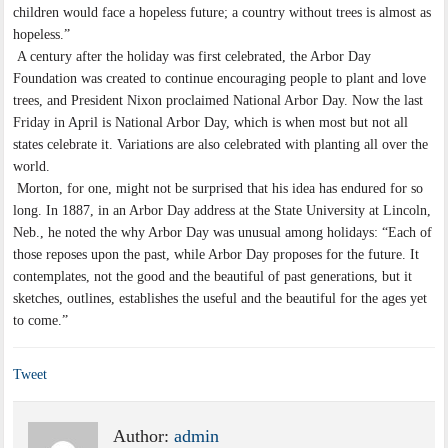
children would face a hopeless future; a country without trees is almost as
hopeless.”
A century after the holiday was first celebrated, the Arbor Day
Foundation was created to continue encouraging people to plant and love
trees, and President Nixon proclaimed National Arbor Day. Now the last
Friday in April is National Arbor Day, which is when most but not all
states celebrate it. Variations are also celebrated with planting all over the
world.
Morton, for one, might not be surprised that his idea has endured for so
long. In 1887, in an Arbor Day address at the State University at Lincoln,
Neb., he noted the why Arbor Day was unusual among holidays: “Each of
those reposes upon the past, while Arbor Day proposes for the future. It
contemplates, not the good and the beautiful of past generations, but it
sketches, outlines, establishes the useful and the beautiful for the ages yet
to come.”
Tweet
Author:
admin