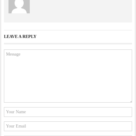
LEAVE A REPLY