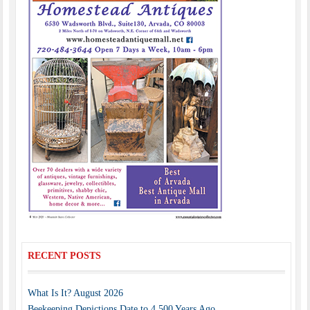
RECENT POSTS
What Is It? August 2026
Beekeeping Depictions Date to 4,500 Years Ago