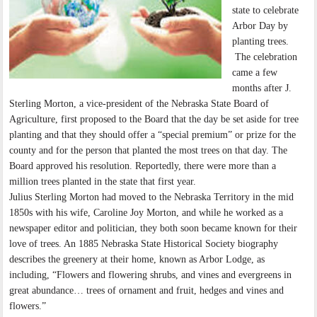
state to celebrate
Arbor Day by
planting trees.
The celebration
came a few
months after J.
Sterling Morton, a vice-president of the Nebraska State Board of
Agriculture, first proposed to the Board that the day be set aside for tree
planting and that they should offer a “special premium” or prize for the
county and for the person that planted the most trees on that day. The
Board approved his resolution. Reportedly, there were more than a
million trees planted in the state that first year.
Julius Sterling Morton had moved to the Nebraska Territory in the mid
1850s with his wife, Caroline Joy Morton, and while he worked as a
newspaper editor and politician, they both soon became known for their
love of trees. An 1885 Nebraska State Historical Society biography
describes the greenery at their home, known as Arbor Lodge, as
including, “Flowers and flowering shrubs, and vines and evergreens in
great abundance… trees of ornament and fruit, hedges and vines and
flowers.”