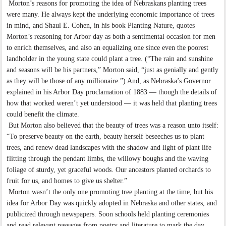
Morton’s reasons for promoting the idea of Nebraskans planting trees
were many. He always kept the underlying economic importance of trees
in mind, and Shaul E. Cohen, in his book Planting Nature, quotes
Morton’s reasoning for Arbor day as both a sentimental occasion for men
to enrich themselves, and also an equalizing one since even the poorest
landholder in the young state could plant a tree. (“The rain and sunshine
and seasons will be his partners,” Morton said, “just as genially and gently
as they will be those of any millionaire.”) And, as Nebraska’s Governor
explained in his Arbor Day proclamation of 1883 — though the details of
how that worked weren’t yet understood — it was held that planting trees
could benefit the climate.
But Morton also believed that the beauty of trees was a reason unto itself:
“To preserve beauty on the earth, beauty herself beseeches us to plant
trees, and renew dead landscapes with the shadow and light of plant life
flitting through the pendant limbs, the willowy boughs and the waving
foliage of sturdy, yet graceful woods. Our ancestors planted orchards to
fruit for us, and homes to give us shelter.”
Morton wasn’t the only one promoting tree planting at the time, but his
idea for Arbor Day was quickly adopted in Nebraska and other states, and
publicized through newspapers. Soon schools held planting ceremonies
and read relevant passages from poetry and literature to mark the day.