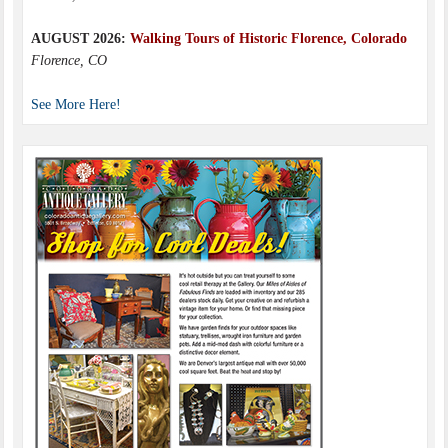
AUGUST 2026:
Walking Tours of Historic Florence, Colorado
Florence, CO
See More Here!