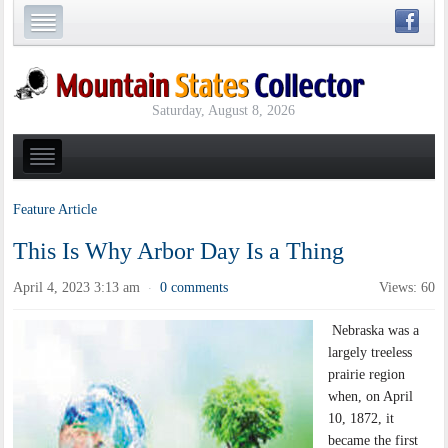
Saturday, August 8, 2026
Feature Article
This Is Why Arbor Day Is a Thing
April 4, 2023 3:13 am
0 comments
Views: 60
·
Nebraska was a
largely treeless
prairie region
when, on April
10, 1872, it
became the first