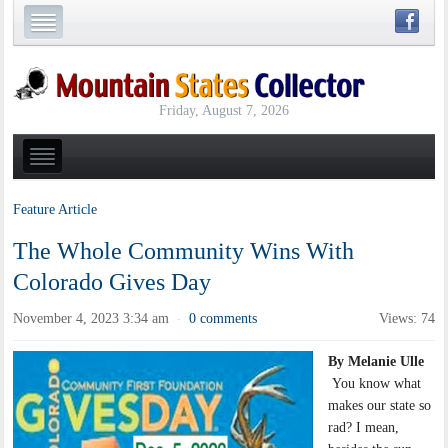
Friday, August 7, 2026
Feature Article
The Whole Community Wins With
Colorado Gives Day
November 4, 2023 3:34 am
0 comments
Views: 74
·
By Melanie Ulle
You know what
makes our state so
rad? I mean,