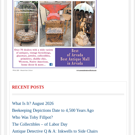
RECENT POSTS
What Is It? August 2026
Beekeeping Depictions Date to 4,500 Years Ago
Who Was Toby Fillpot?
The Collectibles – of Labor Day
Antique Detective Q & A: Inkwells to Side Chairs