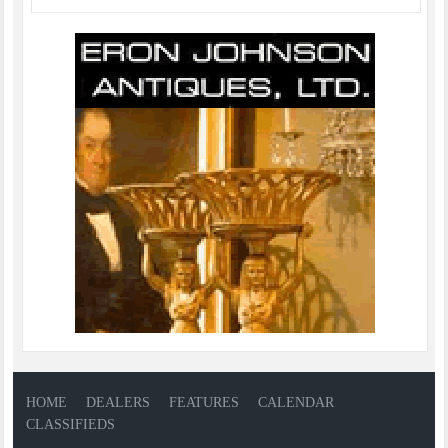
HOME
DEALERS
FEATURES
CALENDAR
CLASSIFIEDS