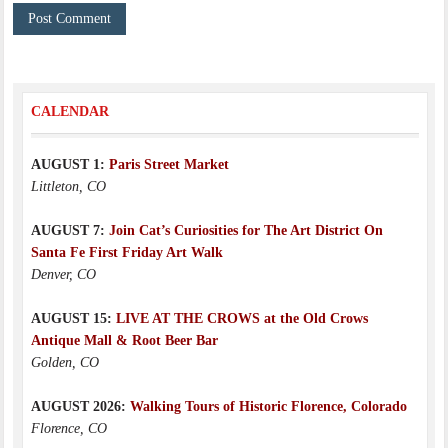
CALENDAR
AUGUST 1:
Paris Street Market
Littleton, CO
AUGUST 7:
Join Cat’s Curiosities for The Art District On
Santa Fe First Friday Art Walk
Denver, CO
AUGUST 15:
LIVE AT THE CROWS at the Old Crows
Antique Mall & Root Beer Bar
Golden, CO
AUGUST 2026:
Walking Tours of Historic Florence, Colorado
Florence, CO