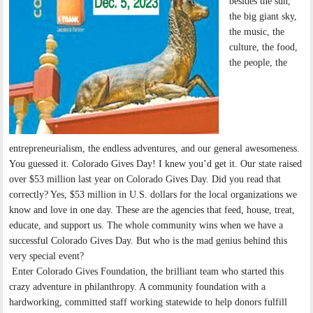
besides the sun,
the big giant sky,
the music, the
culture, the food,
the people, the
entrepreneurialism, the endless adventures, and our general awesomeness.
You guessed it. Colorado Gives Day! I knew you’d get it. Our state raised
over $53 million last year on Colorado Gives Day. Did you read that
correctly? Yes, $53 million in U.S. dollars for the local organizations we
know and love in one day. These are the agencies that feed, house, treat,
educate, and support us. The whole community wins when we have a
successful Colorado Gives Day. But who is the mad genius behind this
very special event?
Enter Colorado Gives Foundation, the brilliant team who started this
crazy adventure in philanthropy. A community foundation with a
hardworking, committed staff working statewide to help donors fulfill