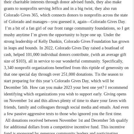
their charitable interests through donor advised funds, they also make
grants to nonprofits serving Jeffco and in a big twist, they also run
Colorado Gives 365, which connects donors to nonprofits across the state
of Colorado and manages—you guessed it, again—Colorado Gives Day.
I’m a bit of a fan girl of our front range community foundations, so I get
mushy anytime I’m given the opportunity to hype one up. Under the
strong leadership of Kelly Dunkin, Colorado Gives Foundation has grown
in leaps and bounds. In 2022, Colorado Gives Day raised a boatload of
cash, helped 101,000 individual donors contribute, (with an average gift
size of $103), all in service to our wonderful community. Specifically,
3,340 nonprofit organizations benefited from this riptide of generosity on
that one special day through over 251,000 donations. Tis the season to
start preparing for this year’s Colorado Gives Day, which will be
December 5th. How can you make 2023 your best one yet? I recommend
identifying which organizations you wish to support early. Giving opens
on November 1st and this allows plenty of time to share your faves with
friends, family and colleagues through social media and emails. And even
a few passive aggressive texts to those who ignored you the first time.
All donations received between November 1st and December 5th qualify
for additional dollars from a competitive incentive fund. This incentive
fund is sponsored by generous community leaders and participating