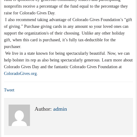
nonprofits receive a percentage of the fund equal to the percentage they
raise for Colorado Gives Day.
I also recommend taking advantage of Colorado Gives Foundation’s “gift
of giving.” Purchase giving cards in any amount so your loved ones can
support the organization/s of their choosing. Unlike any other holiday
gift, when this card is purchased, it’s fully tax-deductible for the
purchaser.
We live in a state known for being spectacularly beautiful. Now, we can
help bolster its rep as also being spectacularly generous. Learn more about
Colorado Gives Day and the fantastic Colorado Gives Foundation at
ColoradoGives.org
.
Tweet
Author:
admin