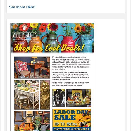
See More Here!