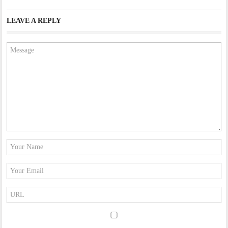
LEAVE A REPLY