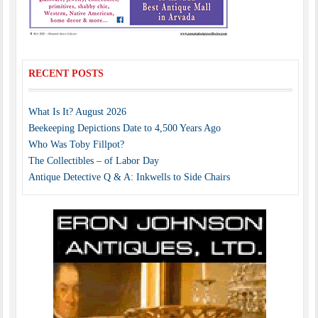
RECENT POSTS
What Is It? August 2026
Beekeeping Depictions Date to 4,500 Years Ago
Who Was Toby Fillpot?
The Collectibles – of Labor Day
Antique Detective Q & A: Inkwells to Side Chairs