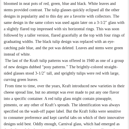
bloomed in neat pots of red, green, blue and black. White leaves and
stems provided contrast. The tulip glasses quickly eclipsed all the other
designs in popularity and to this day are a favorite with collectors. The
same design in the same colors was used again later on a 3-1/2″ glass with
a slightly flared top impressed with six horizontal rings. This was soon
followed by a taller version, flared gracefully at the top with four rings of
graduating widths. The black tulip design was replaced with an eye-
catching pale blue, and the pot was deleted. Leaves and stems were green
instead of white.
The last of the Kraft tulip patterns was offered in 1940 as one of a group
of new designs dubbed “posy patterns.” The brightly-colored straight-
sided glasses stood 3-1/2″ tall, and sprightly tulips were red with large,
curving green leaves.
From time to time, over the years, Kraft introduced new varieties in their
cheese spread line, but no attempt was ever made to put any one flavor
into a specific container. A red tulip glass might contain pineapple,
pimento, or any other of Kraft’s spreads. The identification was always
specified on the wash-off paper label. But the Kraft folks were sensitive
to consumer preference and kept careful tabs on which of their innovative
designs sold best. Oddly enough, Carnival glass, which had emerged as