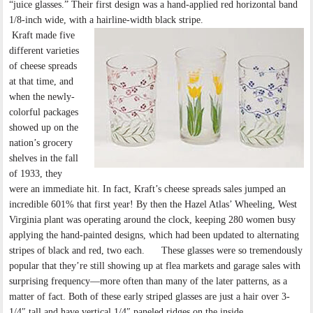
“juice glasses.” Their first design was a hand-applied red horizontal band
1/8-inch wide, with a hairline-width black stripe.
Kraft made five
different varieties
of cheese spreads
at that time, and
when the newly-
colorful packages
showed up on the
nation’s grocery
shelves in the fall
of 1933, they
were an immediate hit. In fact, Kraft’s cheese spreads sales jumped an
incredible 601% that first year! By then the Hazel Atlas’ Wheeling, West
Virginia plant was operating around the clock, keeping 280 women busy
applying the hand-painted designs, which had been updated to alternating
stripes of black and red, two each. These glasses were so tremendously
popular that they’re still showing up at flea markets and garage sales with
surprising frequency—more often than many of the later patterns, as a
matter of fact. Both of these early striped glasses are just a hair over 3-
1/4″ tall and have vertical 1/4″ paneled ridges on the inside.