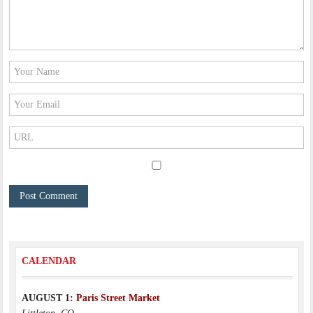
CALENDAR
AUGUST 1:
Paris Street Market