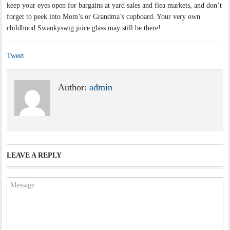
keep your eyes open for bargains at yard sales and flea markets, and don’t
forget to peek into Mom’s or Grandma’s cupboard. Your very own
childhood Swankyswig juice glass may still be there!
Tweet
Author:
admin
LEAVE A REPLY