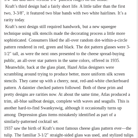
Kraft’s third design had a fairly short life. A little taller than the first
two, 3-3/8″, it featured two blue bands with two white hairlines. It’s a
rarity today.
Kraft’s next design still required handwork, but a new squeegee
technique using silk stencils made the decorating process a little more
sophisticated. Consumers liked the all-over random dot-within-a-circle
pattern rendered in red, green and black. The dot pattern glasses were 3-
1/2″ tall, as were the next ones presented to the cheese spread-buying
public, an all-over star pattern in the same colors, offered in 1935.
Meanwhile, back at the glass plant, Hazel Atlas designers were
scrambling around trying to produce better, more uniform silk screen
stencils. They came up with a cheery, neat, red-and-white checkerboard
pattern. A daintier checked pattern followed. Both of these prim and
pretty designs are rarities now. At about the same time, Atlas produced a
trim, all-blue sailboat design, complete with waves and seagulls. This is
another hard-to-find Swankyswig, although it occasionally turns up
among Depression glass items mistakenly identified as part of a
similarly-patterned cocktail set.
1937 saw the birth of Kraft’s most famous cheese glass pattern ever—the
tulip. The familiar 3-1/2″ straight-sided glass was used, and stylized tulips