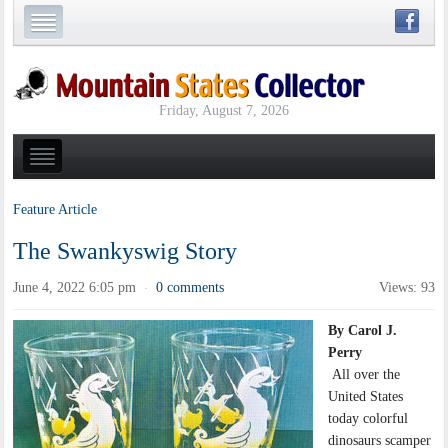
Friday, August 7, 2026
Feature Article
The Swankyswig Story
June 4, 2022 6:05 pm
0 comments
Views: 93
·
By Carol J.
Perry
All over the
United States
today colorful
dinosaurs scamper