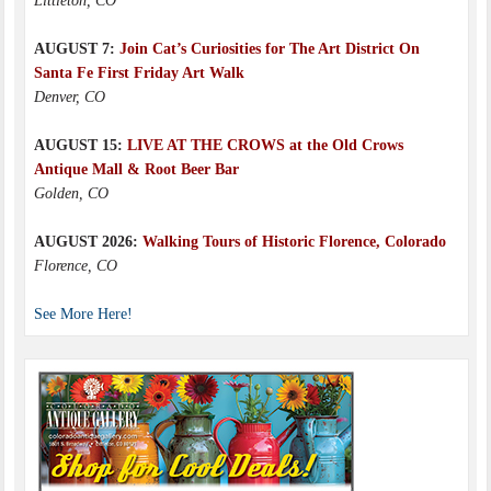
Littleton, CO
AUGUST 7:
Join Cat’s Curiosities for The Art District On
Santa Fe First Friday Art Walk
Denver, CO
AUGUST 15:
LIVE AT THE CROWS at the Old Crows
Antique Mall & Root Beer Bar
Golden, CO
AUGUST 2026:
Walking Tours of Historic Florence, Colorado
Florence, CO
See More Here!