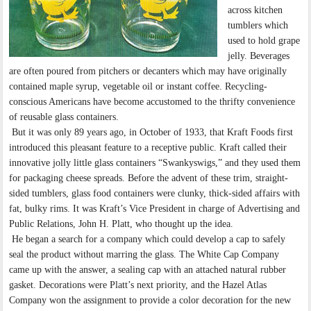
across kitchen
tumblers which
used to hold grape
jelly. Beverages
are often poured from pitchers or decanters which may have originally
contained maple syrup, vegetable oil or instant coffee. Recycling-
conscious Americans have become accustomed to the thrifty convenience
of reusable glass containers.
But it was only 89 years ago, in October of 1933, that Kraft Foods first
introduced this pleasant feature to a receptive public. Kraft called their
innovative jolly little glass containers “Swankyswigs,” and they used them
for packaging cheese spreads. Before the advent of these trim, straight-
sided tumblers, glass food containers were clunky, thick-sided affairs with
fat, bulky rims. It was Kraft’s Vice President in charge of Advertising and
Public Relations, John H. Platt, who thought up the idea.
He began a search for a company which could develop a cap to safely
seal the product without marring the glass. The White Cap Company
came up with the answer, a sealing cap with an attached natural rubber
gasket. Decorations were Platt’s next priority, and the Hazel Atlas
Company won the assignment to provide a color decoration for the new