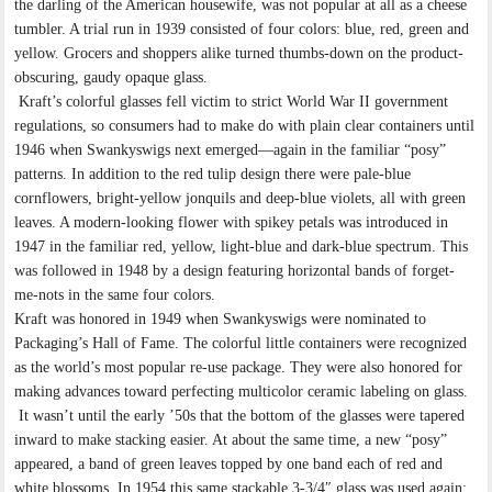
the darling of the American housewife, was not popular at all as a cheese
tumbler. A trial run in 1939 consisted of four colors: blue, red, green and
yellow. Grocers and shoppers alike turned thumbs-down on the product-
obscuring, gaudy opaque glass.
Kraft’s colorful glasses fell victim to strict World War II government
regulations, so consumers had to make do with plain clear containers until
1946 when Swankyswigs next emerged—again in the familiar “posy”
patterns. In addition to the red tulip design there were pale-blue
cornflowers, bright-yellow jonquils and deep-blue violets, all with green
leaves. A modern-looking flower with spikey petals was introduced in
1947 in the familiar red, yellow, light-blue and dark-blue spectrum. This
was followed in 1948 by a design featuring horizontal bands of forget-
me-nots in the same four colors.
Kraft was honored in 1949 when Swankyswigs were nominated to
Packaging’s Hall of Fame. The colorful little containers were recognized
as the world’s most popular re-use package. They were also honored for
making advances toward perfecting multicolor ceramic labeling on glass.
It wasn’t until the early ’50s that the bottom of the glasses were tapered
inward to make stacking easier. At about the same time, a new “posy”
appeared, a band of green leaves topped by one band each of red and
white blossoms. In 1954 this same stackable 3-3/4″ glass was used again: