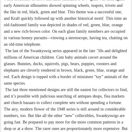
early American silhouettes showed spinning wheels, teapots, trivets and
the like in red, black, green and blue. This theme was a successful one,
and Kraft quickly followed up with another historical motif. This time an
old-fashioned family was depicted in shades of red, green, blue, orange
and a new rich-brown color. On each glass family members are occupied
in various homey pursuits—viewing a stereoscope, having tea, chatting on
an old-time telephone.
The last of the Swankyswig series appeared in the late ’50s and delighted
millions of American children. Cute baby animals cavort around the
glasses. Bunnies, ducks, squirrels, pigs, bears, puppies, roosters and
elephants are cleverly rendered in brown, black, green, blue, orange and
red. Each design is topped with a border of miniature “toy” animals of the
same species.
The last three mentioned designs are still the easiest for collectors to find,
and it’s possible with judicious searching of antiques shops, flea markets
and church bazaars to collect complete sets without spending a fortune.
The airy, modern flower of the 1948 series is still around in considerable
numbers, too. But like all the other “new” collectibles, Swankyswigs are
going fast. Be prepared to pay more for the more common patterns in a
shop or at a show. The rarer ones are proportionately more expensive. But