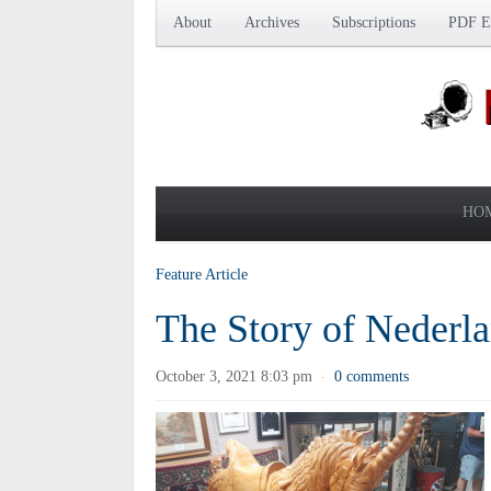
About
Archives
Subscriptions
PDF Ed
HO
Feature Article
The Story of Nederla
October 3, 2021 8:03 pm
0 comments
·