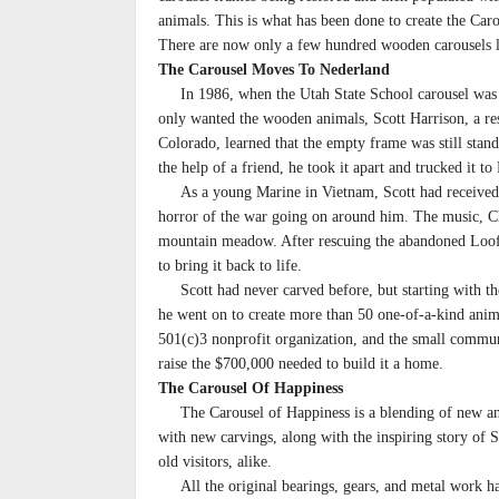
animals. This is what has been done to create the Car
There are now only a few hundred wooden carousels le
The Carousel Moves To Nederland
In 1986, when the Utah State School carousel was 
only wanted the wooden animals, Scott Harrison, a re
Colorado, learned that the empty frame was still stan
the help of a friend, he took it apart and trucked it to
As a young Marine in Vietnam, Scott had received a t
horror of the war going on around him. The music, Ch
mountain meadow. After rescuing the abandoned Looff 
to bring it back to life.
Scott had never carved before, but starting with the 
he went on to create more than 50 one-of-a-kind anima
501(c)3 nonprofit organization, and the small commun
raise the $700,000 needed to build it a home.
The Carousel Of Happiness
The Carousel of Happiness is a blending of new and o
with new carvings, along with the inspiring story of 
old visitors, alike.
All the original bearings, gears, and metal work hav