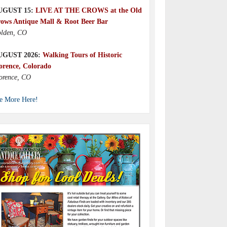
UGUST 15:
LIVE AT THE CROWS at the Old
ows Antique Mall & Root Beer Bar
lden, CO
UGUST 2026:
Walking Tours of Historic
orence, Colorado
orence, CO
e More Here!