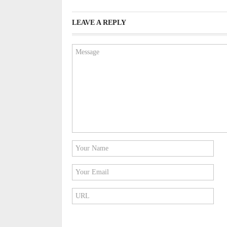
LEAVE A REPLY