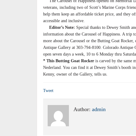
The Carousel of Happiness opened on Memorial Day 2
veterans, including two of Scott’s Marine Corps frien
help them keep an affordable ticket price, and they of
accessible and inclusive.
Editor’s Note:
Special thanks to Dewey Smith and
information about the Carousel of Happiness. A trip t
more about the Carousel or the Butting Goat Rocker
Antique Gallery at 303-794-8100. Colorado Antique Ga
open seven days a week, 10 to 6 Monday thru Saturda
* This Butting Goat Rocker
is carved by the same m
Nederland. You can find it at Dewey Smith’s booth in
Kenny, owner of the Gallery, tells us.
Tweet
Author:
admin