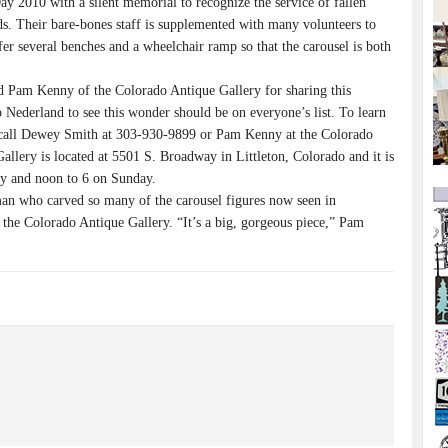
010 with a silent memorial to recognize the service of fallen
ds. Their bare-bones staff is supplemented with many volunteers to
fer several benches and a wheelchair ramp so that the carousel is both
 Pam Kenny of the Colorado Antique Gallery for sharing this
o Nederland to see this wonder should be on everyone’s list. To learn
, call Dewey Smith at 303-930-9899 or Pam Kenny at the Colorado
llery is located at 5501 S. Broadway in Littleton, Colorado and it is
y and noon to 6 on Sunday.
an who carved so many of the carousel figures now seen in
 the Colorado Antique Gallery. “It’s a big, gorgeous piece,” Pam