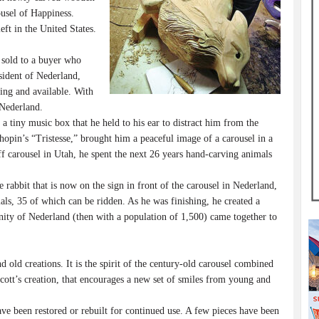
ousel of Happiness.
ft in the United States.
sold to a buyer who
sident of Nederland,
ding and available. With
 Nederland.
iny music box that he held to his ear to distract him from the
opin’s “Tristesse,” brought him a peaceful image of a carousel in a
carousel in Utah, he spent the next 26 years hand-carving animals
rabbit that is now on the sign in front of the carousel in Nederland,
ls, 35 of which can be ridden. As he was finishing, he created a
ity of Nederland (then with a population of 1,500) came together to
ld creations. It is the spirit of the century-old carousel combined
Scott’s creation, that encourages a new set of smiles from young and
e been restored or rebuilt for continued use. A few pieces have been