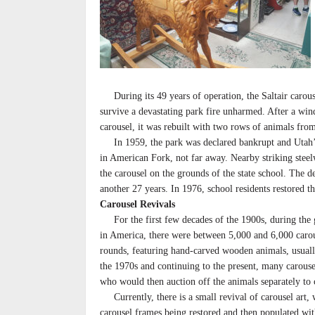
During its 49 years of operation, the Saltair carouse
survive a devastating park fire unharmed. After a win
carousel, it was rebuilt with two rows of animals from
In 1959, the park was declared bankrupt and Utah’s 
in American Fork, not far away. Nearby striking ste
the carousel on the grounds of the state school. The d
another 27 years. In 1976, school residents restored t
Carousel Revivals
For the first few decades of the 1900s, during the 
in America, there were between 5,000 and 6,000 caro
rounds, featuring hand-carved wooden animals, usuall
the 1970s and continuing to the present, many carouse
who would then auction off the animals separately to c
Currently, there is a small revival of carousel art, 
carousel frames being restored and then populated w