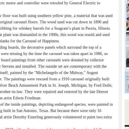
tric motor and controller were retooled by General Electric to
loor was built using southern yellow pine, a material that was used
original carousel floors. The wood used was cut down in 1890 and
ribbing for whiskey barrels for a Seagram’s plant in Peoria, Illinois.
t plant was dismantled in the 1990s, this wood was resold and used
planks for the Carousel of Happiness.
 boards, the decorative panels which surround the top of a
 were missing by the time the carousel was taken apart in 1986, so
 board paintings from other carousels were donated by collector
 Stevens and installed. The outside set are contemporary with the
 itself, painted by the “Michelangelo of the Midway,” August
r. The paintings were rescued from a 1910 carousel originally built
Silver Beach Amusement Park in St. Joseph, Michigan, by Fred Dolle,
brother-in-law. They were repaired and restored by the late Denver
ion artist Edwin Friedman.
the inside paintings, depicting endangered species, were painted in
g built in San Antonio, Texas. But because there were only 16
cal artist Dorothy Emerling generously volunteered to paint two extra