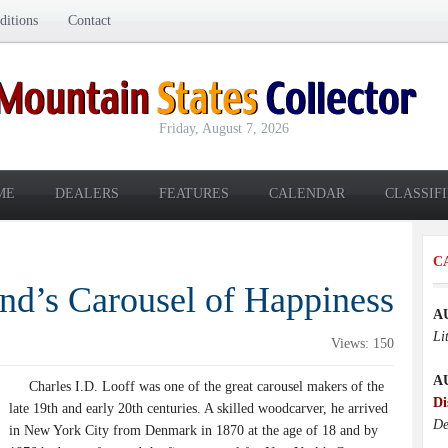
itions
Contact
Friday, August 7, 2026
ME
DEALERS
FEATURES
CALENDAR
CLASSIF
C
nd’s Carousel of Happiness
A
Li
Views: 150
A
Charles I.D. Looff was one of the great carousel makers of the
Di
late 19th and early 20th centuries. A skilled woodcarver, he arrived
De
in New York City from Denmark in 1870 at the age of 18 and by