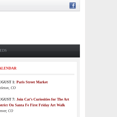
IEDS
ALENDAR
UGUST 1:
Paris Street Market
ttleton, CO
UGUST 7:
Join Cat’s Curiosities for The Art
strict On Santa Fe First Friday Art Walk
nver, CO