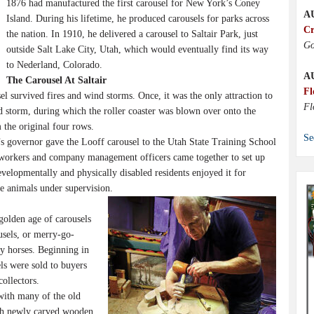
1876 had manufactured the first carousel for New York’s Coney
A
Island. During his lifetime, he produced carousels for parks across
Cr
the nation. In 1910, he delivered a carousel to Saltair Park, just
Go
outside Salt Lake City, Utah, which would eventually find its way
to Nederland, Colorado.
A
The Carousel At Saltair
Fl
l survived fires and wind storms. Once, it was the only attraction to
Fl
d storm, during which the roller coaster was blown over onto the
 the original four rows.
Se
governor gave the Looff carousel to the Utah State Training School
elworkers and company management officers came together to set up
evelopmentally and physically disabled residents enjoyed it for
he animals under supervision.
golden age of carousels
usels, or merry-go-
y horses. Beginning in
ls were sold to buyers
ollectors.
with many of the old
ith newly carved wooden