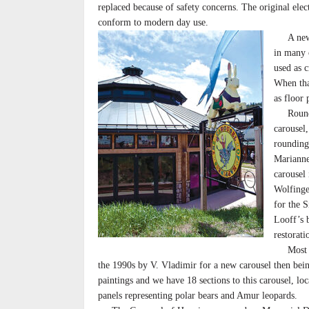
replaced because of safety concerns. The original elec
conform to modern day use.
A new f
in many 
used as c
When tha
as floor 
Rounding
carousel,
rounding
Marianne
carousel
Wolfinge
for the 
Looff’s 
restorat
Most of 
the 1990s by V. Vladimir for a new carousel then bein
paintings and we have 18 sections to this carousel, lo
panels representing polar bears and Amur leopards.