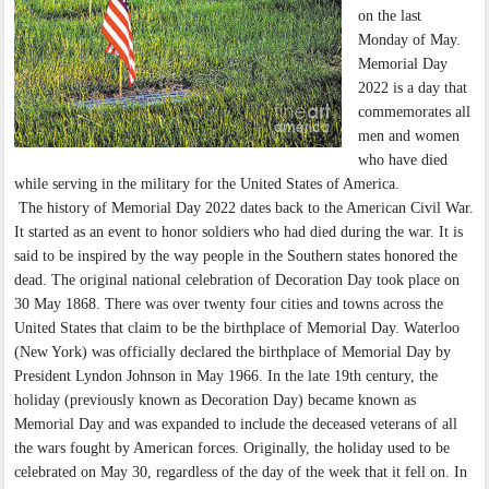
on the last
Monday of May.
Memorial Day
2022 is a day that
commemorates all
men and women
who have died
while serving in the military for the United States of America.
The history of Memorial Day 2022 dates back to the American Civil War.
It started as an event to honor soldiers who had died during the war. It is
said to be inspired by the way people in the Southern states honored the
dead. The original national celebration of Decoration Day took place on
30 May 1868. There was over twenty four cities and towns across the
United States that claim to be the birthplace of Memorial Day. Waterloo
(New York) was officially declared the birthplace of Memorial Day by
President Lyndon Johnson in May 1966. In the late 19th century, the
holiday (previously known as Decoration Day) became known as
Memorial Day and was expanded to include the deceased veterans of all
the wars fought by American forces. Originally, the holiday used to be
celebrated on May 30, regardless of the day of the week that it fell on. In