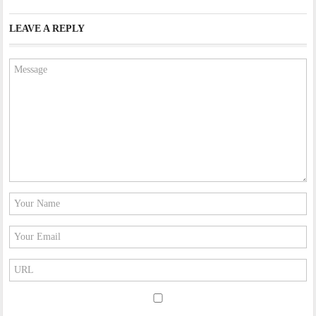
LEAVE A REPLY