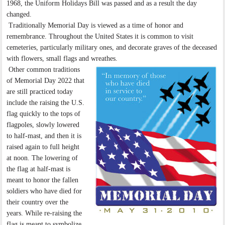
1968, the Uniform Holidays Bill was passed and as a result the day
changed.
Traditionally Memorial Day is viewed as a time of honor and
remembrance. Throughout the United States it is common to visit
cemeteries, particularly military ones, and decorate graves of the deceased
with flowers, small flags and wreathes.
Other common traditions
of Memorial Day 2022 that
are still practiced today
include the raising the U.S.
flag quickly to the tops of
flagpoles, slowly lowered
to half-mast, and then it is
raised again to full height
at noon. The lowering of
the flag at half-mast is
meant to honor the fallen
soldiers who have died for
their country over the
years. While re-raising the
flag is meant to symbolize