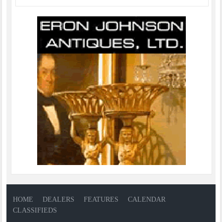
HOME
DEALERS
FEATURES
CALENDAR
CLASSIFIEDS