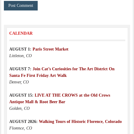
CALENDAR
AUGUST 1:
Paris Street Market
Littleton, CO
AUGUST 7:
Join Cat’s Curiosities for The Art District On
Santa Fe First Friday Art Walk
Denver, CO
AUGUST 15:
LIVE AT THE CROWS at the Old Crows
Antique Mall & Root Beer Bar
Golden, CO
AUGUST 2026:
Walking Tours of Historic Florence, Colorado
Florence, CO