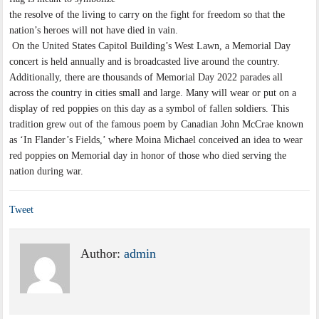
the resolve of the living to carry on the fight for freedom so that the
nation’s heroes will not have died in vain.
On the United States Capitol Building’s West Lawn, a Memorial Day
concert is held annually and is broadcasted live around the country.
Additionally, there are thousands of Memorial Day 2022 parades all
across the country in cities small and large. Many will wear or put on a
display of red poppies on this day as a symbol of fallen soldiers. This
tradition grew out of the famous poem by Canadian John McCrae known
as ‘In Flander’s Fields,’ where Moina Michael conceived an idea to wear
red poppies on Memorial day in honor of those who died serving the
nation during war.
Tweet
Author:
admin