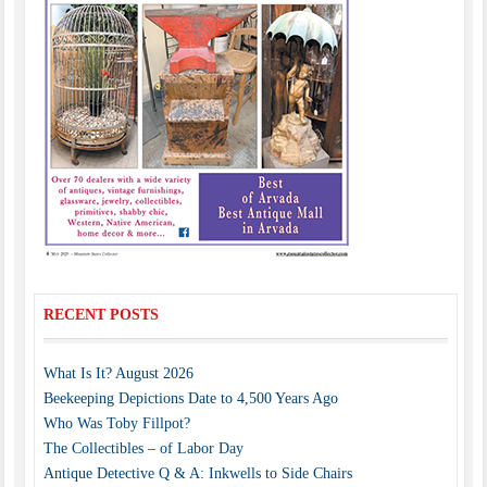
RECENT POSTS
What Is It? August 2026
Beekeeping Depictions Date to 4,500 Years Ago
Who Was Toby Fillpot?
The Collectibles – of Labor Day
Antique Detective Q & A: Inkwells to Side Chairs