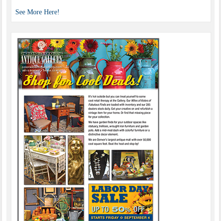
See More Here!