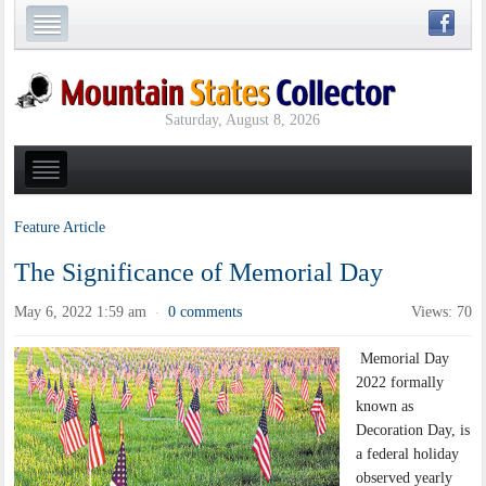
Saturday, August 8, 2026
Feature Article
The Significance of Memorial Day
May 6, 2022 1:59 am
0 comments
Views: 70
·
Memorial Day
2022 formally
known as
Decoration Day, is
a federal holiday
observed yearly