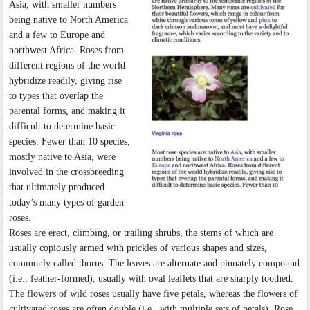
Asia, with smaller numbers
being native to North America
and a few to Europe and
northwest Africa. Roses from
different regions of the world
hybridize readily, giving rise
to types that overlap the
parental forms, and making it
difficult to determine basic
species. Fewer than 10 species,
mostly native to Asia, were
involved in the crossbreeding
that ultimately produced
today’s many types of garden
roses.
Roses are erect, climbing, or trailing shrubs, the stems of which are
usually copiously armed with prickles of various shapes and sizes,
commonly called thorns. The leaves are alternate and pinnately compound
(i.e., feather-formed), usually with oval leaflets that are sharply toothed.
The flowers of wild roses usually have five petals, whereas the flowers of
cultivated roses are often double (i.e., with multiple sets of petals). Rose