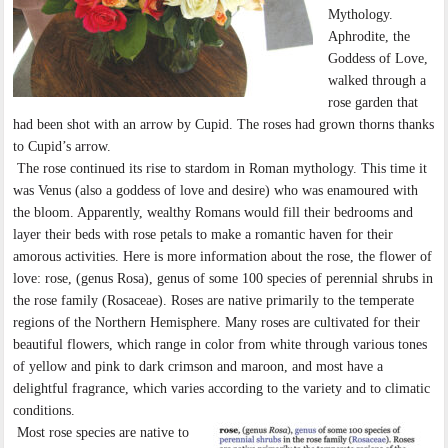
Mythology.
Aphrodite, the
Goddess of Love,
walked through a
rose garden that
had been shot with an arrow by Cupid. The roses had grown thorns thanks
to Cupid’s arrow.
The rose continued its rise to stardom in Roman mythology. This time it
was Venus (also a goddess of love and desire) who was enamoured with
the bloom. Apparently, wealthy Romans would fill their bedrooms and
layer their beds with rose petals to make a romantic haven for their
amorous activities. Here is more information about the rose, the flower of
love: rose, (genus Rosa), genus of some 100 species of perennial shrubs in
the rose family (Rosaceae). Roses are native primarily to the temperate
regions of the Northern Hemisphere. Many roses are cultivated for their
beautiful flowers, which range in color from white through various tones
of yellow and pink to dark crimson and maroon, and most have a
delightful fragrance, which varies according to the variety and to climatic
conditions.
Most rose species are native to