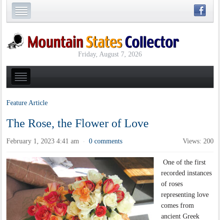
Friday, August 7, 2026
Feature Article
The Rose, the Flower of Love
February 1, 2023 4:41 am
0 comments
Views: 200
·
One of the first
recorded instances
of roses
representing love
comes from
ancient Greek