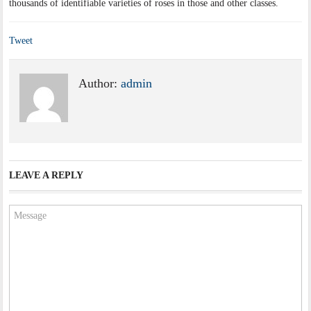
thousands of identifiable varieties of roses in those and other classes.
Tweet
Author:
admin
LEAVE A REPLY