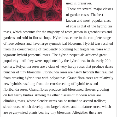
used in preserves.
There are several major classes
of garden roses. The best-
known and most-popular class
of rose is that of the hybrid tea
roses, which accounts for the majority of roses grown in greenhouses and
gardens and sold in florist shops. Hybridteas come in the complete range
of rose colours and have large symmetrical blossoms. Hybrid teas resulted
from the crossbreeding of frequently blooming but fragile tea roses with
vigorous hybrid perpetual roses. The hybrid perpetuals achieved great
popularity until they were supplanted by the hybrid teas in the early 20th
century. Polyantha roses are a class of very hardy roses that produce dense
bunches of tiny blossoms. Floribunda roses are hardy hybrids that resulted
from crossing hybrid teas with polyanthas. Grandiflora roses are relatively
new hybrids resulting from the crossbreeding of hybrid teas and
floribunda roses. Grandifloras produce full-blossomed flowers growing
on tall hardy bushes. Among the other classes of modern roses are
climbing roses, whose slender stems can be trained to ascend trellises;
shrub roses, which develop into large bushes; and miniature roses, which
are pygmy-sized plants bearing tiny blossoms. Altogether there are