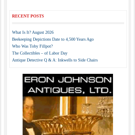
RECENT POSTS
What Is It? August 2026
Beekeeping Depictions Date to 4,500 Years Ago
Who Was Toby Fillpot?
The Collectibles – of Labor Day
Antique Detective Q & A: Inkwells to Side Chairs