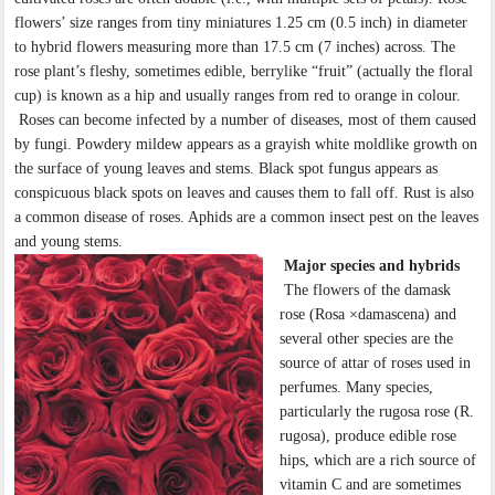
flowers’ size ranges from tiny miniatures 1.25 cm (0.5 inch) in diameter
to hybrid flowers measuring more than 17.5 cm (7 inches) across. The
rose plant’s fleshy, sometimes edible, berrylike “fruit” (actually the floral
cup) is known as a hip and usually ranges from red to orange in colour.
Roses can become infected by a number of diseases, most of them caused
by fungi. Powdery mildew appears as a grayish white moldlike growth on
the surface of young leaves and stems. Black spot fungus appears as
conspicuous black spots on leaves and causes them to fall off. Rust is also
a common disease of roses. Aphids are a common insect pest on the leaves
and young stems.
Major species and hybrids
The flowers of the damask
rose (Rosa ×damascena) and
several other species are the
source of attar of roses used in
perfumes. Many species,
particularly the rugosa rose (R.
rugosa), produce edible rose
hips, which are a rich source of
vitamin C and are sometimes