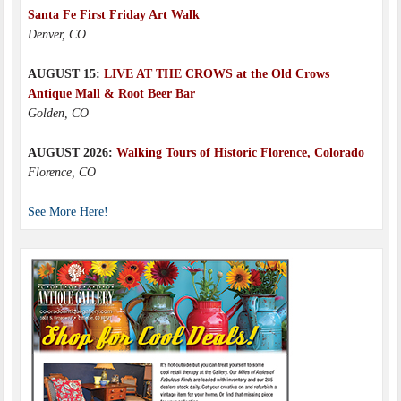
Santa Fe First Friday Art Walk
Denver, CO
AUGUST 15:
LIVE AT THE CROWS at the Old Crows
Antique Mall & Root Beer Bar
Golden, CO
AUGUST 2026:
Walking Tours of Historic Florence, Colorado
Florence, CO
See More Here!