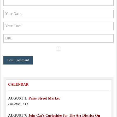
CALENDAR
AUGUST 1:
Paris Street Market
Littleton, CO
AUGUST 7:
Join Cat’s Curiosities for The Art District On