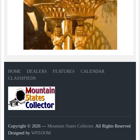
HOME
DEALERS
FEATURES
CALENDAR
CLASSIFIEDS
Copyright © 2026 —
Mountain States Collector
. All Rights Reserved
Designed by
WPZOOM