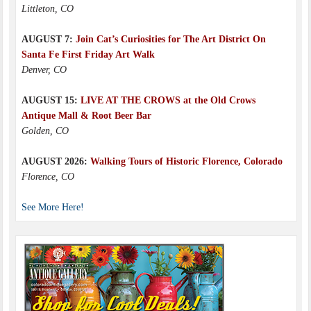
Littleton, CO
AUGUST 7:
Join Cat’s Curiosities for The Art District On
Santa Fe First Friday Art Walk
Denver, CO
AUGUST 15:
LIVE AT THE CROWS at the Old Crows
Antique Mall & Root Beer Bar
Golden, CO
AUGUST 2026:
Walking Tours of Historic Florence, Colorado
Florence, CO
See More Here!