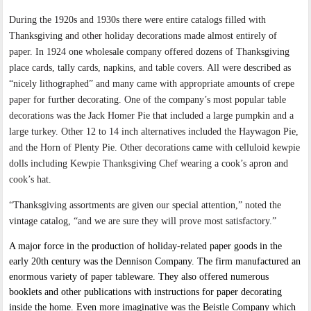
During the 1920s and 1930s there were entire catalogs filled with
Thanksgiving and other holiday decorations made almost entirely of
paper. In 1924 one wholesale company offered dozens of Thanksgiving
place cards, tally cards, napkins, and table covers. All were described as
“nicely lithographed” and many came with appropriate amounts of crepe
paper for further decorating. One of the company’s most popular table
decorations was the Jack Homer Pie that included a large pumpkin and a
large turkey. Other 12 to 14 inch alternatives included the Haywagon Pie,
and the Horn of Plenty Pie. Other decorations came with celluloid kewpie
dolls including Kewpie Thanksgiving Chef wearing a cook’s apron and
cook’s hat.
“Thanksgiving assortments are given our special attention,” noted the
vintage catalog, “and we are sure they will prove most satisfactory.”
A major force in the production of holiday-related paper goods in the
early 20th century was the Dennison Company. The firm manufactured an
enormous variety of paper tableware. They also offered numerous
booklets and other publications with instructions for paper decorating
inside the home. Even more imaginative was the Beistle Company which