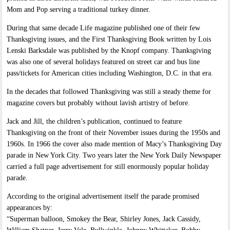
Mom and Pop serving a traditional turkey dinner.
During that same decade Life magazine published one of their few
Thanksgiving issues, and the First Thanksgiving Book written by Lois
Lenski Barksdale was published by the Knopf company. Thanksgiving
was also one of several holidays featured on street car and bus line
pass/tickets for American cities including Washington, D.C. in that era.
In the decades that followed Thanksgiving was still a steady theme for
magazine covers but probably without lavish artistry of before.
Jack and Jill, the children’s publication, continued to feature
Thanksgiving on the front of their November issues during the 1950s and
1960s. In 1966 the cover also made mention of Macy’s Thanksgiving Day
parade in New York City. Two years later the New York Daily Newspaper
carried a full page advertisement for still enormously popular holiday
parade.
According to the original advertisement itself the parade promised
appearances by:
“Superman balloon, Smokey the Bear, Shirley Jones, Jack Cassidy,