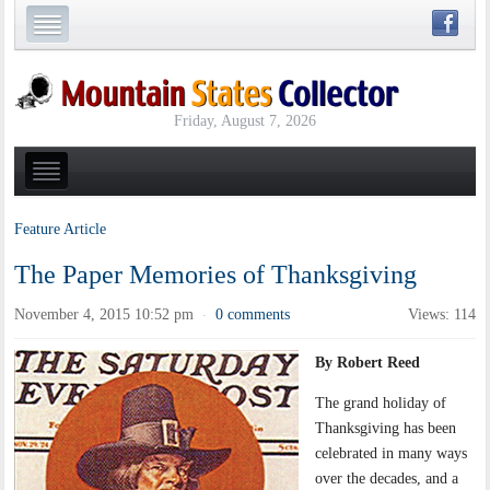
Friday, August 7, 2026
Feature Article
The Paper Memories of Thanksgiving
November 4, 2015 10:52 pm
0 comments
Views: 114
·
By Robert Reed
The grand holiday of
Thanksgiving has been
celebrated in many ways
over the decades, and a