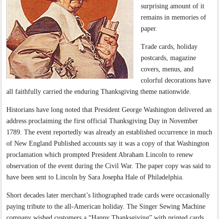
surprising amount of it
remains in memories of
paper.
Trade cards, holiday
postcards, magazine
covers, menus, and
colorful decorations have
all faithfully carried the enduring Thanksgiving theme nationwide.
Historians have long noted that President George Washington delivered an
address proclaiming the first official Thanksgiving Day in November
1789. The event reportedly was already an established occurrence in much
of New England Published accounts say it was a copy of that Washington
proclamation which prompted President Abraham Lincoln to renew
observation of the event during the Civil War. The paper copy was said to
have been sent to Lincoln by Sara Josepha Hale of Philadelphia.
Short decades later merchant’s lithographed trade cards were occasionally
paying tribute to the all-American holiday. The Singer Sewing Machine
company wished customers a “Happy Thanksgiving” with printed cards