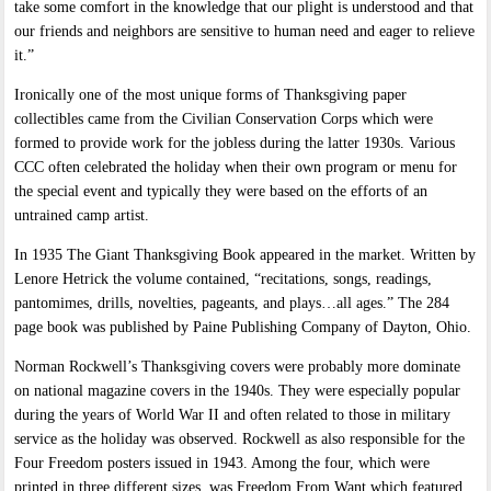
take some comfort in the knowledge that our plight is understood and that
our friends and neighbors are sensitive to human need and eager to relieve
it.”
Ironically one of the most unique forms of Thanksgiving paper
collectibles came from the Civilian Conservation Corps which were
formed to provide work for the jobless during the latter 1930s. Various
CCC often celebrated the holiday when their own program or menu for
the special event and typically they were based on the efforts of an
untrained camp artist.
In 1935 The Giant Thanksgiving Book appeared in the market. Written by
Lenore Hetrick the volume contained, “recitations, songs, readings,
pantomimes, drills, novelties, pageants, and plays…all ages.” The 284
page book was published by Paine Publishing Company of Dayton, Ohio.
Norman Rockwell’s Thanksgiving covers were probably more dominate
on national magazine covers in the 1940s. They were especially popular
during the years of World War II and often related to those in military
service as the holiday was observed. Rockwell as also responsible for the
Four Freedom posters issued in 1943. Among the four, which were
printed in three different sizes, was Freedom From Want which featured