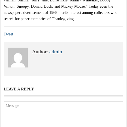
William Shatner, Jerry Vale, Bullwinkle, Johnny Whittaker, Bobby
Vinton, Snoopy, Donald Duck, and Mickey Mouse.” Today even the
newspaper advertisement of 1968 merits interest among collectors who
search for paper memories of Thanksgiving.
Tweet
Author:
admin
LEAVE A REPLY