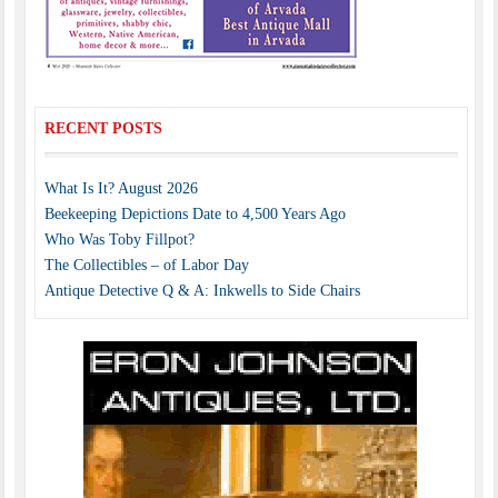
RECENT POSTS
What Is It? August 2026
Beekeeping Depictions Date to 4,500 Years Ago
Who Was Toby Fillpot?
The Collectibles – of Labor Day
Antique Detective Q & A: Inkwells to Side Chairs