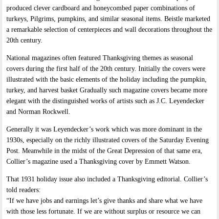
produced clever cardboard and honeycombed paper combinations of
turkeys, Pilgrims, pumpkins, and similar seasonal items. Beistle marketed
a remarkable selection of centerpieces and wall decorations throughout the
20th century.
National magazines often featured Thanksgiving themes as seasonal
covers during the first half of the 20th century. Initially the covers were
illustrated with the basic elements of the holiday including the pumpkin,
turkey, and harvest basket Gradually such magazine covers became more
elegant with the distinguished works of artists such as J.C. Leyendecker
and Norman Rockwell.
Generally it was Leyendecker’s work which was more dominant in the
1930s, especially on the richly illustrated covers of the Saturday Evening
Post. Meanwhile in the midst of the Great Depression of that same era,
Collier’s magazine used a Thanksgiving cover by Emmett Watson.
That 1931 holiday issue also included a Thanksgiving editorial. Collier’s
told readers:
“If we have jobs and earnings let’s give thanks and share what we have
with those less fortunate. If we are without surplus or resource we can