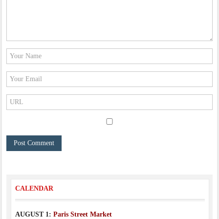
CALENDAR
AUGUST 1:
Paris Street Market