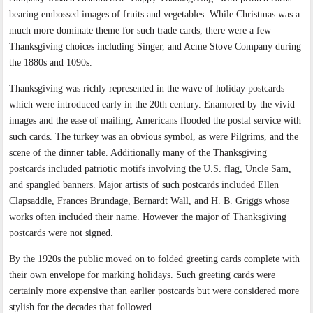
bearing embossed images of fruits and vegetables. While Christmas was a
much more dominate theme for such trade cards, there were a few
Thanksgiving choices including Singer, and Acme Stove Company during
the 1880s and 1090s.
Thanksgiving was richly represented in the wave of holiday postcards
which were introduced early in the 20th century. Enamored by the vivid
images and the ease of mailing, Americans flooded the postal service with
such cards. The turkey was an obvious symbol, as were Pilgrims, and the
scene of the dinner table. Additionally many of the Thanksgiving
postcards included patriotic motifs involving the U.S. flag, Uncle Sam,
and spangled banners. Major artists of such postcards included Ellen
Clapsaddle, Frances Brundage, Bernardt Wall, and H. B. Griggs whose
works often included their name. However the major of Thanksgiving
postcards were not signed.
By the 1920s the public moved on to folded greeting cards complete with
their own envelope for marking holidays. Such greeting cards were
certainly more expensive than earlier postcards but were considered more
stylish for the decades that followed.