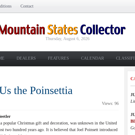
itions
Contact
Thursday, August 6, 2026
ME
DEALERS
FEATURES
CALENDAR
CLASSIF
C
 the Poinsettia
J
Li
Views: 96
J
 Beetler
B
 a popular Christmas gift and decoration, was unknown in the United
Go
ost two hundred years ago. It is believed that Joel Poinsett introduced