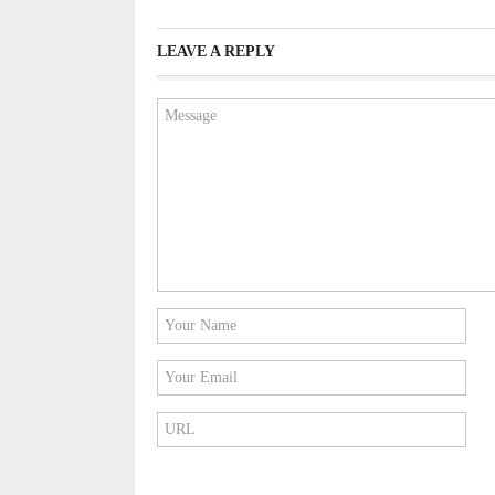
LEAVE A REPLY