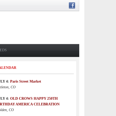
IEDS
ALENDAR
ULY 4:
Paris Street Market
ttleton, CO
ULY 4:
OLD CROWS HAPPY 250TH
IRTHDAY AMERICA CELEBRATION
lden, CO