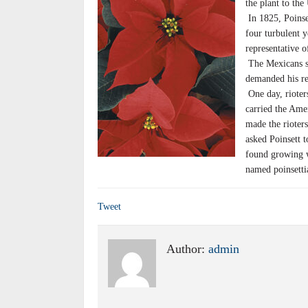
the plant to th
In 1825, Poinse
four turbulent y
representative 
The Mexicans su
demanded his rec
One day, rioters
carried the Ame
made the rioter
asked Poinsett 
found growing w
named poinsettia
Tweet
Author:
admin