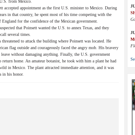
e U.S. from Mexico.
JU
tt accepted appointment as the first U.S. minister to Mexico. During
S
ears in that country, he spent most of his time competing with the
Go
of England for the confidence of the Mexican government.
spected that Poinsett wanted the U.S. to annex Texas, and they
J
all several times.
M
 threatened to attack the building where Poinsett was located. He
Fl
rican flag outside and courageously faced the angry mob. His bravery
s leave without damaging anything. Finally, the U.S. government
Se
to return home. An amateur botanist, he took with him a plant he had
ild in Mexico. The plant attracted immediate attention, and it was
 in his honor.