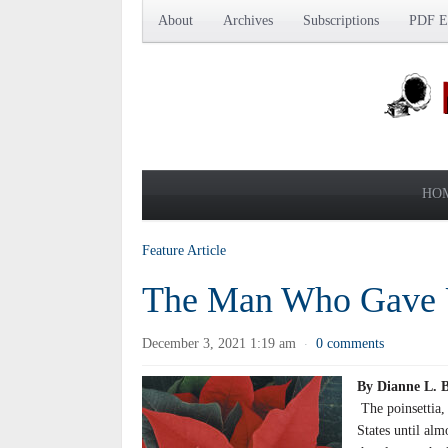
About
Archives
Subscriptions
PDF Ed
HO
Feature Article
The Man Who Gave Us
December 3, 2021 1:19 am
0 comments
·
By Dianne L.
The poinsettia,
States until alm