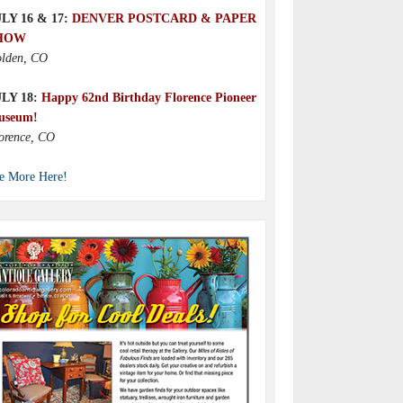
LY 16 & 17:
DENVER POSTCARD & PAPER
HOW
lden, CO
ULY 18:
Happy 62nd Birthday Florence Pioneer
useum!
orence, CO
e More Here!