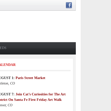
IEDS
ALENDAR
UGUST 1:
Paris Street Market
ttleton, CO
UGUST 7:
Join Cat’s Curiosities for The Art
strict On Santa Fe First Friday Art Walk
nver, CO