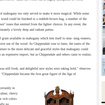
 of mahogany too only served to make it more magical. While some
e wood could be finished to a reddish-brown hug, a number of the
wn” tones that emitted from the lighter choices. In any event, the
timately a lovely deep and radiant patina.
f grain available in mahogany which lent itself to stun- ning veneers,
ive use of the wood. As Chippendale rose to fame, the tastes of the
iture to the more delicate and graceful styles that mahogany could
an expensive import, but as Chippendale and others came to realize,
s still fresh, and delightful new styles were taking hold,” observes
, “Chippendale became the first great figure of the Age of
ertainly in
alnut, cherry
r rich colors
ally no