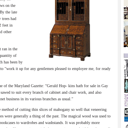
ews on the
By the late
 trees had
 feet in
nd other
 ran in the
quantity of
ch has been by
 to “work it up for any gentlemen pleased to employee me, for ready
ue of the Maryland Gazette: “Gerald Hop- kins hath for sale in Gay
sawed to suit every branch of cabinet and chair work, and also
net business in its various branches as usual.”
e method of cutting thin slices of mahogany so well that veneering
es were generally a thing of the past. The magical wood was used to
d bookcases to wardrobes and washstands. It was probably more