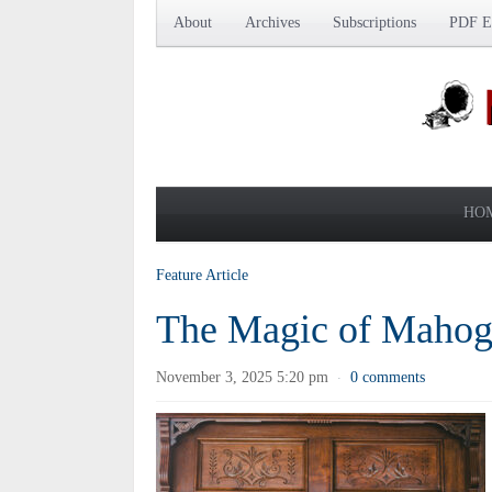
About
Archives
Subscriptions
PDF Ed
HO
Feature Article
The Magic of Maho
November 3, 2025 5:20 pm
0 comments
·