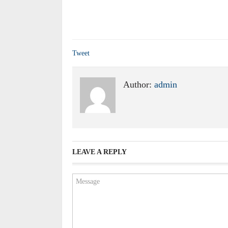
Tweet
Author:
admin
LEAVE A REPLY