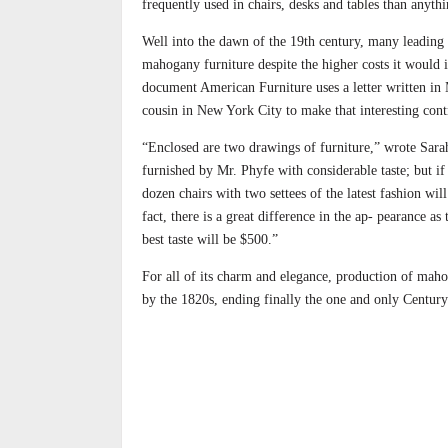
frequently used in chairs, desks and tables than anyth
Well into the dawn of the 19th century, many leading 
mahogany furniture despite the higher costs it would 
document American Furniture uses a letter written in
cousin in New York City to make that interesting cont
“Enclosed are two drawings of furniture,” wrote Sa
furnished by Mr. Phyfe with considerable taste; but if
dozen chairs with two settees of the latest fashion wil
fact, there is a great difference in the ap- pearance a
best taste will be $500.”
For all of its charm and elegance, production of mah
by the 1820s, ending finally the one and only Centur