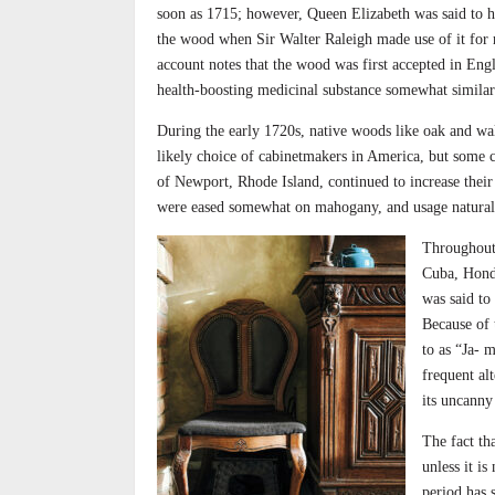
soon as 1715; however, Queen Elizabeth was said to ha
the wood when Sir Walter Raleigh made use of it for r
account notes that the wood was first accepted in Eng
health-boosting medicinal substance somewhat similar
During the early 1720s, native woods like oak and wal
likely choice of cabinetmakers in America, but some c
of Newport, Rhode Island, continued to increase their 
were eased somewhat on mahogany, and usage naturall
Throughout
Cuba, Hondu
was said to
Because of 
to as “Ja- 
frequent al
its uncanny 
The fact th
unless it is
period has 