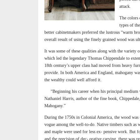
attack.
The colors
types of th
better cabinetmakers preferred the lustrous “warm bro
overall result of using the finely grained wood was ul
It was some of these qualities along with the variety o
which led the legendary Thomas Chippendale to extens
18th century’s upper class had moved from heavy furn
provide. In both America and England, mahogany was 
the wealthy could well afford it.
“Beginning his career when his principal medium wa
Nathaniel Harris, author of the fine book, Chippedale
Mahogany.”
During the 1750s in Colonial America, the wood was c
vogue among the well-to-do. Native timbers such as w
and maple were used for less ex- pensive work. But fo
and the precision of dec- orative carving, there was re