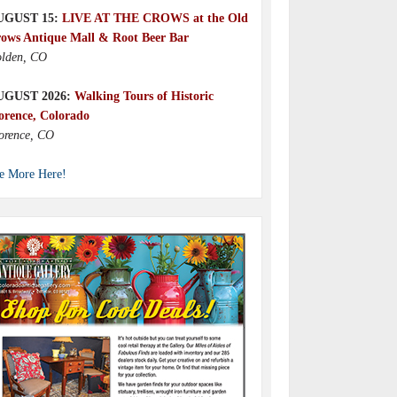
UGUST 15:
LIVE AT THE CROWS at the Old
ows Antique Mall & Root Beer Bar
lden, CO
UGUST 2026:
Walking Tours of Historic
orence, Colorado
orence, CO
e More Here!