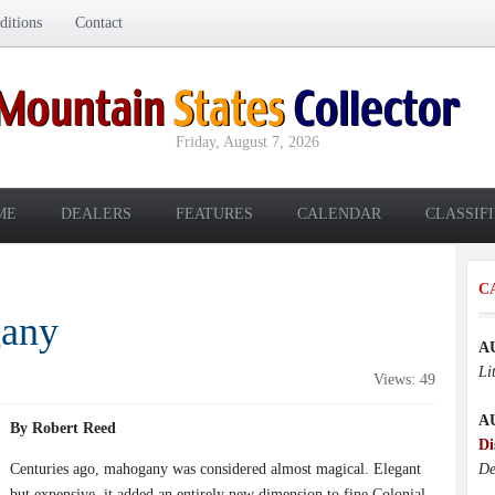
itions
Contact
Friday, August 7, 2026
ME
DEALERS
FEATURES
CALENDAR
CLASSIF
C
gany
A
Li
Views: 49
A
By Robert Reed
Di
Centuries ago, mahogany was considered almost magical. Elegant
De
but expensive, it added an entirely new dimension to fine Colonial