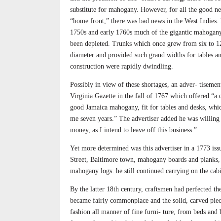
substitute for mahogany. However, for all the good n
“home front,” there was bad news in the West Indies. 
1750s and early 1760s much of the gigantic mahogany
been depleted. Trunks which once grew from six to 12
diameter and provided such grand widths for tables a
construction were rapidly dwindling.
Possibly in view of these shortages, an adver- tisement
Virginia Gazette in the fall of 1767 which offered “a 
good Jamaica mahogany, fit for tables and desks, whi
me seven years.” The advertiser added he was willing
money, as I intend to leave off this business.”
Yet more determined was this advertiser in a 1773 iss
Street, Baltimore town, mahogany boards and planks, 
mahogany logs: he still continued carrying on the cabi
By the latter 18th century, craftsmen had perfected th
became fairly commonplace and the solid, carved piec
fashion all manner of fine furni- ture, from beds an