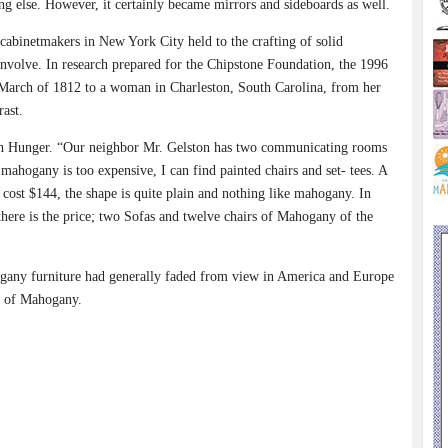
ing else. However, it certainly became mirrors and sideboards as well.
cabinetmakers in New York City held to the crafting of solid
involve. In research prepared for the Chipstone Foundation, the 1996
 March of 1812 to a woman in Charleston, South Carolina, from her
rast.
rah Hunger. “Our neighbor Mr. Gelston has two communicating rooms
 mahogany is too expensive, I can find painted chairs and set- tees. A
l cost $144, the shape is quite plain and nothing like mahogany. In
s there is the price; two Sofas and twelve chairs of Mahogany of the
ogany furniture had generally faded from view in America and Europe
y of Mahogany.