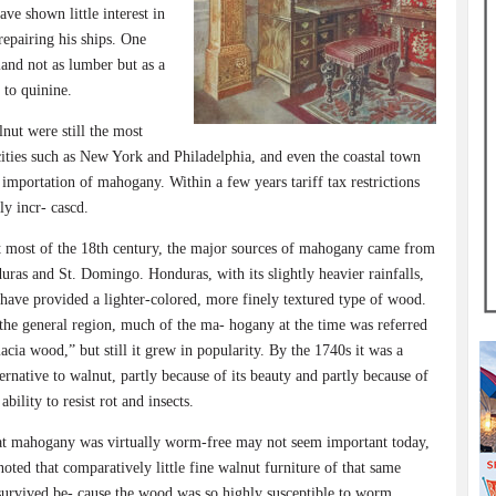
ve shown little interest in
epairing his ships. One
land not as lumber but as a
 to quinine.
nut were still the most
ities such as New York and Philadelphia, and even the coastal town
importation of mahogany. Within a few years tariff tax restrictions
y incr- cascd.
 most of the 18th century, the major sources of mahogany came from
ras and St. Domingo. Honduras, with its slightly heavier rainfalls,
 have provided a lighter-colored, more finely textured type of wood.
the general region, much of the ma- hogany at the time was referred
macia wood,” but still it grew in popularity. By the 1740s it was a
ternative to walnut, partly because of its beauty and partly because of
ability to resist rot and insects.
at mahogany was virtually worm-free may not seem important today,
 noted that comparatively little fine walnut furniture of that same
survived be- cause the wood was so highly susceptible to worm