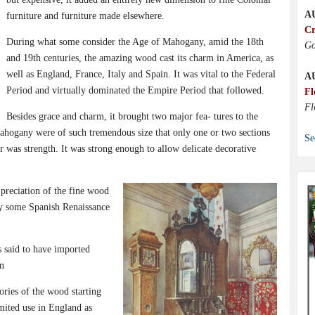
A
furniture and furniture made elsewhere.
Cr
During what some consider the Age of Mahogany, amid the 18th
Go
and 19th centuries, the amazing wood cast its charm in America, as
well as England, France, Italy and Spain. It was vital to the Federal
A
Period and virtually dominated the Empire Period that followed.
Fl
Fl
Besides grace and charm, it brought two major fea- tures to the
ahogany were of such tremendous size that only one or two sections
Se
r was strength. It was strong enough to allow delicate decorative
 preciation of the fine wood
ury some Spanish Renaissance
 said to have imported
n
ories of the wood starting
imited use in England as