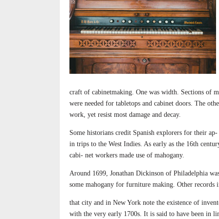
craft of cabinetmaking. One was width. Sections of m
were needed for tabletops and cabinet doors. The othe
work, yet resist most damage and decay.
Some historians credit Spanish explorers for their ap-
in trips to the West Indies. As early as the 16th cent
cabi- net workers made use of mahogany.
Around 1699, Jonathan Dickinson of Philadelphia was
some mahogany for furniture making. Other records i
that city and in New York note the existence of invent
with the very early 1700s. It is said to have been in l