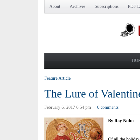
About
Archives
Subscriptions
PDF Ed
HO
Feature Article
The Lure of Valentin
February 6, 2017 6:54 pm
0 comments
·
By Roy Nuhn
Of all the holiday