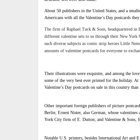
About 50 publishers in the United States, and a smal
Americans with all the Valentine’s Day postcards the
The firm of Raphael Tuck & Sons, headquartered in L
different valentine sets to us through their New York 
such diverse subjects as comic strip heroes Little N
amounts of valentine postcards for everyone to exchang
Their illustrations were exquisite, and among the love
some of the very best ever printed for the holiday. A
Valentine’s Day postcards on sale in this country tha
Other important foreign publishers of picture postca
Berlin; Ernest Nister, also German, whose valentines
York City firm of E. Dutton; and Valentine & Sons, f
Notable U.S. printers, besides International Art and