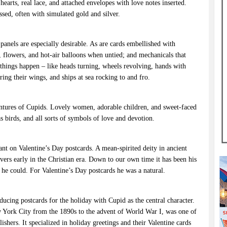
 hearts, real lace, and attached envelopes with love notes inserted.
sed, often with simulated gold and silver.
 panels are especially desirable. As are cards embellished with
flowers, and hot-air balloons when untied; and mechanicals that
things happen – like heads turning, wheels revolving, hands with
ing their wings, and ships at sea rocking to and fro.
ventures of Cupids. Lovely women, adorable children, and sweet-faced
 as birds, and all sorts of symbols of love and devotion.
ant on Valentine’s Day postcards. A mean-spirited deity in ancient
overs early in the Christian era. Down to our own time it has been his
 he could. For Valentine’s Day postcards he was a natural.
ucing postcards for the holiday with Cupid as the central character.
 York City from the 1890s to the advent of World War I, was one of
shers. It specialized in holiday greetings and their Valentine cards