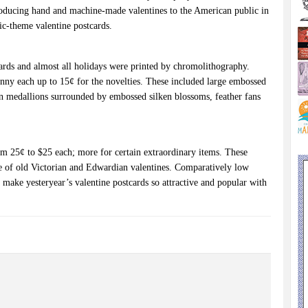
roducing hand and machine-made valentines to the American public in
tic-theme valentine postcards.
tcards and almost all holidays were printed by chromolithography.
enny each up to 15¢ for the novelties. These included large embossed
in medallions surrounded by embossed silken blossoms, feather fans
m 25¢ to $25 each; more for certain extraordinary items. These
e of old Victorian and Edwardian valentines. Comparatively low
t make yesteryear’s valentine postcards so attractive and popular with