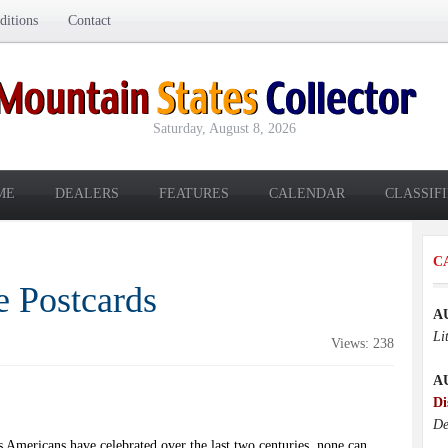
itions
Contact
Saturday, August 8, 2026
ME
DEALERS
FEATURES
CALENDAR
CLASSIF
C
e Postcards
A
Li
Views: 238
A
Di
De
s Americans have celebrated over the last two centuries, none can