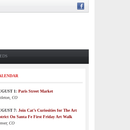
IEDS
ALENDAR
UGUST 1:
Paris Street Market
ttleton, CO
UGUST 7:
Join Cat’s Curiosities for The Art
strict On Santa Fe First Friday Art Walk
nver, CO