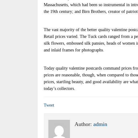
Massachusetts, which had been so instrumental in int
the 19th century; and Birn Brothers, creator of patrio
The vast majority of the better quality valentine pos
Retail prices varied. The Tuck cards ranged from a p
silk flowers, embossed silk pansies, heads of women 
and inlaid frames for photographs.
Today quality valentine postcards command prices fro
prices are reasonable, though, when compared to thos
prices, startling beauty, and good availability are wha
today’s collectors.
Tweet
Author:
admin