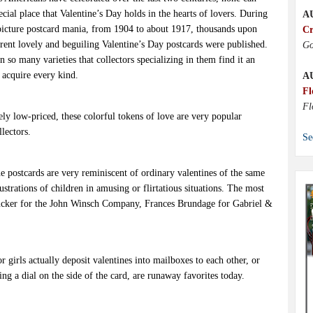
cial place that Valentine’s Day holds in the hearts of lovers. During
A
 picture postcard mania, from 1904 to about 1917, thousands upon
Cr
erent lovely and beguiling Valentine’s Day postcards were published.
Go
so many varieties that collectors specializing in them find it an
 acquire every kind.
A
Fl
Fl
ely low-priced, these colorful tokens of love are very popular
lectors.
Se
e postcards are very reminiscent of ordinary valentines of the same
ustrations of children in amusing or flirtatious situations. The most
cker for the John Winsch Company, Frances Brundage for Gabriel &
r girls actually deposit valentines into mailboxes to each other, or
ing a dial on the side of the card, are runaway favorites today.