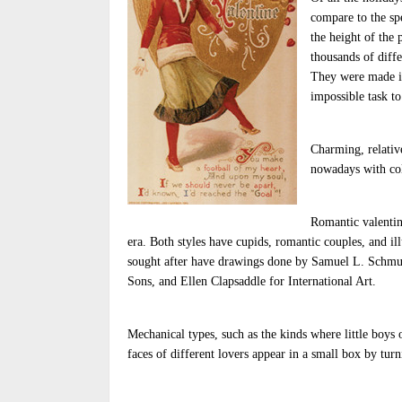
compare to the spe
the height of the
thousands of diff
They were made in 
impossible task to
Charming, relativ
nowadays with col
Romantic valentin
era. Both styles have cupids, romantic couples, and ill
sought after have drawings done by Samuel L. Schmu
Sons, and Ellen Clapsaddle for International Art.
Mechanical types, such as the kinds where little boys o
faces of different lovers appear in a small box by turn