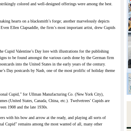
trikingly colored and well-designed offerings were among the best.
w making hearts on a blacksmith’s forge; another marvelously depicts
. Even Ellen Clapsaddle, the firm’s most important artist, drew Cupids
he Cupid Valentine’s Day lore with illustrations for the publishing
igns to be found amongst the various cards done by the German firm
tcards into the United States in the early years of the century.
ne’s Day postcards by Nash, one of the most prolific of holiday theme
ional Cupid,” for Ullman Manufacturing Co. (New York City),
umes (United States, Canada, China, etc.). Twelvetrees’ Cupids are
ween 1908 and the late 1930s.
 with his bow and arrow at the ready, and playing all sorts of
nal Cupid” remains among the most wanted of all, many other