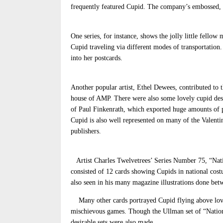
frequently featured Cupid. The company’s embossed, s
One series, for instance, shows the jolly little fello
Cupid traveling via different modes of transportation
into her postcards.
Another popular artist, Ethel Dewees, contributed to t
house of AMP. There were also some lovely cupid des
of Paul Finkenrath, which exported huge amounts of pos
Cupid is also well represented on many of the Valenti
publishers.
Artist Charles Twelvetrees’ Series Number 75, “Nat
consisted of 12 cards showing Cupids in national cost
also seen in his many magazine illustrations done bet
Many other cards portrayed Cupid flying above lovers
mischievous games. Though the Ullman set of “Natio
desirable sets were also made.