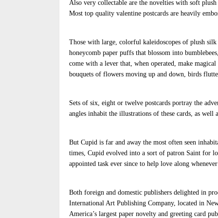
Also very collectable are the novelties with soft plush
Most top quality valentine postcards are heavily embos
Those with large, colorful kaleidoscopes of plush silk
honeycomb paper puffs that blossom into bumblebees, 
come with a lever that, when operated, make magical 
bouquets of flowers moving up and down, birds flutter
Sets of six, eight or twelve postcards portray the ad
angles inhabit the illustrations of these cards, as well
But Cupid is far and away the most often seen inhabit
times, Cupid evolved into a sort of patron Saint for l
appointed task ever since to help love along whenever
Both foreign and domestic publishers delighted in prod
International Art Publishing Company, located in New
America’s largest paper novelty and greeting card publi