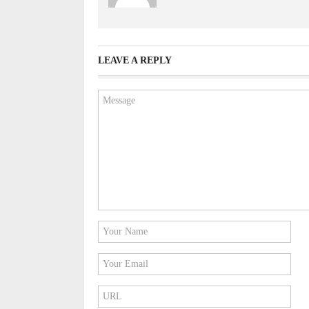
LEAVE A REPLY