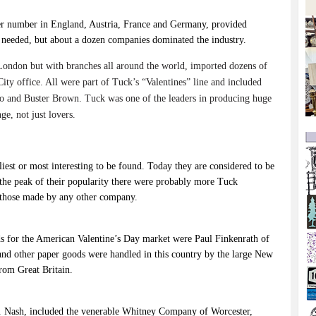
ler number in England, Austria, France and Germany, provided
y needed, but about a dozen companies dominated the industry.
ondon but with branches all around the world, imported dozens of
City office. All were part of Tuck’s “Valentines” line and included
emo and Buster Brown. Tuck was one of the leaders in producing huge
e, not just lovers.
liest or most interesting to be found. Today they are considered to be
t the peak of their popularity there were probably more Tuck
n those made by any other company.
rds for the American Valentine’s Day market were Paul Finkenrath of
 and other paper goods were handled in this country by the large New
rom Great Britain.
 E. Nash, included the venerable Whitney Company of Worcester,