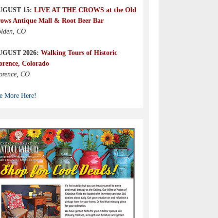
UGUST 15:
LIVE AT THE CROWS at the Old
ows Antique Mall & Root Beer Bar
lden, CO
UGUST 2026:
Walking Tours of Historic
orence, Colorado
orence, CO
e More Here!