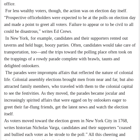
office.
For less wealthy voters, though, the action was on election day itself.
“Prospective officeholders were expected to be at the polls on election day
and made a point to greet all voters. Failure to appear or to be civil to all
could be disastrous,” writes Ed Crews.
In New York, for example, candidates and their supporters rented out
taverns and held huge, boozy parties. Often, candidates would take care of
transportation, too—and the trips toward the polling place often took on
the trappings of a rowdy parade complete with brawls, taunts and
delighted onlookers.
The parades were impromptu affairs that reflected the nature of colonial
life. Colonial assembly elections brought men from near and far, but also
attracted family members, who traveled with them to the colonial capital
to see the festivities. As they moved, the parades became jocular and
increasingly spirited affairs that were egged on by onlookers eager to
greet their far-flung friends, get the latest news and watch the election
itself.
As voters moved toward the election green in New York City in 1768,
writes historian Nicholas Varga, candidates and their supporters “coaxed
and bullied each voter as he strode to the poll.” All this cheering and