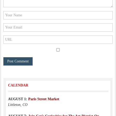
CALENDAR
AUGUST 1:
Paris Street Market
Littleton, CO