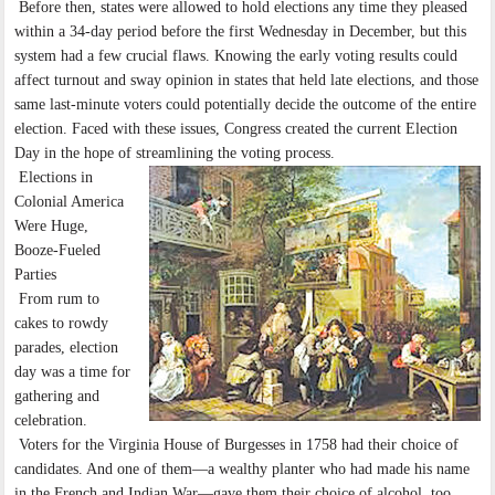
Before then, states were allowed to hold elections any time they pleased
within a 34-day period before the first Wednesday in December, but this
system had a few crucial flaws. Knowing the early voting results could
affect turnout and sway opinion in states that held late elections, and those
same last-minute voters could potentially decide the outcome of the entire
election. Faced with these issues, Congress created the current Election
Day in the hope of streamlining the voting process.
Elections in
Colonial America
Were Huge,
Booze-Fueled
Parties
From rum to
cakes to rowdy
parades, election
day was a time for
gathering and
celebration.
Voters for the Virginia House of Burgesses in 1758 had their choice of
candidates. And one of them—a wealthy planter who had made his name
in the French and Indian War—gave them their choice of alcohol, too.