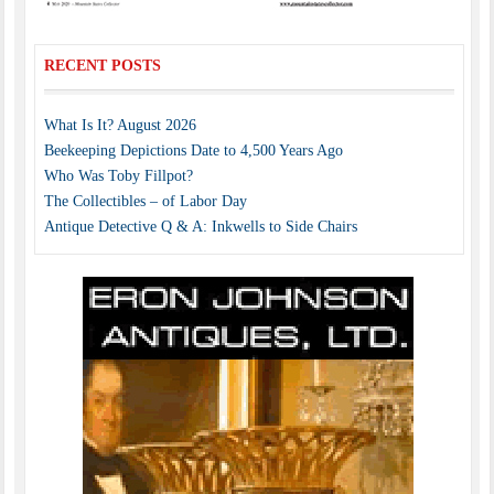
RECENT POSTS
What Is It? August 2026
Beekeeping Depictions Date to 4,500 Years Ago
Who Was Toby Fillpot?
The Collectibles – of Labor Day
Antique Detective Q & A: Inkwells to Side Chairs