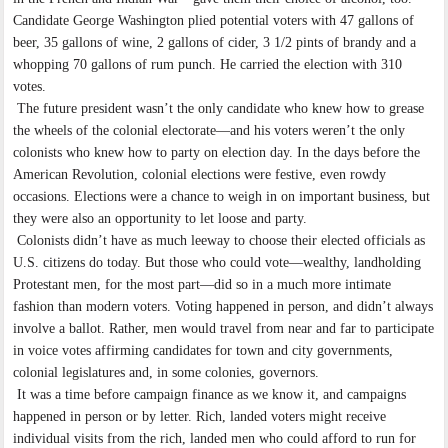
Candidate George Washington plied potential voters with 47 gallons of
beer, 35 gallons of wine, 2 gallons of cider, 3 1/2 pints of brandy and a
whopping 70 gallons of rum punch. He carried the election with 310
votes.
The future president wasn’t the only candidate who knew how to grease
the wheels of the colonial electorate—and his voters weren’t the only
colonists who knew how to party on election day. In the days before the
American Revolution, colonial elections were festive, even rowdy
occasions. Elections were a chance to weigh in on important business, but
they were also an opportunity to let loose and party.
Colonists didn’t have as much leeway to choose their elected officials as
U.S. citizens do today. But those who could vote—wealthy, landholding
Protestant men, for the most part—did so in a much more intimate
fashion than modern voters. Voting happened in person, and didn’t always
involve a ballot. Rather, men would travel from near and far to participate
in voice votes affirming candidates for town and city governments,
colonial legislatures and, in some colonies, governors.
It was a time before campaign finance as we know it, and campaigns
happened in person or by letter. Rich, landed voters might receive
individual visits from the rich, landed men who could afford to run for