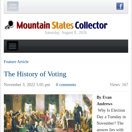
Saturday, August 8, 2026
Feature Article
The History of Voting
November 3, 2022 5:05 pm
0 comments
Views: 167
·
By Evan
Andrews
Why Is Election
Day a Tuesday in
November? The
answer lies with