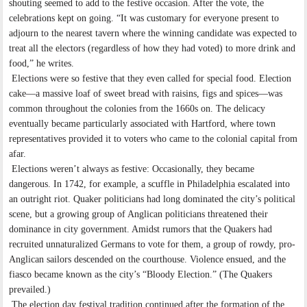
shouting seemed to add to the festive occasion. After the vote, the
celebrations kept on going. “It was customary for everyone present to
adjourn to the nearest tavern where the winning candidate was expected to
treat all the electors (regardless of how they had voted) to more drink and
food,” he writes.
Elections were so festive that they even called for special food. Election
cake—a massive loaf of sweet bread with raisins, figs and spices—was
common throughout the colonies from the 1660s on. The delicacy
eventually became particularly associated with Hartford, where town
representatives provided it to voters who came to the colonial capital from
afar.
Elections weren’t always as festive: Occasionally, they became
dangerous. In 1742, for example, a scuffle in Philadelphia escalated into
an outright riot. Quaker politicians had long dominated the city’s political
scene, but a growing group of Anglican politicians threatened their
dominance in city government. Amidst rumors that the Quakers had
recruited unnaturalized Germans to vote for them, a group of rowdy, pro-
Anglican sailors descended on the courthouse. Violence ensued, and the
fiasco became known as the city’s “Bloody Election.” (The Quakers
prevailed.)
The election day festival tradition continued after the formation of the