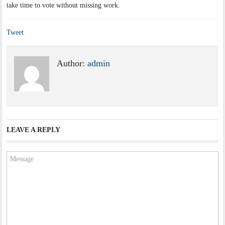
take time to vote without missing work.
Tweet
Author:
admin
LEAVE A REPLY