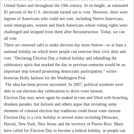
United States and throughout the 19th century. At its height, an estimated
85 percent of the U.S. electorate turned out to vote. However, there were
legions of Americans who could not vote, including Native Americans,
some immigrants, women and black Americans whose voting rights were
challenged and stripped from them after Reconstruction. Today, we can
all vote.
There are renewed calls to make election day more festive—or at least a
national holiday on which more people can exercise their civic duty and
vote. “Declaring Election Day a federal holiday and rekindling the
celebratory spirit that marked the day in previous centuries would be an
important step toward promoting democratic participation,” writes
historian Holly Jackson for the Washington Post.
The idea has been proven successful: In 2007, political scientists were
able to use election-day celebrations to drive voter turnout.
Election Day may never again be soaked in rum and filled with brawling,
drunken parades, but Jackson and others argue that revisiting some
elements of colonial election day traditions could boost voter turnout.
Election Day is a civic holiday in several states including Delaware,
Hawaii, New York, New Jersey and the territory of Puerto Rico. Many
have called for Election Day to become a federal holiday, so people can