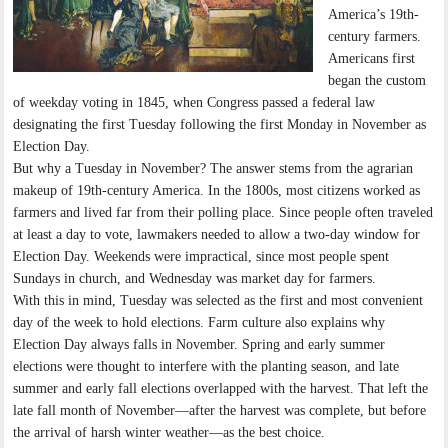
America’s 19th-
century farmers.
Americans first
began the custom
of weekday voting in 1845, when Congress passed a federal law
designating the first Tuesday following the first Monday in November as
Election Day.
But why a Tuesday in November? The answer stems from the agrarian
makeup of 19th-century America. In the 1800s, most citizens worked as
farmers and lived far from their polling place. Since people often traveled
at least a day to vote, lawmakers needed to allow a two-day window for
Election Day. Weekends were impractical, since most people spent
Sundays in church, and Wednesday was market day for farmers.
With this in mind, Tuesday was selected as the first and most convenient
day of the week to hold elections. Farm culture also explains why
Election Day always falls in November. Spring and early summer
elections were thought to interfere with the planting season, and late
summer and early fall elections overlapped with the harvest. That left the
late fall month of November—after the harvest was complete, but before
the arrival of harsh winter weather—as the best choice.