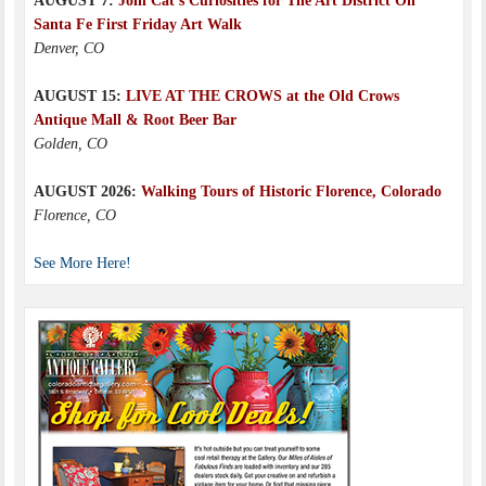
AUGUST 7:
Join Cat’s Curiosities for The Art District On
Santa Fe First Friday Art Walk
Denver, CO
AUGUST 15:
LIVE AT THE CROWS at the Old Crows
Antique Mall & Root Beer Bar
Golden, CO
AUGUST 2026:
Walking Tours of Historic Florence, Colorado
Florence, CO
See More Here!