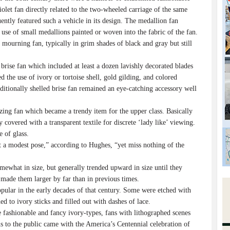
iolet fan directly related to the two-wheeled carriage of the same
ently featured such a vehicle in its design. The medallion fan
 use of small medallions painted or woven into the fabric of the fan.
mourning fan, typically in grim shades of black and gray but still
rise fan which included at least a dozen lavishly decorated blades
d the use of ivory or tortoise shell, gold gilding, and colored
ditionally shelled brise fan remained an eye-catching accessory well
ng fan which became a trendy item for the upper class. Basically
covered with a transparent textile for discrete ‘lady like’ viewing.
e of glass.
 a modest pose,” according to Hughes, “yet miss nothing of the
ewhat in size, but generally trended upward in size until they
 made them larger by far than in previous times.
pular in the early decades of that century. Some were etched with
ed to ivory sticks and filled out with dashes of lace.
 fashionable and fancy ivory-types, fans with lithographed scenes
ons to the public came with the America’s Centennial celebration of