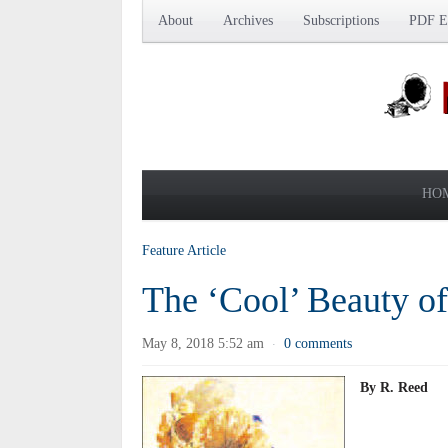
About
Archives
Subscriptions
PDF Ed
HO
Feature Article
The ‘Cool’ Beauty of
May 8, 2018 5:52 am
0 comments
·
By R. Reed