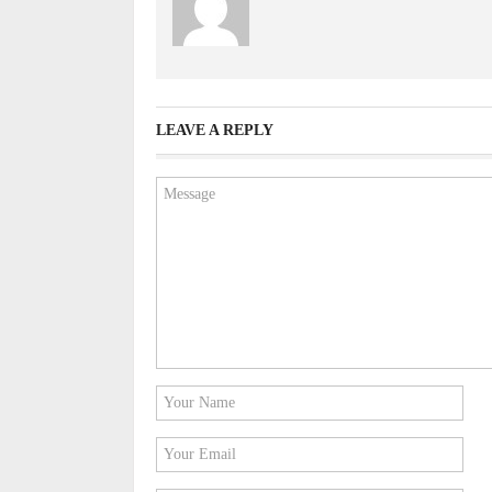
LEAVE A REPLY