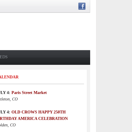
IEDS
ALENDAR
ULY 4:
Paris Street Market
ttleton, CO
ULY 4:
OLD CROWS HAPPY 250TH
IRTHDAY AMERICA CELEBRATION
lden, CO