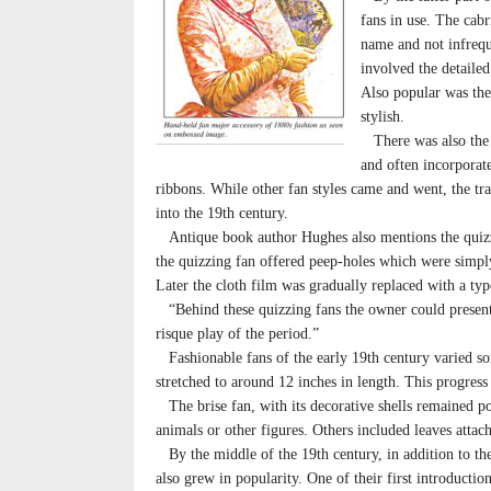
fans in use. The cabr
name and not infrequ
involved the detailed
Also popular was the 
stylish.
There was also the b
and often incorporate
ribbons. While other fan styles came and went, the tra
into the 19th century.
Antique book author Hughes also mentions the quizzi
the quizzing fan offered peep-holes which were simply 
Later the cloth film was gradually replaced with a typ
“Behind these quizzing fans the owner could present
risque play of the period.”
Fashionable fans of the early 19th century varied som
stretched to around 12 inches in length. This progress
The brise fan, with its decorative shells remained po
animals or other figures. Others included leaves attach
By the middle of the 19th century, in addition to the
also grew in popularity. One of their first introducti