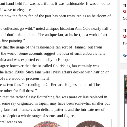
t hand-held fan was as artful as it was fashionable. It was a nod to
JU
ol’ wave to elegance.
S
 now the fancy fan of the past has been treasured as an heirloom of
Go
collectors go wild,” noted antiques historian Ann Cole nearly half a
J
nd I don’t blame them. The antique fan, at its best, is a work of art
M
 fine painting.”
Fl
hat the usage of the fashionable fan sort of ‘fanned’ out from
f the world. Some accounts suggest the idea of such elaborate fans
Se
hina and was exported eventually to Europe.
ree however that the so-called flourishing fan certainly was
he latter 1500s. Such fans were lavish affairs decked with ostrich or
of rare wood or precious metal.
ast two fans,” according to G. Bernard Hughes author of The
 other for full dress.”
that the rather flashy flourishing fan was more or less replaced in
ch some say originated in Japan, may have been somewhat smaller but
g fans lent themselves to delicate patterns and the intricate use of
ts to depict a whole range of scenes and figures.
oral scenes on