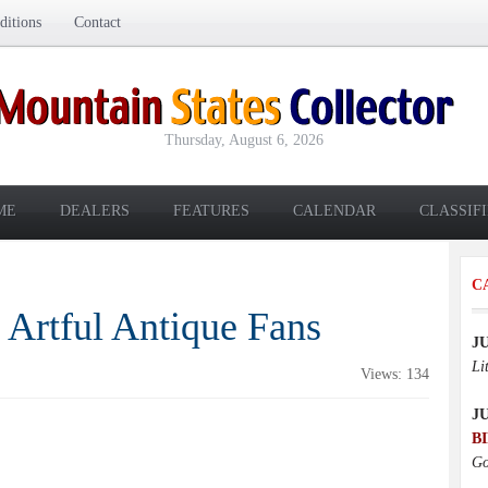
itions
Contact
Thursday, August 6, 2026
ME
DEALERS
FEATURES
CALENDAR
CLASSIF
C
 Artful Antique Fans
J
Li
Views: 134
J
B
Go