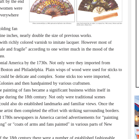
raft by the end
d women were
 everywhere
olding fan
ne inches, nearly double the size of previous works.
ith richly colored varnish to imitate lacquer. However most of
“pale and fragile” according to one writer much in the mood of the
ss.
onial America by the 1730s. Not only were they imported from
s Boston and Philadelphia. Plain wisps of wood were used for sticks to
 could be delicate and complex. Some sticks too were imported,
lonies and then handpainted by various craftsmen.
painting of fans became a significant business within itself in
e during the 18th century. Not only were traditional scenes
s could also do established landmarks and familiar views. Once the
e artist then completed the effort with striking surrounding borders.
 1780s newspapers in America carried advertisements for “painting
ing” or “coats of arms and fans painted” in various parts of New
f the 18th century there were a number of established fashionable