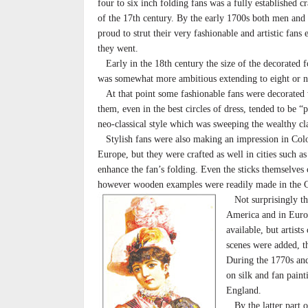
four to six inch folding fans was a fully established c
of the 17th century. By the early 1700s both men an
proud to strut their very fashionable and artistic fans
they went.
Early in the 18th century the size of the decorated f
was somewhat more ambitious extending to eight or ni
At that point some fashionable fans were decorated w
them, even in the best circles of dress, tended to be 
neo-classical style which was sweeping the wealthy cla
Stylish fans were also making an impression in Col
Europe, but they were crafted as well in cities such a
enhance the fan’s folding. Even the sticks themselves
however wooden examples were readily made in the Co
Not surprisingly the 
America and in Europ
available, but artist
scenes were added, th
During the 1770s and
on silk and fan paint
England.
By the latter part o