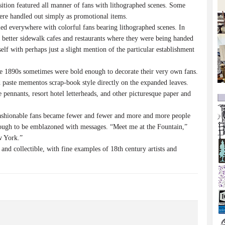
ition featured all manner of fans with lithographed scenes. Some
were handled out simply as promotional items.
d everywhere with colorful fans bearing lithographed scenes. In
 better sidewalk cafes and restaurants where they were being handed
elf with perhaps just a slight mention of the particular establishment
e 1890s sometimes were bold enough to decorate their very own fans.
d paste mementos scrap-book style directly on the expanded leaves.
e pennants, resort hotel letterheads, and other picturesque paper and
ashionable fans became fewer and fewer and more and more people
nough to be emblazoned with messages. “Meet me at the Fountain,”
w York.”
 and collectible, with fine examples of 18th century artists and