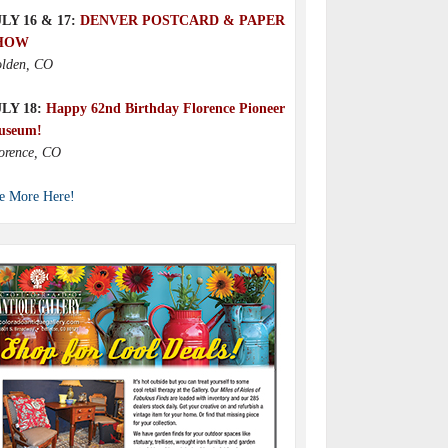
LY 16 & 17:
DENVER POSTCARD & PAPER
HOW
lden, CO
ULY 18:
Happy 62nd Birthday Florence Pioneer
useum!
orence, CO
e More Here!