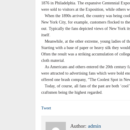
1876 in Philadelphia. The expansive Centennial Expos
were sold to visitors at the Exposition, while others 
When the 1890s arrived, the country was being coole
New York City, for example, customers flocked to the
out. Typically the fans depicted views of New York its
itself.
Meanwhile, at the other extreme, young ladies of th
Starting with a base of paper or heavy silk they woul
Often the result was a striking accumulation of colleg
cloth material.
As Americans and others entered the 20th century f
were attracted to advertising fans which were bold e
offered one brash company, “The Coolest Spot in Ne
Today, of course, all fans of the past are both ‘cool’
craftsmen being the highest regarded.
Tweet
Author:
admin