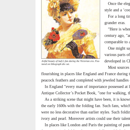
Once the elegan
style and a ‘co
For a long time
grander eras.
“Here is where 
century ago, “a
comparable to a
One might say t
various parts o
developed in C
Most sources ag
flourishing in places like England and France during t
peacock feathers and completed with jeweled handles 
In England “every man of importance possessed at le
Antique Collector’s Pocket Book, “one for walking, the
As a striking scene that might have been, it is known 
the early 1600s with the folding fan. Such fans, whi
were no less decorative than earlier styles. Such foldin
ivory and pearl. Moreover artists could use their talen
In places like London and Paris the painting of past