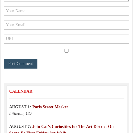
CALENDAR
AUGUST 1:
Paris Street Market
Littleton, CO
AUGUST 7:
Join Cat’s Curiosities for The Art District On