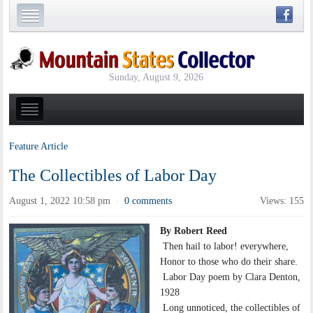
Sunday, August 9, 2026
Feature Article
The Collectibles of Labor Day
August 1, 2022 10:58 pm
0 comments
Views: 155
·
By Robert Reed
Then hail to labor! everywhere,
Honor to those who do their share.
Labor Day poem by Clara Denton,
1928
Long unnoticed, the collectibles of