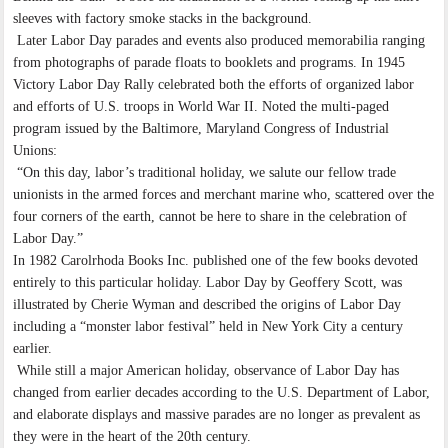
sleeves with factory smoke stacks in the background.
Later Labor Day parades and events also produced memorabilia ranging
from photographs of parade floats to booklets and programs. In 1945
Victory Labor Day Rally celebrated both the efforts of organized labor
and efforts of U.S. troops in World War II. Noted the multi-paged
program issued by the Baltimore, Maryland Congress of Industrial
Unions:
“On this day, labor’s traditional holiday, we salute our fellow trade
unionists in the armed forces and merchant marine who, scattered over the
four corners of the earth, cannot be here to share in the celebration of
Labor Day.”
In 1982 Carolrhoda Books Inc. published one of the few books devoted
entirely to this particular holiday. Labor Day by Geoffery Scott, was
illustrated by Cherie Wyman and described the origins of Labor Day
including a “monster labor festival” held in New York City a century
earlier.
While still a major American holiday, observance of Labor Day has
changed from earlier decades according to the U.S. Department of Labor,
and elaborate displays and massive parades are no longer as prevalent as
they were in the heart of the 20th century.