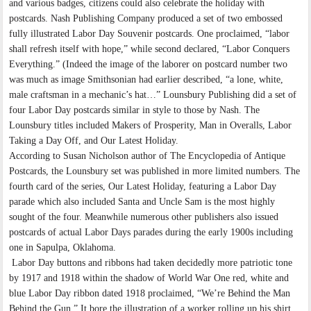
and various badges, citizens could also celebrate the holiday with
postcards. Nash Publishing Company produced a set of two embossed
fully illustrated Labor Day Souvenir postcards. One proclaimed, “labor
shall refresh itself with hope,” while second declared, “Labor Conquers
Everything.” (Indeed the image of the laborer on postcard number two
was much as image Smithsonian had earlier described, “a lone, white,
male craftsman in a mechanic’s hat…” Lounsbury Publishing did a set of
four Labor Day postcards similar in style to those by Nash. The
Lounsbury titles included Makers of Prosperity, Man in Overalls, Labor
Taking a Day Off, and Our Latest Holiday.
According to Susan Nicholson author of The Encyclopedia of Antique
Postcards, the Lounsbury set was published in more limited numbers. The
fourth card of the series, Our Latest Holiday, featuring a Labor Day
parade which also included Santa and Uncle Sam is the most highly
sought of the four. Meanwhile numerous other publishers also issued
postcards of actual Labor Days parades during the early 1900s including
one in Sapulpa, Oklahoma.
Labor Day buttons and ribbons had taken decidedly more patriotic tone
by 1917 and 1918 within the shadow of World War One red, white and
blue Labor Day ribbon dated 1918 proclaimed, “We’re Behind the Man
Behind the Gun.” It bore the illustration of a worker rolling up his shirt