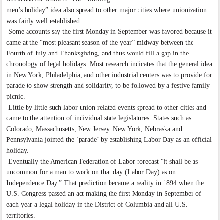
men’s holiday” idea also spread to other major cities where unionization
was fairly well established.
Some accounts say the first Monday in September was favored because it
came at the “most pleasant season of the year” midway between the
Fourth of July and Thanksgiving, and thus would fill a gap in the
chronology of legal holidays. Most research indicates that the general idea
in New York, Philadelphia, and other industrial centers was to provide for
parade to show strength and solidarity, to be followed by a festive family
picnic.
Little by little such labor union related events spread to other cities and
came to the attention of individual state legislatures. States such as
Colorado, Massachusetts, New Jersey, New York, Nebraska and
Pennsylvania jointed the ‘parade’ by establishing Labor Day as an official
holiday.
Eventually the American Federation of Labor forecast “it shall be as
uncommon for a man to work on that day (Labor Day) as on
Independence Day.” That prediction became a reality in 1894 when the
U.S. Congress passed an act making the first Monday in September of
each year a legal holiday in the District of Columbia and all U.S.
territories.