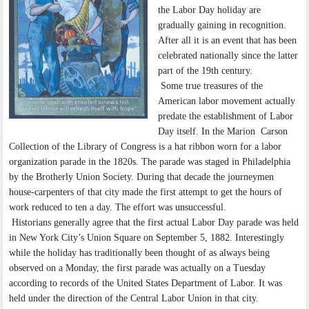
the Labor Day holiday are
gradually gaining in recognition.
After all it is an event that has been
celebrated nationally since the latter
part of the 19th century.
Some true treasures of the
American labor movement actually
predate the establishment of Labor
Day itself. In the Marion Carson
Collection of the Library of Congress is a hat ribbon worn for a labor
organization parade in the 1820s. The parade was staged in Philadelphia
by the Brotherly Union Society. During that decade the journeymen
house-carpenters of that city made the first attempt to get the hours of
work reduced to ten a day. The effort was unsuccessful.
Historians generally agree that the first actual Labor Day parade was held
in New York City’s Union Square on September 5, 1882. Interestingly
while the holiday has traditionally been thought of as always being
observed on a Monday, the first parade was actually on a Tuesday
according to records of the United States Department of Labor. It was
held under the direction of the Central Labor Union in that city.