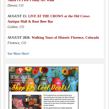
Santa Fe First Friday Art Walk
Denver, CO
AUGUST 15:
LIVE AT THE CROWS at the Old Crows
Antique Mall & Root Beer Bar
Golden, CO
AUGUST 2026:
Walking Tours of Historic Florence, Colorado
Florence, CO
See More Here!