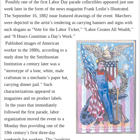
Possibly one of the first Labor Day parade collectibles appeared just one
week later in the form of the news magazine Frank Leslie’s Illustrated.
The September 16, 1882 issue featured drawings of the event. Marchers
were depicted in the artist’s rendering as carrying banners and signs with
such slogans as “Vote for the Labor Ticket,” “Labor Creates All Wealth,”
and “8 Hours Constitute a Day’s Work.”
Published images of American
worker in the 1880s, according to a
study done by the Smithsonian
Institution a century later was a
“stereotype of a lone, white, male
craftsman in a mechanic’s paper hat,
carrying dinner pail.” Such
characterizations appeared in
magazines and on product labels.
In the years that immediately
followed the first parade, labor
organization moved the event to a
Monday thus providing one of the
19th century’s first three-day
weekends for workers. The “working