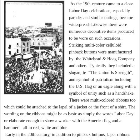
As the 19th century came to a close
Labor Day celebrations, especially
parades and similar outings, became
widespread. Likewise there were
numerous decorative items produced
to be wore on such occasions.
Striking multi-color celluloid
pinback buttons were manufactured
by the Whitehead & Hoag Company
and others. Typically they included a
slogan, ie. “The Union Is Strength”,
and symbol of patriotism including
the U.S. flag or an eagle along with a
symbol of unity such as a handshake.
There were multi-colored ribbons too
which could be attached to the lapel of a jacket or the front of a shirt. The
wording on the ribbons might be as basic as simply the words Labor Day
or elaborate enough to show a worker with the America flag and a
hammer—all in red, white and blue.
Early in the 20th century, in addition to pinback buttons, lapel ribbons