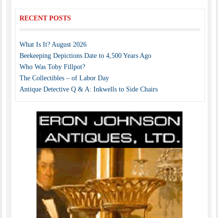
RECENT POSTS
What Is It? August 2026
Beekeeping Depictions Date to 4,500 Years Ago
Who Was Toby Fillpot?
The Collectibles – of Labor Day
Antique Detective Q & A: Inkwells to Side Chairs