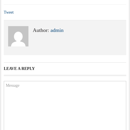
Tweet
Author:
admin
LEAVE A REPLY