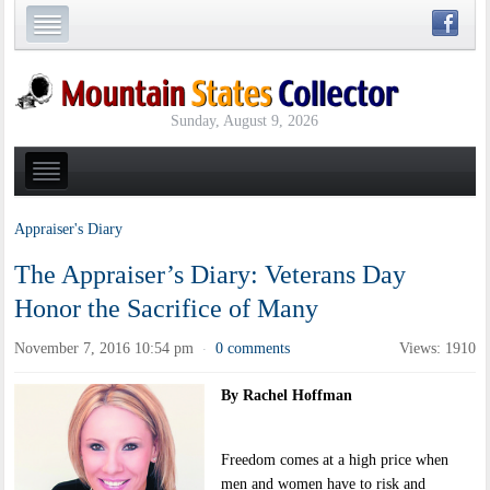
Sunday, August 9, 2026
Appraiser's Diary
The Appraiser’s Diary: Veterans Day
Honor the Sacrifice of Many
November 7, 2016 10:54 pm
0 comments
Views: 1910
·
By Rachel Hoffman
Freedom comes at a high price when
men and women have to risk and