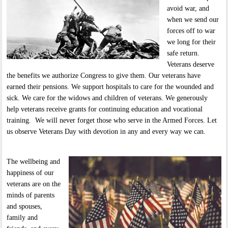
avoid war, and
when we send our
forces off to war
we long for their
safe return.
Veterans deserve
the benefits we authorize Congress to give them. Our veterans have
earned their pensions. We support hospitals to care for the wounded and
sick. We care for the widows and children of veterans. We generously
help veterans receive grants for continuing education and vocational
training. We will never forget those who serve in the Armed Forces. Let
us observe Veterans Day with devotion in any and every way we can.
The wellbeing and
happiness of our
veterans are on the
minds of parents
and spouses,
family and