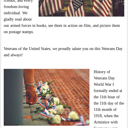
friends, and every
freedom-loving
individual. We
gladly read about
our armed forces in books, see them in action on film, and picture them
on postage stamps.
Veterans of the United States, we proudly salute you on this Veterans Day
and always!
History of
Veterans Day
World War I
formally ended at
the 11th hour of
the 11th day of the
11th month of
1918, when the
Armistice with