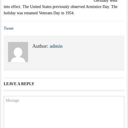
Germany went
into effect. The United States previously observed Armistice Day. The
holiday was renamed Veterans Day in 1954.
Tweet
Author:
admin
LEAVE A REPLY