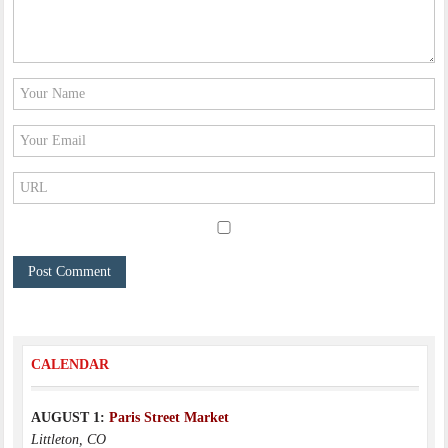
CALENDAR
AUGUST 1:
Paris Street Market
Littleton, CO