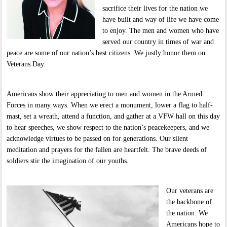
sacrifice their lives for the nation we
have built and way of life we have come
to enjoy. The men and women who have
served our country in times of war and
peace are some of our nation’s best citizens. We justly honor them on
Veterans Day.
Americans show their appreciating to men and women in the Armed
Forces in many ways. When we erect a monument, lower a flag to half-
mast, set a wreath, attend a function, and gather at a VFW hall on this day
to hear speeches, we show respect to the nation’s peacekeepers, and we
acknowledge virtues to be passed on for generations. Our silent
meditation and prayers for the fallen are heartfelt. The brave deeds of
soldiers stir the imagination of our youths.
Our veterans are
the backbone of
the nation. We
Americans hope to