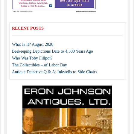
RECENT POSTS
What Is It? August 2026
Beekeeping Depictions Date to 4,500 Years Ago
Who Was Toby Fillpot?
The Collectibles – of Labor Day
Antique Detective Q & A: Inkwells to Side Chairs