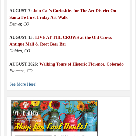
AUGUST 7:
Join Cat’s Curiosities for The Art District On
Santa Fe First Friday Art Walk
Denver, CO
AUGUST 15:
LIVE AT THE CROWS at the Old Crows
Antique Mall & Root Beer Bar
Golden, CO
AUGUST 2026:
Walking Tours of Historic Florence, Colorado
Florence, CO
See More Here!