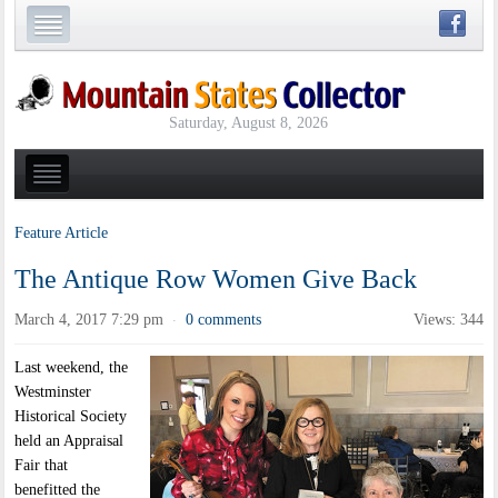
Saturday, August 8, 2026
Feature Article
The Antique Row Women Give Back
March 4, 2017 7:29 pm
0 comments
Views: 344
·
Last weekend, the
Westminster
Historical Society
held an Appraisal
Fair that
benefitted the