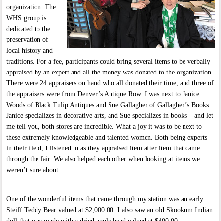
organization. The
WHS group is
dedicated to the
preservation of
local history and
traditions. For a fee, participants could bring several items to be verbally
appraised by an expert and all the money was donated to the organization.
There were 24 appraisers on hand who all donated their time, and three of
the appraisers were from Denver’s Antique Row. I was next to Janice
Woods of Black Tulip Antiques and Sue Gallagher of Gallagher’s Books.
Janice specializes in decorative arts, and Sue specializes in books – and let
me tell you, both stores are incredible. What a joy it was to be next to
these extremely knowledgeable and talented women. Both being experts
in their field, I listened in as they appraised item after item that came
through the fair. We also helped each other when looking at items we
weren’t sure about.
One of the wonderful items that came through my station was an early
Steiff Teddy Bear valued at $2,000.00. I also saw an old Skookum Indian
doll that was made with a dried apple head valued at $400.00