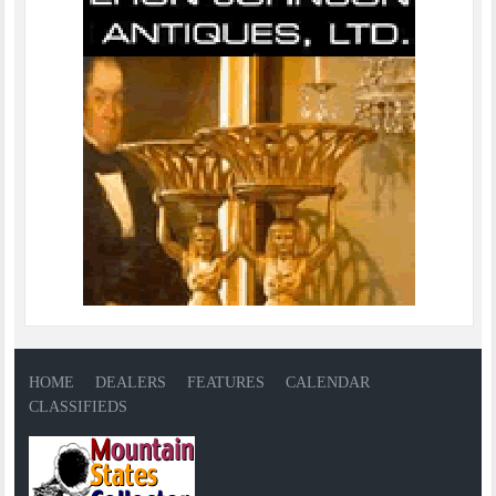
HOME
DEALERS
FEATURES
CALENDAR
CLASSIFIEDS