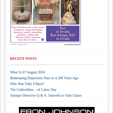
RECENT POSTS
What Is It? August 2026
Beekeeping Depictions Date to 4,500 Years Ago
Who Was Toby Fillpot?
The Collectibles – of Labor Day
Antique Detective Q & A: Inkwells to Side Chairs