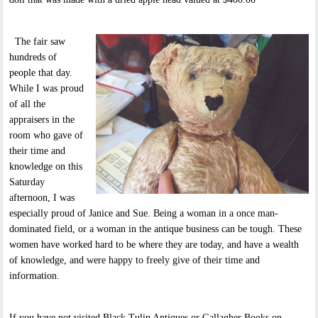
The fair saw
hundreds of
people that day.
While I was proud
of all the
appraisers in the
room who gave of
their time and
knowledge on this
Saturday
afternoon, I was
especially proud of Janice and Sue. Being a woman in a once man-
dominated field, or a woman in the antique business can be tough. These
women have worked hard to be where they are today, and have a wealth
of knowledge, and were happy to freely give of their time and
information.
If you have not visited Black Tulip Antiques or Gallagher Books on