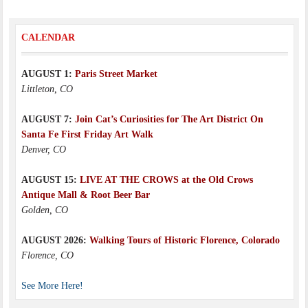
CALENDAR
AUGUST 1:
Paris Street Market
Littleton, CO
AUGUST 7:
Join Cat’s Curiosities for The Art District On
Santa Fe First Friday Art Walk
Denver, CO
AUGUST 15:
LIVE AT THE CROWS at the Old Crows
Antique Mall & Root Beer Bar
Golden, CO
AUGUST 2026:
Walking Tours of Historic Florence, Colorado
Florence, CO
See More Here!