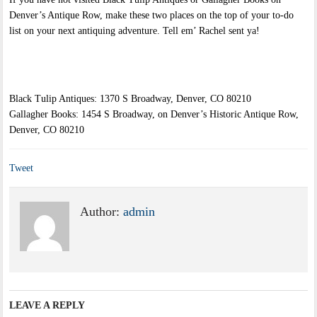
Denver’s Antique Row, make these two places on the top of your to-do
list on your next antiquing adventure. Tell em’ Rachel sent ya!
Black Tulip Antiques: 1370 S Broadway, Denver, CO 80210
Gallagher Books: 1454 S Broadway, on Denver’s Historic Antique Row,
Denver, CO 80210
Tweet
Author:
admin
LEAVE A REPLY