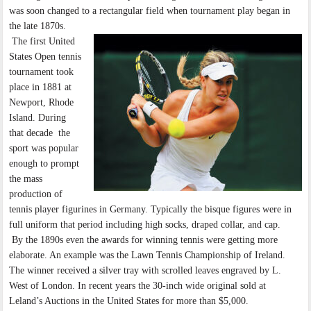
was soon changed to a rectangular field when tournament play began in
the late 1870s.
The first United
States Open tennis
tournament took
place in 1881 at
Newport, Rhode
Island. During
that decade the
sport was popular
enough to prompt
the mass
production of
tennis player figurines in Germany. Typically the bisque figures were in
full uniform that period including high socks, draped collar, and cap.
By the 1890s even the awards for winning tennis were getting more
elaborate. An example was the Lawn Tennis Championship of Ireland.
The winner received a silver tray with scrolled leaves engraved by L.
West of London. In recent years the 30-inch wide original sold at
Leland’s Auctions in the United States for more than $5,000.