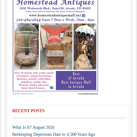
RECENT POSTS
What Is It? August 2026
Beekeeping Depictions Date to 4,500 Years Ago