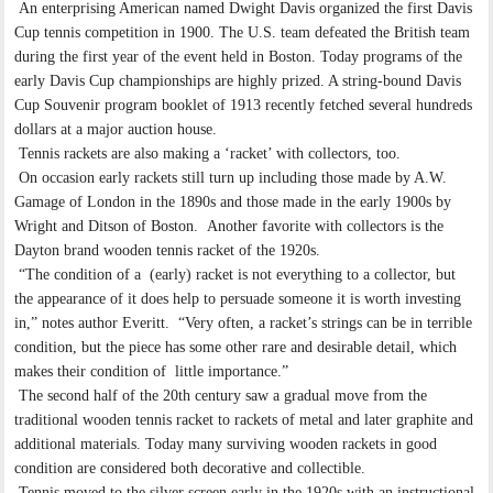
An enterprising American named Dwight Davis organized the first Davis
Cup tennis competition in 1900. The U.S. team defeated the British team
during the first year of the event held in Boston. Today programs of the
early Davis Cup championships are highly prized. A string-bound Davis
Cup Souvenir program booklet of 1913 recently fetched several hundreds
dollars at a major auction house.
Tennis rackets are also making a ‘racket’ with collectors, too.
On occasion early rackets still turn up including those made by A.W.
Gamage of London in the 1890s and those made in the early 1900s by
Wright and Ditson of Boston. Another favorite with collectors is the
Dayton brand wooden tennis racket of the 1920s.
“The condition of a (early) racket is not everything to a collector, but
the appearance of it does help to persuade someone it is worth investing
in,” notes author Everitt. “Very often, a racket’s strings can be in terrible
condition, but the piece has some other rare and desirable detail, which
makes their condition of little importance.”
The second half of the 20th century saw a gradual move from the
traditional wooden tennis racket to rackets of metal and later graphite and
additional materials. Today many surviving wooden rackets in good
condition are considered both decorative and collectible.
Tennis moved to the silver screen early in the 1920s with an instructional