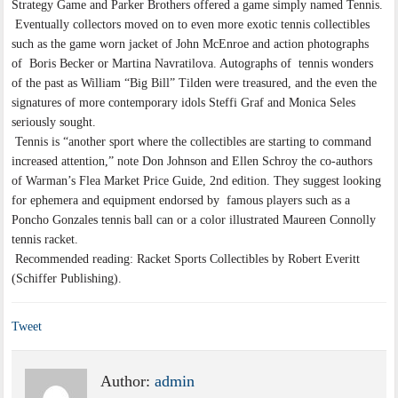
Strategy Game and Parker Brothers offered a game simply named Tennis.
Eventually collectors moved on to even more exotic tennis collectibles
such as the game worn jacket of John McEnroe and action photographs
of Boris Becker or Martina Navratilova. Autographs of tennis wonders
of the past as William “Big Bill” Tilden were treasured, and the even the
signatures of more contemporary idols Steffi Graf and Monica Seles
seriously sought.
Tennis is “another sport where the collectibles are starting to command
increased attention,” note Don Johnson and Ellen Schroy the co-authors
of Warman’s Flea Market Price Guide, 2nd edition. They suggest looking
for ephemera and equipment endorsed by famous players such as a
Poncho Gonzales tennis ball can or a color illustrated Maureen Connolly
tennis racket.
Recommended reading: Racket Sports Collectibles by Robert Everitt
(Schiffer Publishing).
Tweet
Author:
admin