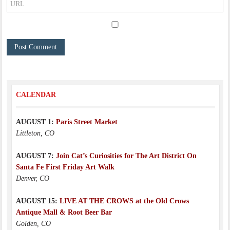
CALENDAR
AUGUST 1:
Paris Street Market
Littleton, CO
AUGUST 7:
Join Cat’s Curiosities for The Art District On
Santa Fe First Friday Art Walk
Denver, CO
AUGUST 15:
LIVE AT THE CROWS at the Old Crows
Antique Mall & Root Beer Bar
Golden, CO