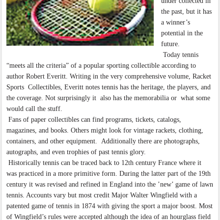
under collected in
the past, but it has
a winner’s
potential in the
future.
Today tennis
“meets all the criteria” of a popular sporting collectible according to
author Robert Everitt. Writing in the very comprehensive volume, Racket
Sports Collectibles, Everitt notes tennis has the heritage, the players, and
the coverage. Not surprisingly it also has the memorabilia or what some
would call the stuff.
Fans of paper collectibles can find programs, tickets, catalogs,
magazines, and books. Others might look for vintage rackets, clothing,
containers, and other equipment. Additionally there are photographs,
autographs, and even trophies of past tennis glory.
Historically tennis can be traced back to 12th century France where it
was practiced in a more primitive form. During the latter part of the 19th
century it was revised and refined in England into the ’new’ game of lawn
tennis. Accounts vary but most credit Major Walter Wingfield with a
patented game of tennis in 1874 with giving the sport a major boost. Most
of Wingfield’s rules were accepted although the idea of an hourglass field