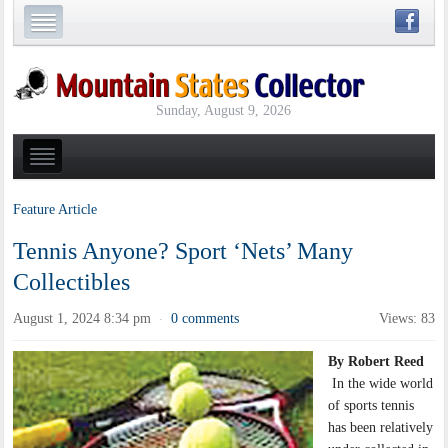
Sunday, August 9, 2026
Feature Article
Tennis Anyone? Sport ‘Nets’ Many
Collectibles
August 1, 2024 8:34 pm
0 comments
Views: 83
·
By Robert Reed
In the wide world
of sports tennis
has been relatively