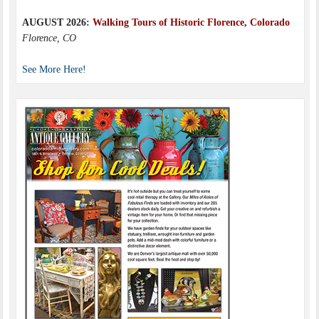
AUGUST 2026:
Walking Tours of Historic Florence, Colorado
Florence, CO
See More Here!