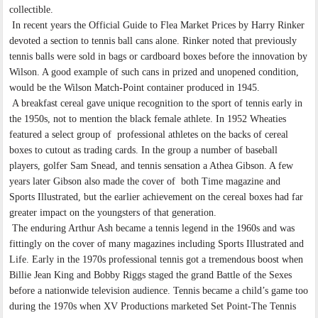
collectible.
In recent years the Official Guide to Flea Market Prices by Harry Rinker
devoted a section to tennis ball cans alone. Rinker noted that previously
tennis balls were sold in bags or cardboard boxes before the innovation by
Wilson. A good example of such cans in prized and unopened condition,
would be the Wilson Match-Point container produced in 1945.
A breakfast cereal gave unique recognition to the sport of tennis early in
the 1950s, not to mention the black female athlete. In 1952 Wheaties
featured a select group of professional athletes on the backs of cereal
boxes to cutout as trading cards. In the group a number of baseball
players, golfer Sam Snead, and tennis sensation a Athea Gibson. A few
years later Gibson also made the cover of both Time magazine and
Sports Illustrated, but the earlier achievement on the cereal boxes had far
greater impact on the youngsters of that generation.
The enduring Arthur Ash became a tennis legend in the 1960s and was
fittingly on the cover of many magazines including Sports Illustrated and
Life. Early in the 1970s professional tennis got a tremendous boost when
Billie Jean King and Bobby Riggs staged the grand Battle of the Sexes
before a nationwide television audience. Tennis became a child’s game too
during the 1970s when XV Productions marketed Set Point-The Tennis