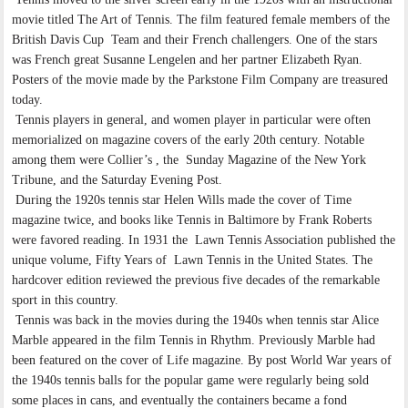
movie titled The Art of Tennis. The film featured female members of the
British Davis Cup Team and their French challengers. One of the stars
was French great Susanne Lengelen and her partner Elizabeth Ryan.
Posters of the movie made by the Parkstone Film Company are treasured
today.
Tennis players in general, and women player in particular were often
memorialized on magazine covers of the early 20th century. Notable
among them were Collier’s , the Sunday Magazine of the New York
Tribune, and the Saturday Evening Post.
During the 1920s tennis star Helen Wills made the cover of Time
magazine twice, and books like Tennis in Baltimore by Frank Roberts
were favored reading. In 1931 the Lawn Tennis Association published the
unique volume, Fifty Years of Lawn Tennis in the United States. The
hardcover edition reviewed the previous five decades of the remarkable
sport in this country.
Tennis was back in the movies during the 1940s when tennis star Alice
Marble appeared in the film Tennis in Rhythm. Previously Marble had
been featured on the cover of Life magazine. By post World War years of
the 1940s tennis balls for the popular game were regularly being sold
some places in cans, and eventually the containers became a fond