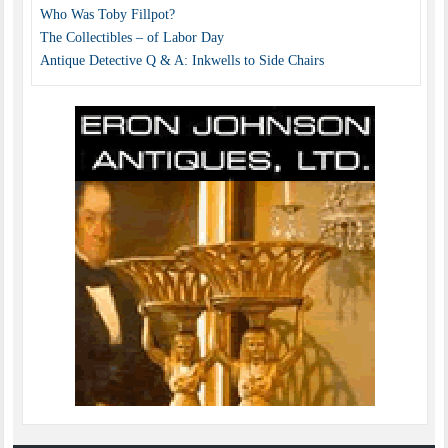
Who Was Toby Fillpot?
The Collectibles – of Labor Day
Antique Detective Q & A: Inkwells to Side Chairs