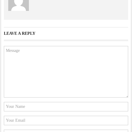
LEAVE A REPLY