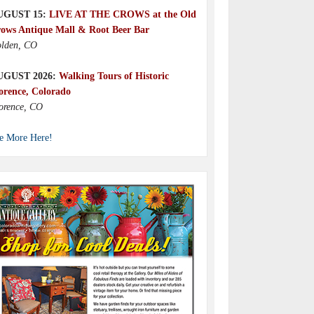
UGUST 15:
LIVE AT THE CROWS at the Old
ows Antique Mall & Root Beer Bar
lden, CO
UGUST 2026:
Walking Tours of Historic
orence, Colorado
orence, CO
e More Here!