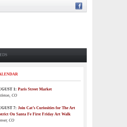
IEDS
ALENDAR
UGUST 1:
Paris Street Market
ttleton, CO
UGUST 7:
Join Cat’s Curiosities for The Art
strict On Santa Fe First Friday Art Walk
nver, CO