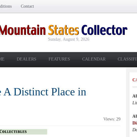
itions
Contact
Sunday, August 9, 2026
ME
DEALERS
FEATURES
CALENDAR
CLASSIF
C
A Distinct Place in
A
Li
A
Views: 29
Di
De