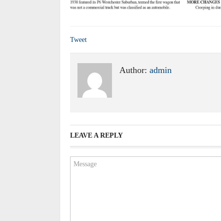
Tweet
Author:
admin
LEAVE A REPLY