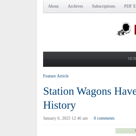
About
Archives
Subscriptions
PDF Ed
HO
Feature Article
Station Wagons Have 
History
January 6, 2025 12:46 am
0 comments
·