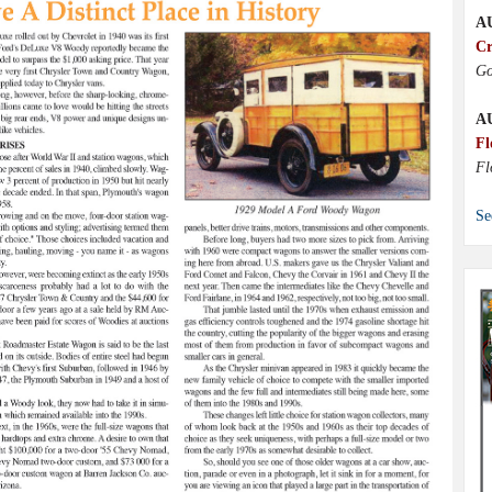
A
Cr
Go
A
Fl
Fl
Se