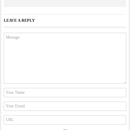
LEAVE A REPLY