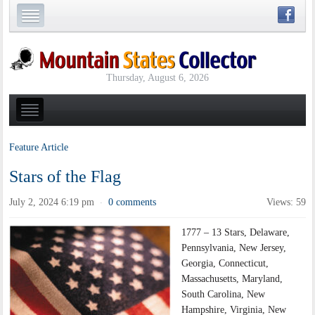
Thursday, August 6, 2026
Feature Article
Stars of the Flag
July 2, 2024 6:19 pm
0 comments
Views: 59
·
1777 – 13 Stars, Delaware,
Pennsylvania, New Jersey,
Georgia, Connecticut,
Massachusetts, Maryland,
South Carolina, New
Hampshire, Virginia, New