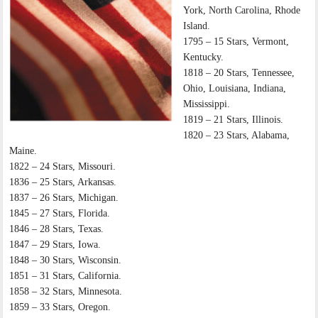
York, North Carolina, Rhode
Island.
1795 – 15 Stars, Vermont,
Kentucky.
1818 – 20 Stars, Tennessee,
Ohio, Louisiana, Indiana,
Mississippi.
1819 – 21 Stars, Illinois.
1820 – 23 Stars, Alabama,
Maine.
1822 – 24 Stars, Missouri.
1836 – 25 Stars, Arkansas.
1837 – 26 Stars, Michigan.
1845 – 27 Stars, Florida.
1846 – 28 Stars, Texas.
1847 – 29 Stars, Iowa.
1848 – 30 Stars, Wisconsin.
1851 – 31 Stars, California.
1858 – 32 Stars, Minnesota.
1859 – 33 Stars, Oregon.