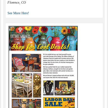
Florence, CO
See More Here!