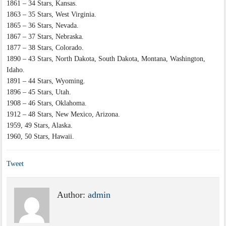
1861 – 34 Stars, Kansas.
1863 – 35 Stars, West Virginia.
1865 – 36 Stars, Nevada.
1867 – 37 Stars, Nebraska.
1877 – 38 Stars, Colorado.
1890 – 43 Stars, North Dakota, South Dakota, Montana, Washington,
Idaho.
1891 – 44 Stars, Wyoming.
1896 – 45 Stars, Utah.
1908 – 46 Stars, Oklahoma.
1912 – 48 Stars, New Mexico, Arizona.
1959, 49 Stars, Alaska.
1960, 50 Stars, Hawaii.
Tweet
Author:
admin