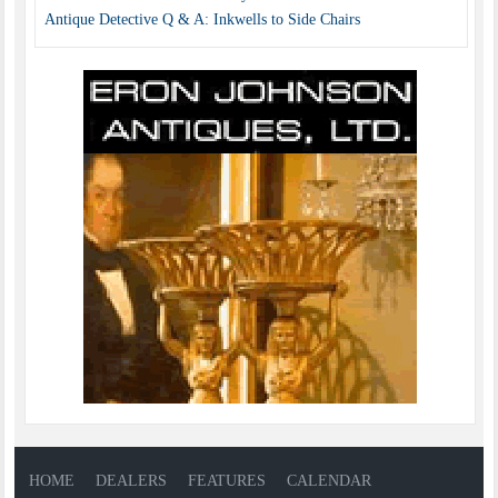
Antique Detective Q & A: Inkwells to Side Chairs
HOME
DEALERS
FEATURES
CALENDAR