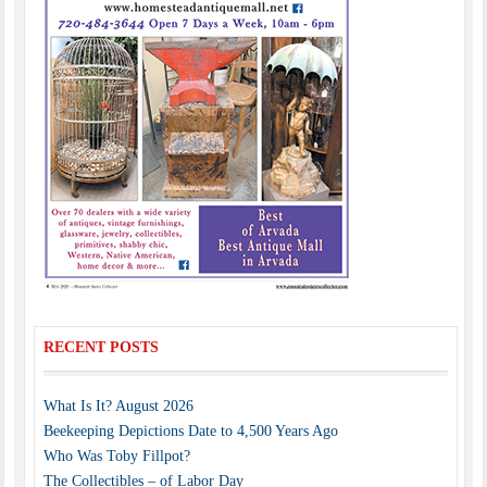
RECENT POSTS
What Is It? August 2026
Beekeeping Depictions Date to 4,500 Years Ago
Who Was Toby Fillpot?
The Collectibles – of Labor Day