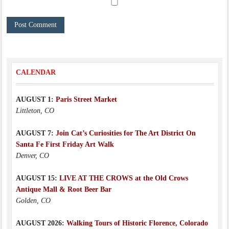
CALENDAR
AUGUST 1:
Paris Street Market
Littleton, CO
AUGUST 7:
Join Cat’s Curiosities for The Art District On
Santa Fe First Friday Art Walk
Denver, CO
AUGUST 15:
LIVE AT THE CROWS at the Old Crows
Antique Mall & Root Beer Bar
Golden, CO
AUGUST 2026:
Walking Tours of Historic Florence, Colorado