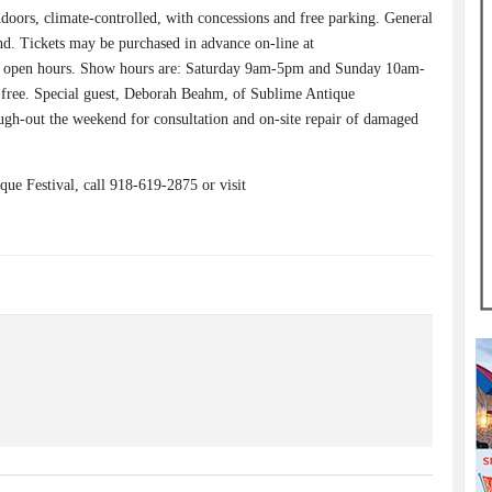
ors, climate-controlled, with concessions and free parking. General
end. Tickets may be purchased in advance on-line at
ng open hours. Show hours are: Saturday 9am-5pm and Sunday 10am-
 free. Special guest, Deborah Beahm, of Sublime Antique
ugh-out the weekend for consultation and on-site repair of damaged
ue Festival, call 918-619-2875 or visit