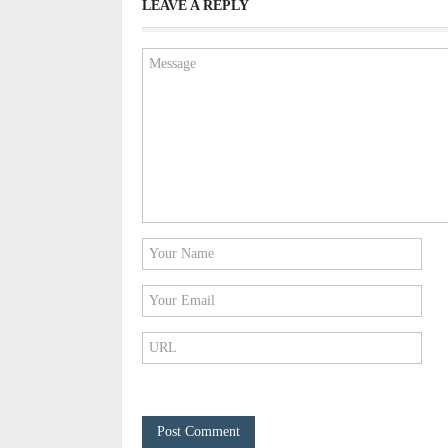
LEAVE A REPLY