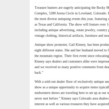
Treasure hunters are eagerly anticipating the Rocky M
Complex, 5280 Arena Circle in Loveland, Colorado. P
the most diverse antiquing events this year, featuring
as Texas and California. The show will feature over 1
including antique advertising, estate jewelry, country pr
vintage clothing, historical artifacts, furniture and mo
Antique show promoter, Gail Kinney, has been produc
eight different states. She and her husband moved to 
the mountain region. Their first event since relocating
Kinney says dealers and customers alike were impres
and we received so many positive comments from dea
back.”
With a sold-out dealer floor of exclusively antique 
show as a unique opportunity to acquire items typical
midwestern shows are traveling here to set up at our 
never met before.” Kinney says Colorado area dealers w
interest as well as various treasures they have acquire