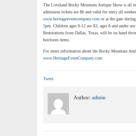
The Loveland Rocky Mountain Antique Show is all indo
admission tickets are $6 and valid for entry all week
www.heritageeventcompany.com
or at the gate duri
5pm. Children ages 9-12 are $3, ages 8 and under are
Restorations from Dallas, Texas, will be on hand thro
heirloom items.
For more information about the Rocky Mountain Antiq
www.HeritageEventCompany.com
Tweet
Author:
admin