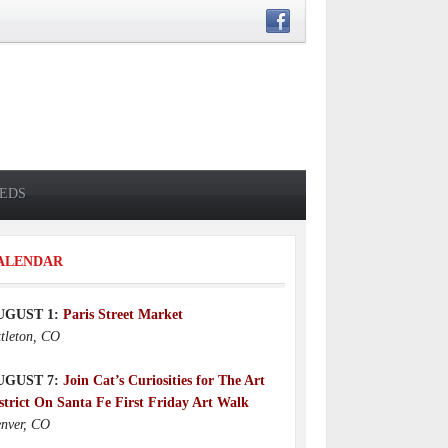
IEDS
ALENDAR
UGUST 1:
Paris Street Market
ttleton, CO
UGUST 7:
Join Cat’s Curiosities for The Art
strict On Santa Fe First Friday Art Walk
nver, CO