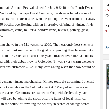
A
ountain Antique Festival, slated for July 9 & 10 at the Ranch Events
Cr
roduced by Heritage Event Company, the show is billed as one of
Go
 dealers from sixteen states who are joining the event from as far away
40 booths, overflowing with an impressive offering of vintage finds
A
imitives, coins, militaria, holiday items, textiles, pottery, glass,
Fl
re.
Fl
ing shows in the Midwest since 2009. They currently host events in
Se
Colorado last summer with the goal of expanding their business into
, held in Castle Rock earlier this year, attracted over 4000 attendees.
sed with their debut show in Colorado. “It was a very warm welcome
lers and customers alike. Many were asking when the show would be
and genuine vintage merchandise, Kinney touts the upcoming Loveland
ly not available in the Colorado market. “Many of our dealers our
new events. Customers are excited to shop with dealers they have
ill also be joining the show, offering items of local historical
d in the course of traveling the country in search of vintage wares.