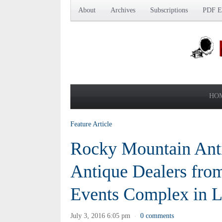
About
Archives
Subscriptions
PDF Ed
HO
Feature Article
Rocky Mountain Anti
Antique Dealers from
Events Complex in L
July 3, 2016 6:05 pm
0 comments
·