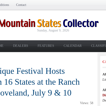
itions
Contact
Sunday, August 9, 2026
ME
DEALERS
FEATURES
CALENDAR
CLASSIF
C
que Festival Hosts
A
 16 States at the Ranch
Li
oveland, July 9 & 10
A
Di
De
Views: 58