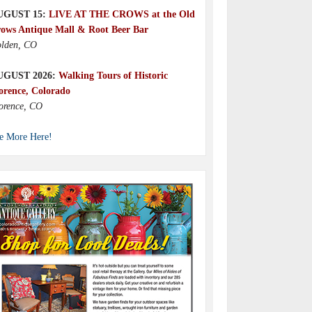
UGUST 15:
LIVE AT THE CROWS at the Old
ows Antique Mall & Root Beer Bar
lden, CO
UGUST 2026:
Walking Tours of Historic
orence, Colorado
orence, CO
e More Here!